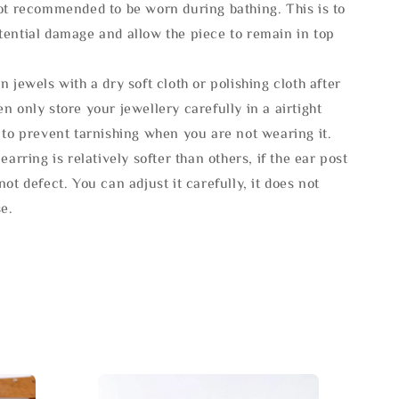
not recommended to be worn during bathing. This is to
tential damage and allow the piece to remain in top
n jewels with a dry soft cloth or polishing cloth after
n only store your jewellery carefully in a airtight
 to prevent tarnishing when you are not wearing it.
 earring is relatively softer than others, if the ear post
not defect. You can adjust it carefully, it does not
se.