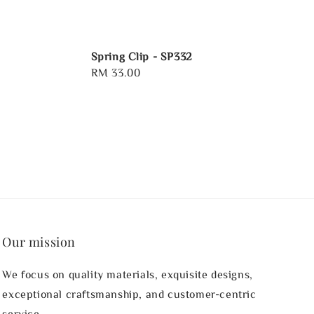
Spring Clip - SP332
Regular
RM 33.00
price
Our mission
We focus on quality materials, exquisite designs,
exceptional craftsmanship, and customer-centric
service.