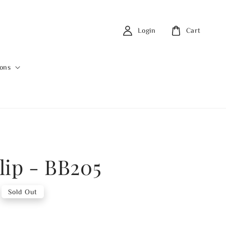
Login
Cart
ions
lip - BB205
Sold Out