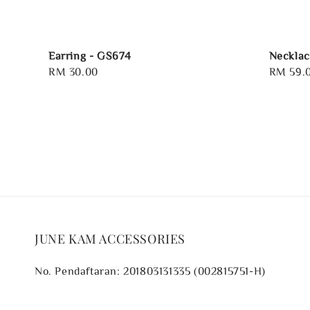
Earring - GS674
Necklac
Regular
RM 30.00
Regular
RM 59.
price
price
JUNE KAM ACCESSORIES
No. Pendaftaran: 201803131335 (002815751-H)