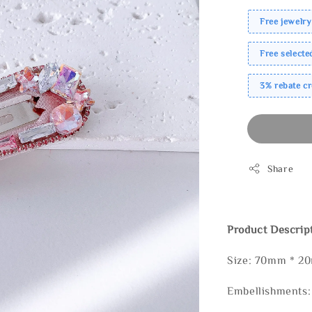
Free jewelry
Free select
3% rebate c
Share
Product Descrip
Size: 70mm * 2
Embellishments: