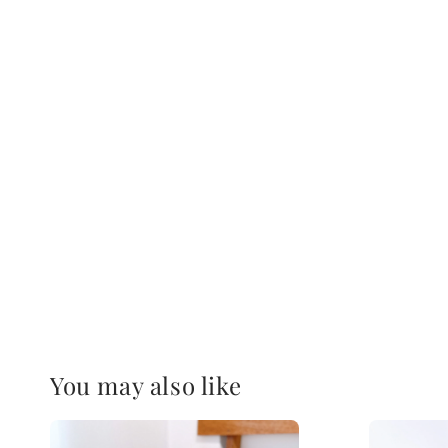
You may also like