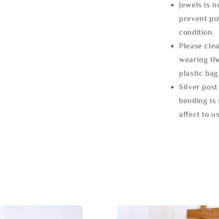
Jewels is 
prevent po
condition.
Please clea
wearing the
plastic bag
Silver post
bending is 
affect to u