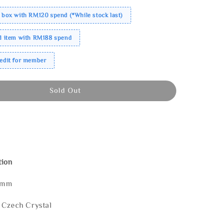
 box with RM120 spend (*While stock last)
ed item with RM188 spend
redit for member
Sold Out
tion
0mm
 Czech Crystal