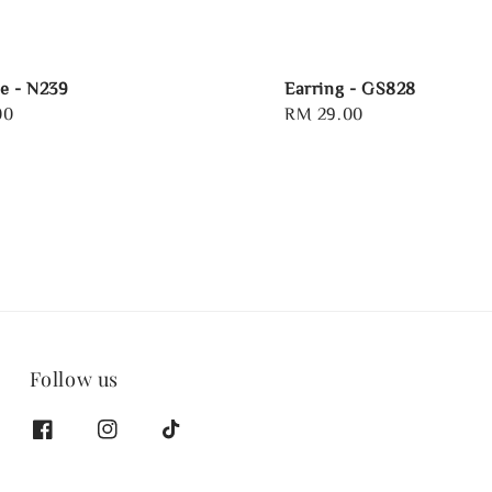
e - N239
Earring - GS828
00
Regular
RM 29.00
price
Follow us