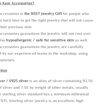
e Kam Accessories?
ccessories is
the
BEST Jewelry Gift
for people who
a hard time to get the right jewelry that will not cause
 their precious skin.
ccessories guarantees the jewelry will not rust over
also
hypoallergenic / safe for sensitive skin
as well.
ccessories guarantees the jewelry are carefully
d by our experienced teams in the workshop, using
materials.
tion
lve
r / S925 silver
is an alloy of silver containing 92.5%
f silver and 7.5% by weight of other metals, usually
e sterling silver standard has a minimum millesimal
 925. Sterling silver jewelry is an excellent, high