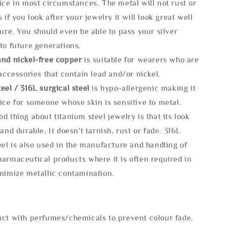
ice in most circumstances. The metal will not rust or
s if you look after your jewelry it will look great well
ture. You should even be able to pass your silver
to future generations.
and nickel-free copper
is suitable for wearers who are
 accessories that contain lead and/or nickel.
eel / 316L surgical steel
is hypo-allergenic making it
ice for someone whose skin is sensitive to metal.
d thing about titanium steel jewelry is that its look
 and durable, It doesn't tarnish, rust or fade. 316L
eel is also used in the manufacture and handling of
armaceutical products where it is often required in
inimize metallic contamination.
act with perfumes/chemicals to prevent colour fade.