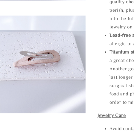
quality cho
perish, plu
into the fu
jewelry on 
Lead-free 
allergic to
Titanium st
a great cho
Another goo
last longer
surgical st
food and ph
order to m
Jewelry Care
Avoid cont