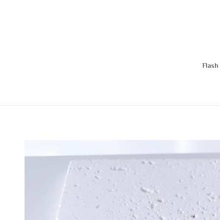
Flash