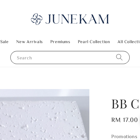
 Sale
New Arrivals
Premiums
Pearl Collection
All Collect
Search
BB C
Regular
RM 17.00
price
Promotions