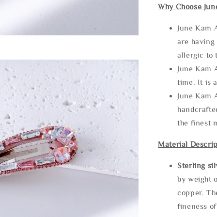
Why Choose Jun
June Kam A
are having 
allergic to
June Kam A
time. It is 
June Kam A
handcrafte
the finest 
Material Descrip
Sterling si
by weight o
copper. Th
fineness of