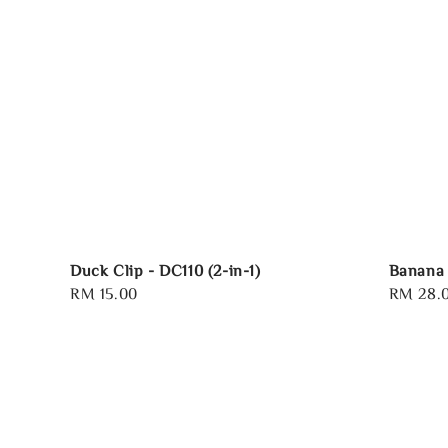
Duck Clip - DC110 (2-in-1)
Banana 
Regular
RM 15.00
Regular
RM 28.
price
price