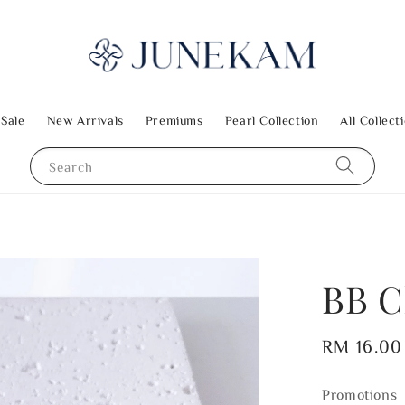
 Sale
New Arrivals
Premiums
Pearl Collection
All Collect
Search
BB C
Regular
RM 16.00
price
Promotions