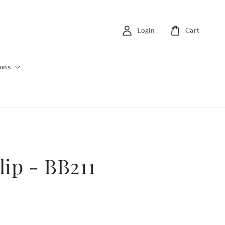
Login
Cart
ions
lip - BB211