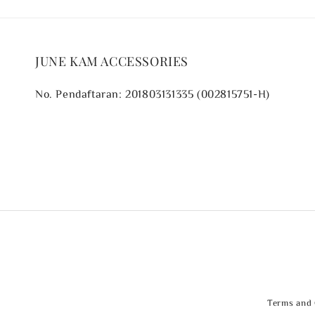
JUNE KAM ACCESSORIES
No. Pendaftaran: 201803131335 (002815751-H)
Terms and 