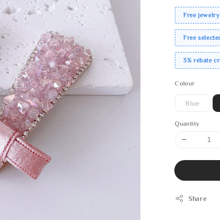
Free jewelry
Free select
3% rebate c
Colour
Blue
Quantity
Share