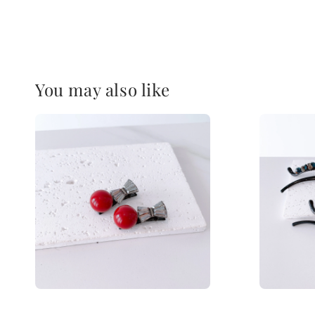
You may also like