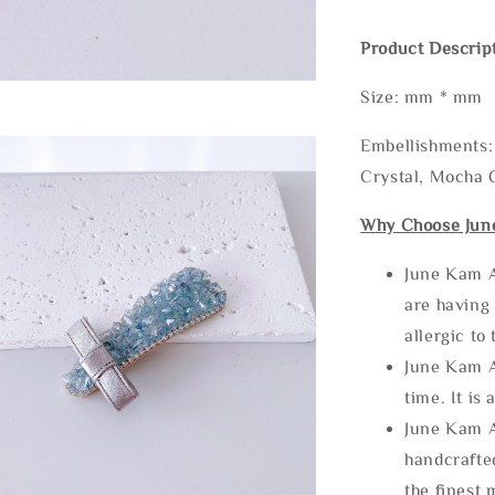
Product Descrip
Size: mm * mm
Embellishments: 
Crystal, Mocha C
Why Choose Jun
June Kam A
are having 
allergic to
June Kam A
time. It is 
June Kam A
handcrafte
the finest 