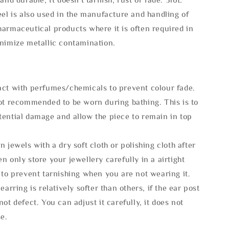
eel is also used in the manufacture and handling of
armaceutical products where it is often required in
inimize metallic contamination.
act with perfumes/chemicals to prevent colour fade.
not recommended to be worn during bathing. This is to
tential damage and allow the piece to remain in top
n jewels with a dry soft cloth or polishing cloth after
n only store your jewellery carefully in a airtight
 to prevent tarnishing when you are not wearing it.
 earring is relatively softer than others, if the ear post
not defect. You can adjust it carefully, it does not
se.