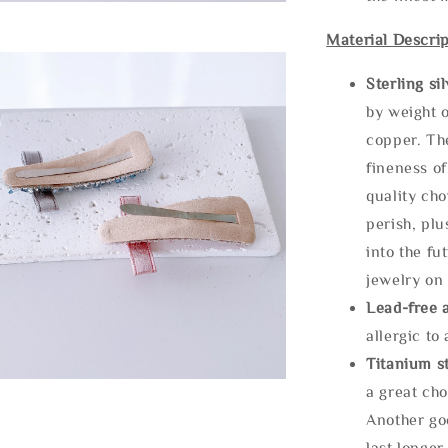
Material Descrip
Sterling si
by weight o
copper. Th
fineness of
quality cho
perish, plu
into the fu
jewelry on 
Lead-free 
allergic to
Titanium st
a great cho
Another goo
last longer