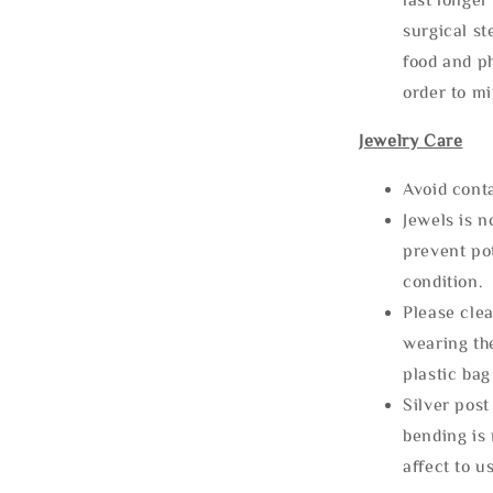
surgical st
food and ph
order to m
Jewelry Care
Avoid cont
Jewels is 
prevent po
condition.
Please clea
wearing the
plastic bag
Silver post
bending is 
affect to u