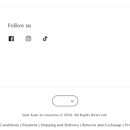
Follow us
June Kam Accessories © 2026. All Rights Reserved.
Conditions
|
Payment
|
Shipping and Delivery
|
Returns and Exchange
|
Pr