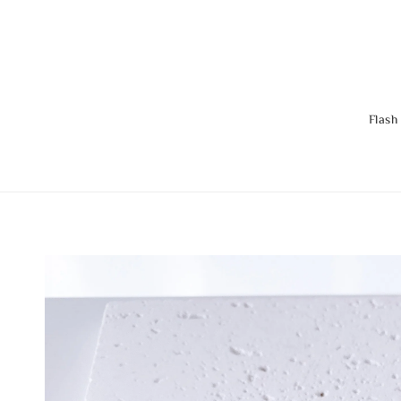
Flash