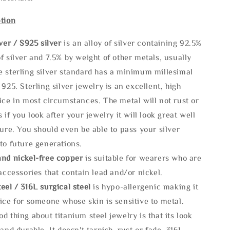
tion
lve
r / S925 silver
is an alloy of silver containing 92.5%
f silver and 7.5% by weight of other metals, usually
e sterling silver standard has a minimum millesimal
 925. Sterling silver jewelry is an excellent, high
ice in most circumstances. The metal will not rust or
s if you look after your jewelry it will look great well
ture. You should even be able to pass your silver
to future generations.
and nickel-free copper
is suitable for wearers who are
 accessories that contain lead and/or nickel.
eel / 316L surgical steel
is hypo-allergenic making it
ice for someone whose skin is sensitive to metal.
d thing about titanium steel jewelry is that its look
 and durable, It doesn't tarnish, rust or fade. 316L