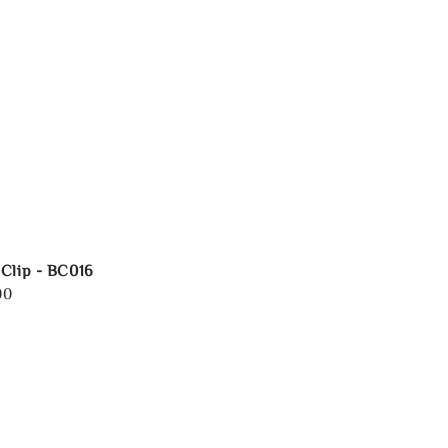
Clip - BC016
00