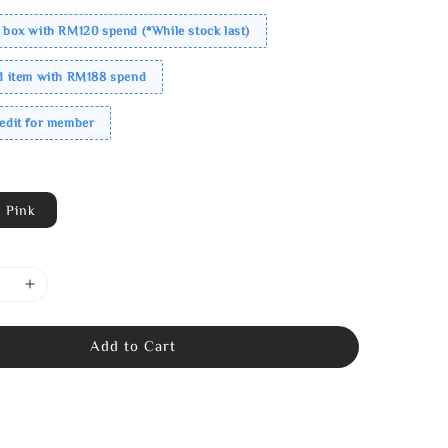
 box with RM120 spend (*While stock last)
ed item with RM188 spend
redit for member
Pink
Add to Cart