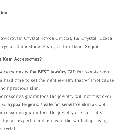
tion
Swarovski Crystal, Rivoli Crystal, K9 Crystal, Czech
rystal, Rhinestone, Pearl, Glitter Bead, Sequin
e Kam Accessories?
ccessories is
the
BEST Jewelry Gift
for people who
a hard time to get the right jewelry that will not cause
 their precious skin.
ccessories guarantees the jewelry will not rust over
also
hypoallergenic / safe for sensitive skin
as well.
ccessories guarantees the jewelry are carefully
d by our experienced teams in the workshop, using
materials.