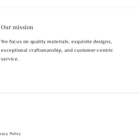
Our mission
We focus on quality materials, exquisite designs,
exceptional craftsmanship, and customer-centric
service.
ivacy Policy