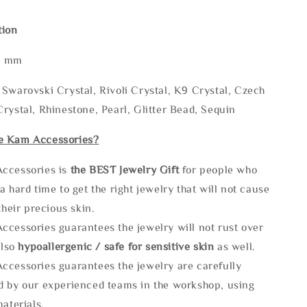
tion
* mm
Swarovski Crystal, Rivoli Crystal, K9 Crystal, Czech
rystal, Rhinestone, Pearl, Glitter Bead, Sequin
e Kam Accessories?
ccessories is
the
BEST Jewelry Gift
for people who
a hard time to get the right jewelry that will not cause
 their precious skin.
ccessories guarantees the jewelry will not rust over
also
hypoallergenic / safe for sensitive skin
as well.
ccessories guarantees the jewelry are carefully
d by our experienced teams in the workshop, using
materials.