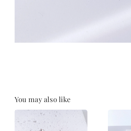
You may also like