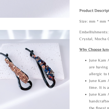
Product Descrip
Size: mm * mm 
Embellishments: 
Crystal, Mocha C
Why Choose Jun
June Kam A
are having 
allergic to
June Kam A
time. It is 
June Kam A
handcrafte
the finest 