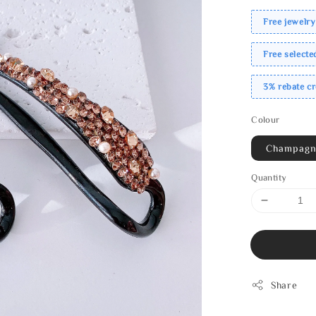
Free jewelry
Free select
3% rebate c
Colour
Champag
Quantity
Share