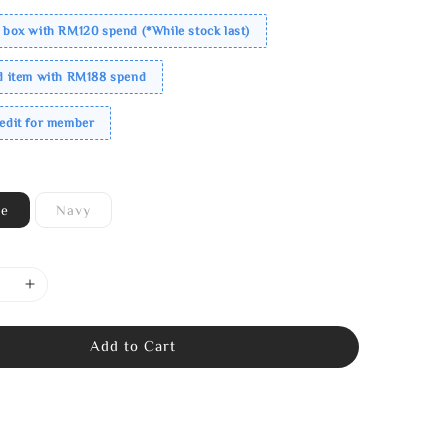
 box with RM120 spend (*While stock last)
ed item with RM188 spend
redit for member
ne
Navy
Add to Cart