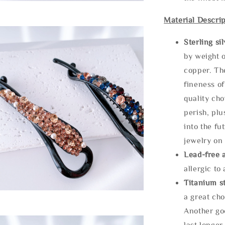
Material Descrip
Sterling si
by weight o
copper. Th
fineness of
quality cho
perish, plu
into the fu
jewelry on 
Lead-free 
allergic to
Titanium st
a great cho
Another goo
last longer