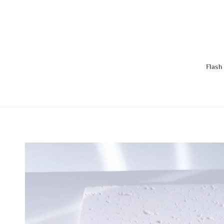
Flash