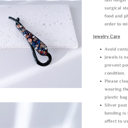
surgical st
food and ph
order to m
Jewelry Care
Avoid cont
Jewels is 
prevent po
condition.
Please clea
wearing the
plastic bag
Silver post
bending is 
affect to u