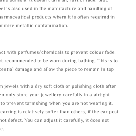
eel is also used in the manufacture and handling of
armaceutical products where it is often required in
inimize metallic contamination.
act with perfumes/chemicals to prevent colour fade.
not recommended to be worn during bathing. This is to
tential damage and allow the piece to remain in top
n jewels with a dry soft cloth or polishing cloth after
n only store your jewellery carefully in a airtight
 to prevent tarnishing when you are not wearing it.
 earring is relatively softer than others, if the ear post
not defect. You can adjust it carefully, it does not
se.