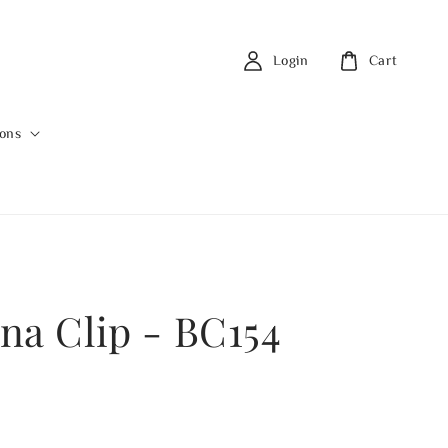
Login
Cart
ions
na Clip - BC154