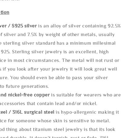
tion
lve
r / S925 silver
is an alloy of silver containing 92.5%
f silver and 7.5% by weight of other metals, usually
e sterling silver standard has a minimum millesimal
 925. Sterling silver jewelry is an excellent, high
ice in most circumstances. The metal will not rust or
s if you look after your jewelry it will look great well
ture. You should even be able to pass your silver
to future generations.
and nickel-free copper
is suitable for wearers who are
 accessories that contain lead and/or nickel.
eel / 316L surgical steel
is hypo-allergenic making it
ice for someone whose skin is sensitive to metal.
d thing about titanium steel jewelry is that its look
 and durable, It doesn't tarnish, rust or fade. 316L