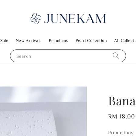
 Sale
New Arrivals
Premiums
Pearl Collection
All Collect
Search
Bana
Regular
RM 18.00
price
Promotions