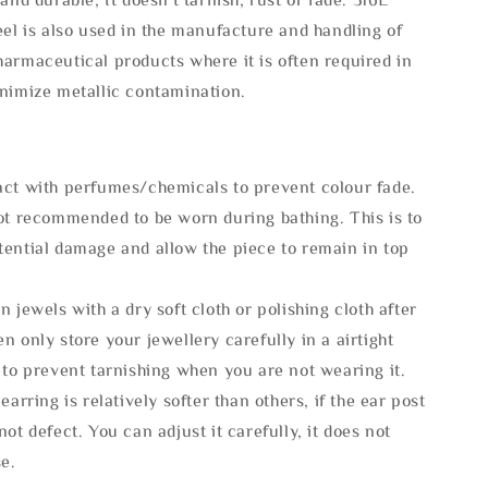
eel is also used in the manufacture and handling of
armaceutical products where it is often required in
inimize metallic contamination.
act with perfumes/chemicals to prevent colour fade.
not recommended to be worn during bathing. This is to
tential damage and allow the piece to remain in top
n jewels with a dry soft cloth or polishing cloth after
n only store your jewellery carefully in a airtight
 to prevent tarnishing when you are not wearing it.
 earring is relatively softer than others, if the ear post
not defect. You can adjust it carefully, it does not
se.