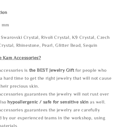
tion
* mm
Swarovski Crystal, Rivoli Crystal, K9 Crystal, Czech
rystal, Rhinestone, Pearl, Glitter Bead, Sequin
e Kam Accessories?
ccessories is
the
BEST Jewelry Gift
for people who
a hard time to get the right jewelry that will not cause
 their precious skin.
ccessories guarantees the jewelry will not rust over
also
hypoallergenic / safe for sensitive skin
as well.
ccessories guarantees the jewelry are carefully
d by our experienced teams in the workshop, using
materials.