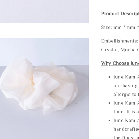
Product Descrip
Size: mm * mm 
Embellishments: 
Crystal, Mocha C
Why Choose Jun
June Kam A
are having 
allergic to
June Kam A
time. It is 
June Kam A
handcrafte
the finest 