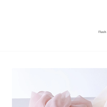
Flash