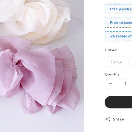
Free jewelry
Free select
3% rebate c
Colour
Beige
Quantity
Share