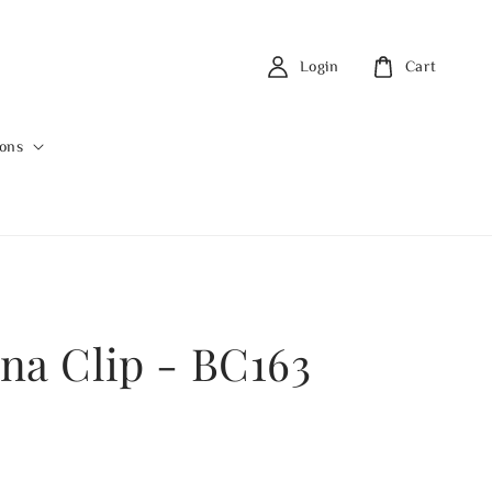
Login
Cart
ions
na Clip - BC163
0