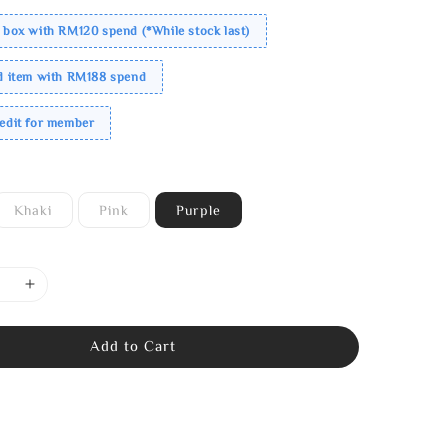
 box with RM120 spend (*While stock last)
ed item with RM188 spend
redit for member
Khaki
Pink
Purple
Add to Cart