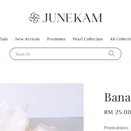
 Sale
New Arrivals
Premiums
Pearl Collection
All Collect
Search
Bana
Regular
RM 25.0
price
Promotions