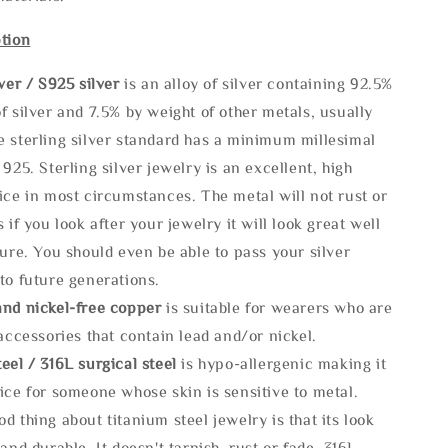
tion
lve
r / S925 silver
is an alloy of silver containing 92.5%
f silver and 7.5% by weight of other metals, usually
e sterling silver standard has a minimum millesimal
 925. Sterling silver jewelry is an excellent, high
ice in most circumstances. The metal will not rust or
s if you look after your jewelry it will look great well
ture. You should even be able to pass your silver
to future generations.
and nickel-free copper
is suitable for wearers who are
 accessories that contain lead and/or nickel.
eel / 316L surgical steel
is hypo-allergenic making it
ice for someone whose skin is sensitive to metal.
d thing about titanium steel jewelry is that its look
 and durable, It doesn't tarnish, rust or fade. 316L