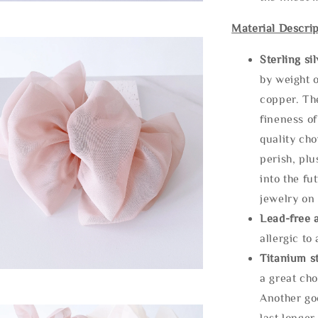
Material Descrip
Sterling si
by weight o
copper. Th
fineness of
quality cho
perish, plu
into the fu
jewelry on 
Lead-free 
allergic to
Titanium st
a great cho
Another goo
last longer