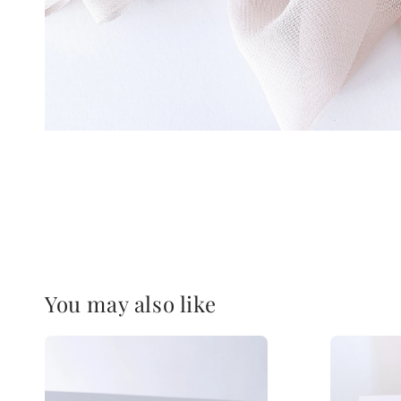
You may also like