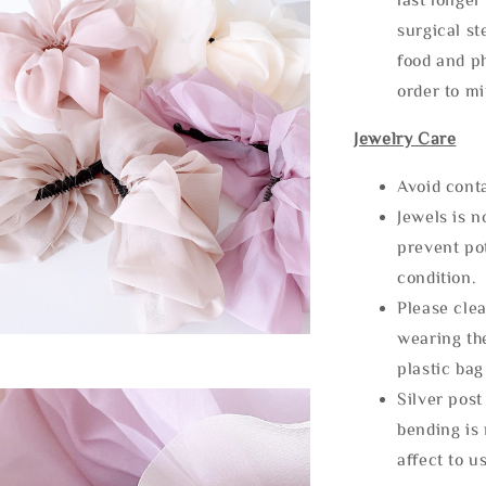
surgical st
food and ph
order to m
Jewelry Care
Avoid cont
Jewels is 
prevent po
condition.
Please clea
wearing the
plastic bag
Silver post
bending is 
affect to u