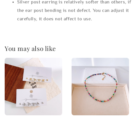
Silver post earring is relatively softer than others, if
the ear post bending is not defect. You can adjust it
carefully, it does not affect to use.
You may also like