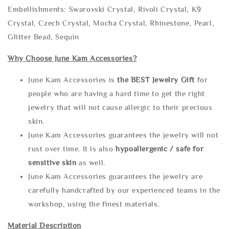
Embellishments: Swarovski Crystal, Rivoli Crystal, K9
Crystal, Czech Crystal, Mocha Crystal, Rhinestone, Pearl,
Glitter Bead, Sequin
Why Choose June Kam Accessories?
June Kam Accessories is
the
BEST Jewelry Gift
for
people who are having a hard time to get the right
jewelry that will not cause allergic to their precious
skin.
June Kam Accessories guarantees the jewelry will not
rust over time. It is also
hypoallergenic / safe for
sensitive skin
as well.
June Kam Accessories guarantees the jewelry are
carefully handcrafted by our experienced teams in the
workshop, using the finest materials.
Material Description