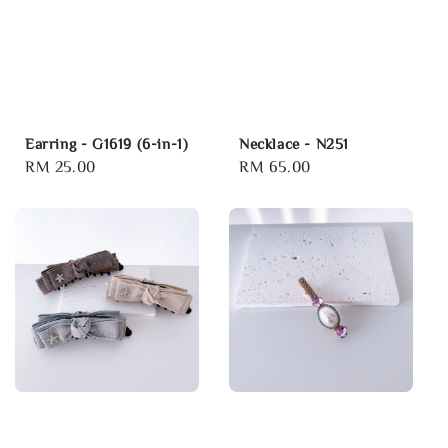
Earring - G1619 (6-in-1)
Necklace - N251
Regular
RM 25.00
Regular
RM 65.00
price
price