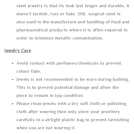
steel jewelry is that its look last longer and durable, It
doesn't tarnish, rust or fade. 316L surgical steel is
also used in the manufacture and handling of food and
pharmaceutical products where it is often required in
order to minimize metallic contamination.
Jewelry Care
Avoid contact with perfumes/chemicals to prevent
colour fade.
Jewels is not recommended to be worn during bathing.
This is to prevent potential damage and allow the
piece to remain in top condition.
Please clean jewels with a dry soft cloth or polishing
cloth after wearing then only store your jewellery
carefully in a airtight plastic bag to prevent tarnishing
when you are not wearing it.