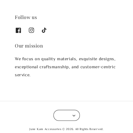
Follow us
Our mission
We focus on quality materials, exquisite designs,
exceptional craftsmanship, and customer-centric
service.
June Kam Accessories © 2026. All Rights Reserved.