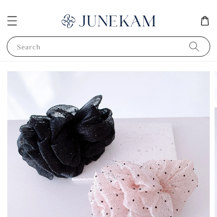
Search