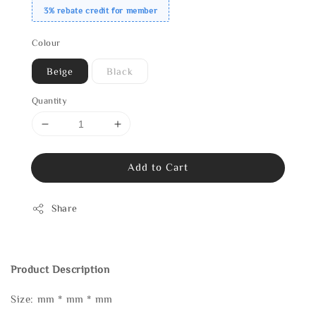
3% rebate credit for member
Colour
Beige
Black
Quantity
Add to Cart
Share
Product Description
Size: mm * mm * mm