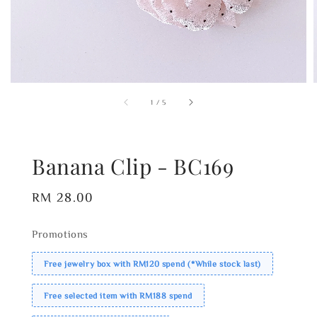
1
/
5
Banana Clip - BC169
Regular
RM 28.00
price
Promotions
Free jewelry box with RM120 spend (*While stock last)
Free selected item with RM188 spend