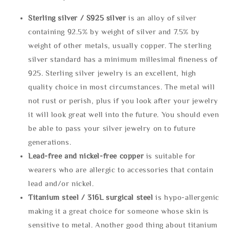
Sterling silve
r / S925 silver
is an alloy of silver
containing 92.5% by weight of silver and 7.5% by
weight of other metals, usually copper. The sterling
silver standard has a minimum millesimal fineness of
925. Sterling silver jewelry is an excellent, high
quality choice in most circumstances. The metal will
not rust or perish, plus if you look after your jewelry
it will look great well into the future. You should even
be able to pass your silver jewelry on to future
generations.
Lead-free and nickel-free copper
is suitable for
wearers who are allergic to accessories that contain
lead and/or nickel.
Titanium steel / 316L surgical steel
is hypo-allergenic
making it a great choice for someone whose skin is
sensitive to metal. Another good thing about titanium