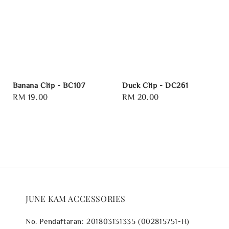
Banana Clip - BC107
Duck Clip - DC261
Regular
RM 19.00
Regular
RM 20.00
price
price
JUNE KAM ACCESSORIES
No. Pendaftaran: 201803131335 (002815751-H)