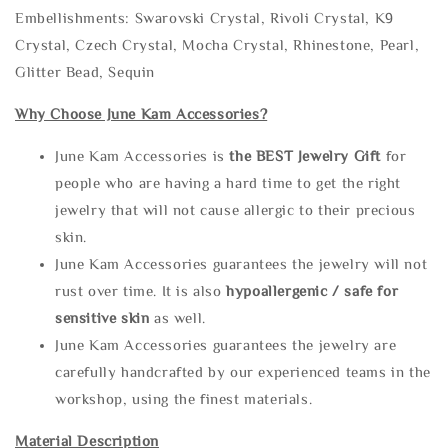
Embellishments: Swarovski Crystal, Rivoli Crystal, K9
Crystal, Czech Crystal, Mocha Crystal, Rhinestone, Pearl,
Glitter Bead, Sequin
Why Choose June Kam Accessories?
June Kam Accessories is
the
BEST Jewelry Gift
for
people who are having a hard time to get the right
jewelry that will not cause allergic to their precious
skin.
June Kam Accessories guarantees the jewelry will not
rust over time. It is also
hypoallergenic / safe for
sensitive skin
as well.
June Kam Accessories guarantees the jewelry are
carefully handcrafted by our experienced teams in the
workshop, using the finest materials.
Material Description