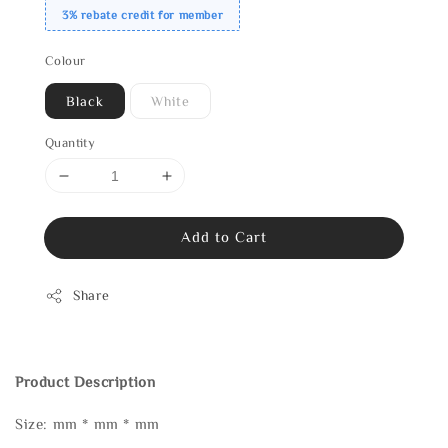
3% rebate credit for member
Colour
Black
White
Quantity
Add to Cart
Share
Product Description
Size: mm * mm * mm