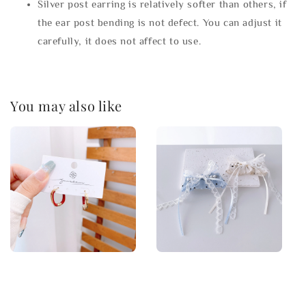
Silver post earring is relatively softer than others, if
the ear post bending is not defect. You can adjust it
carefully, it does not affect to use.
You may also like