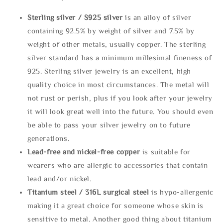
Sterling silve
r / S925 silver
is an alloy of silver
containing 92.5% by weight of silver and 7.5% by
weight of other metals, usually copper. The sterling
silver standard has a minimum millesimal fineness of
925. Sterling silver jewelry is an excellent, high
quality choice in most circumstances. The metal will
not rust or perish, plus if you look after your jewelry
it will look great well into the future. You should even
be able to pass your silver jewelry on to future
generations.
Lead-free and nickel-free copper
is suitable for
wearers who are allergic to accessories that contain
lead and/or nickel.
Titanium steel / 316L surgical steel
is hypo-allergenic
making it a great choice for someone whose skin is
sensitive to metal. Another good thing about titanium