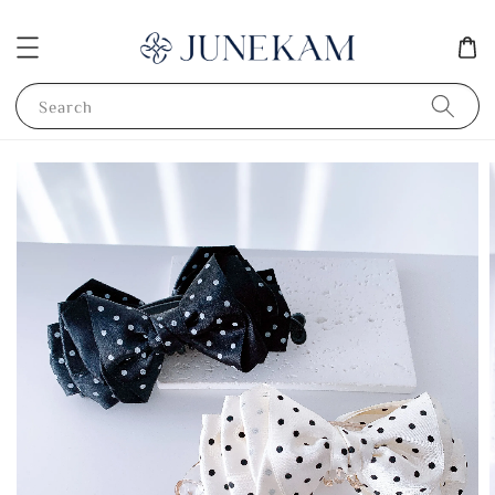
Search