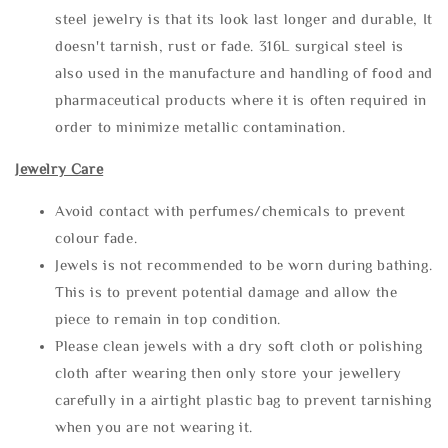
steel jewelry is that its look last longer and durable, It
doesn't tarnish, rust or fade. 316L surgical steel is
also used in the manufacture and handling of food and
pharmaceutical products where it is often required in
order to minimize metallic contamination.
Jewelry Care
Avoid contact with perfumes/chemicals to prevent
colour fade.
Jewels is not recommended to be worn during bathing.
This is to prevent potential damage and allow the
piece to remain in top condition.
Please clean jewels with a dry soft cloth or polishing
cloth after wearing then only store your jewellery
carefully in a airtight plastic bag to prevent tarnishing
when you are not wearing it.