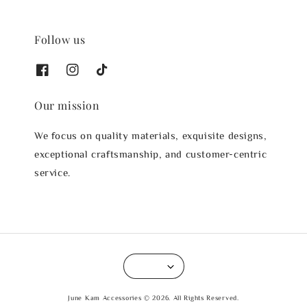
Follow us
Our mission
We focus on quality materials, exquisite designs,
exceptional craftsmanship, and customer-centric
service.
June Kam Accessories © 2026. All Rights Reserved.