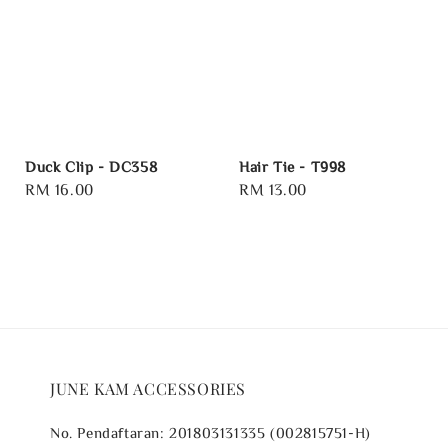
Duck Clip - DC358
Hair Tie - T998
Regular
RM 16.00
Regular
RM 13.00
price
price
JUNE KAM ACCESSORIES
No. Pendaftaran: 201803131335 (002815751-H)