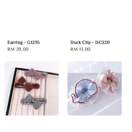
Earring - G1235
Duck Clip - DC220
Regular
RM 29.00
Regular
RM 13.00
price
price