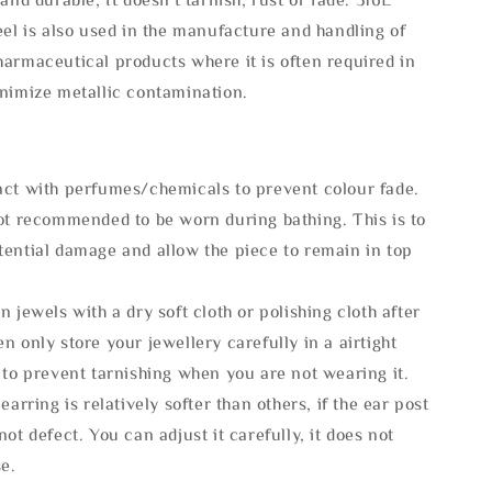
eel is also used in the manufacture and handling of
armaceutical products where it is often required in
inimize metallic contamination.
act with perfumes/chemicals to prevent colour fade.
not recommended to be worn during bathing. This is to
tential damage and allow the piece to remain in top
n jewels with a dry soft cloth or polishing cloth after
n only store your jewellery carefully in a airtight
 to prevent tarnishing when you are not wearing it.
 earring is relatively softer than others, if the ear post
not defect. You can adjust it carefully, it does not
se.