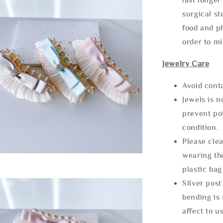
surgical st
food and ph
order to m
Jewelry Care
Avoid cont
Jewels is 
prevent po
condition.
Please clea
wearing the
plastic bag
Silver post
bending is 
affect to u