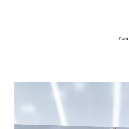
Flash