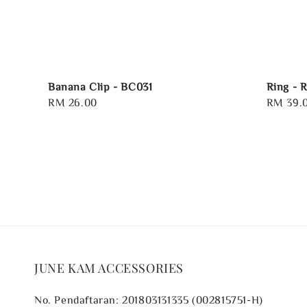
Banana Clip - BC031
Ring - 
Regular
RM 26.00
Regular
RM 39.
price
price
JUNE KAM ACCESSORIES
No. Pendaftaran: 201803131335 (002815751-H)