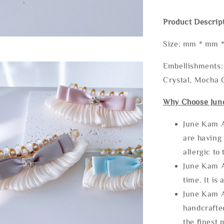
Product Descrip
Size: mm * mm 
Embellishments: 
Crystal, Mocha C
Why Choose Jun
June Kam A
are having 
allergic to
June Kam A
time. It is 
June Kam A
handcrafte
the finest 