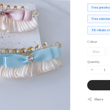
Free jewelry
Free select
3% rebate c
Colour
Blue
Quantity
Share