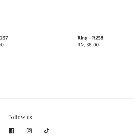
R237
Ring - R238
00
Regular
RM 38.00
price
Follow us