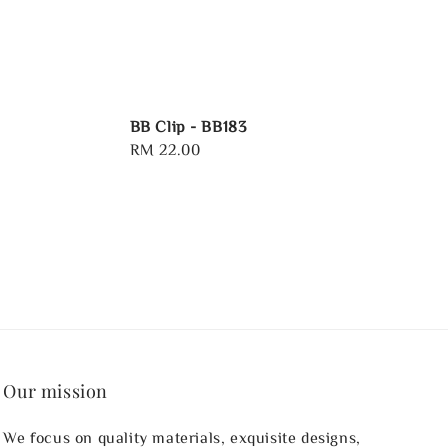
BB Clip - BB183
Regular
RM 22.00
price
Our mission
We focus on quality materials, exquisite designs,