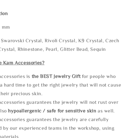
tion
* mm
Swarovski Crystal, Rivoli Crystal, K9 Crystal, Czech
rystal, Rhinestone, Pearl, Glitter Bead, Sequin
e Kam Accessories?
ccessories is
the
BEST Jewelry Gift
for people who
a hard time to get the right jewelry that will not cause
 their precious skin.
ccessories guarantees the jewelry will not rust over
also
hypoallergenic / safe for sensitive skin
as well.
ccessories guarantees the jewelry are carefully
d by our experienced teams in the workshop, using
materials.