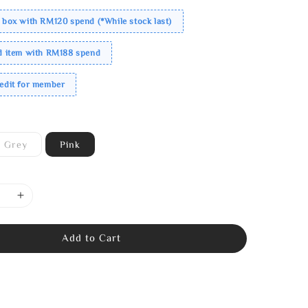
 box with RM120 spend (*While stock last)
ed item with RM188 spend
redit for member
Grey
Pink
Add to Cart