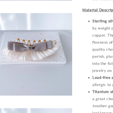
Material Descrip
Sterling si
by weight o
copper. Th
fineness of
quality cho
perish, plu
into the fu
jewelry on 
Lead-free 
allergic to
Titanium st
a great cho
Another goo
last longer