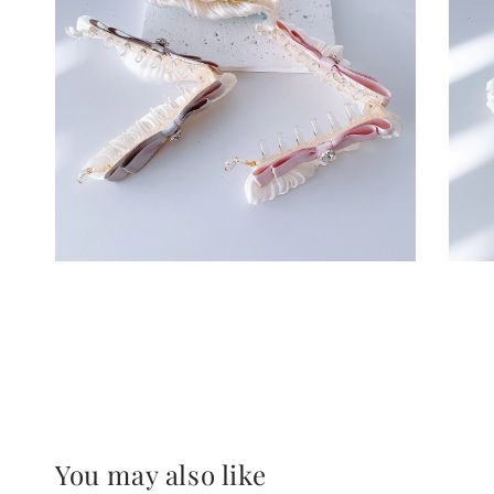
You may also like