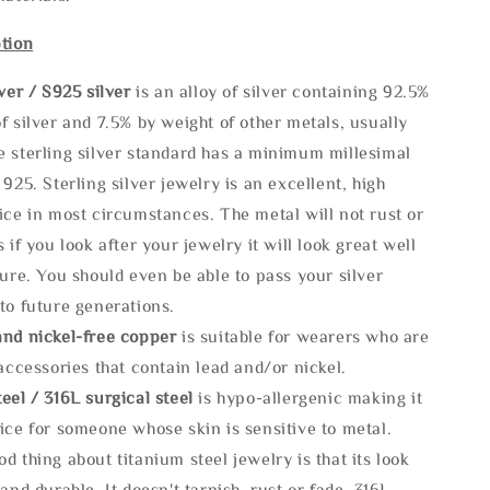
tion
lve
r / S925 silver
is an alloy of silver containing 92.5%
f silver and 7.5% by weight of other metals, usually
e sterling silver standard has a minimum millesimal
 925. Sterling silver jewelry is an excellent, high
ice in most circumstances. The metal will not rust or
s if you look after your jewelry it will look great well
ture. You should even be able to pass your silver
to future generations.
and nickel-free copper
is suitable for wearers who are
 accessories that contain lead and/or nickel.
eel / 316L surgical steel
is hypo-allergenic making it
ice for someone whose skin is sensitive to metal.
d thing about titanium steel jewelry is that its look
 and durable, It doesn't tarnish, rust or fade. 316L