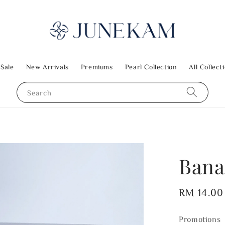
 Sale
New Arrivals
Premiums
Pearl Collection
All Collect
Search
Bana
Regular
RM 14.00
price
Promotions