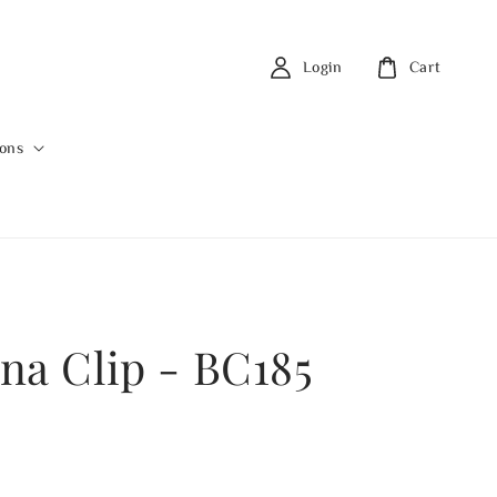
Login
Cart
ions
na Clip - BC185