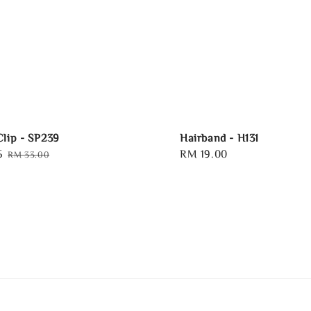
Clip - SP239
Hairband - H131
5
Regular
Regular
RM 19.00
RM 33.00
price
price