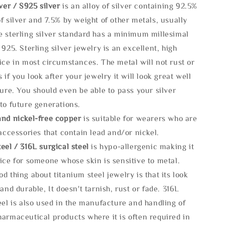
lve
r / S925 silver
is an alloy of silver containing 92.5%
f silver and 7.5% by weight of other metals, usually
e sterling silver standard has a minimum millesimal
 925. Sterling silver jewelry is an excellent, high
ice in most circumstances. The metal will not rust or
s if you look after your jewelry it will look great well
ture. You should even be able to pass your silver
to future generations.
and nickel-free copper
is suitable for wearers who are
 accessories that contain lead and/or nickel.
eel / 316L surgical steel
is hypo-allergenic making it
ice for someone whose skin is sensitive to metal.
d thing about titanium steel jewelry is that its look
 and durable, It doesn't tarnish, rust or fade. 316L
eel is also used in the manufacture and handling of
armaceutical products where it is often required in