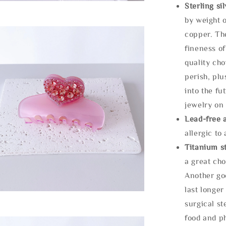
Sterling si
by weight o
copper. Th
fineness of
quality cho
perish, plu
into the fu
jewelry on 
Lead-free 
allergic to
Titanium st
a great cho
Another goo
last longer
surgical st
food and ph