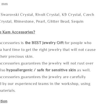
* mm
Swarovski Crystal, Rivoli Crystal, K9 Crystal, Czech
rystal, Rhinestone, Pearl, Glitter Bead, Sequin
e Kam Accessories?
ccessories is
the
BEST Jewelry Gift
for people who
a hard time to get the right jewelry that will not cause
 their precious skin.
ccessories guarantees the jewelry will not rust over
also
hypoallergenic / safe for sensitive skin
as well.
ccessories guarantees the jewelry are carefully
d by our experienced teams in the workshop, using
materials.
tion