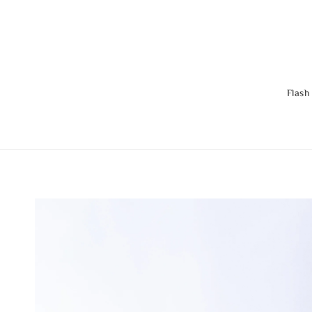
Flash