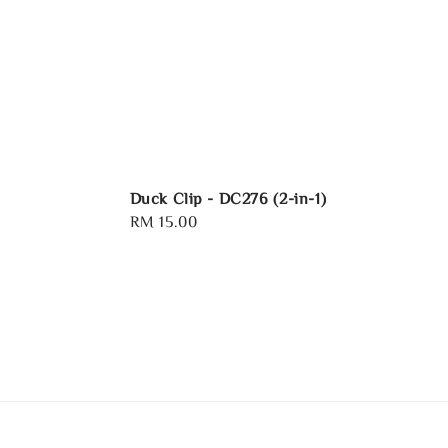
Duck Clip - DC276 (2-in-1)
Regular
RM 15.00
price