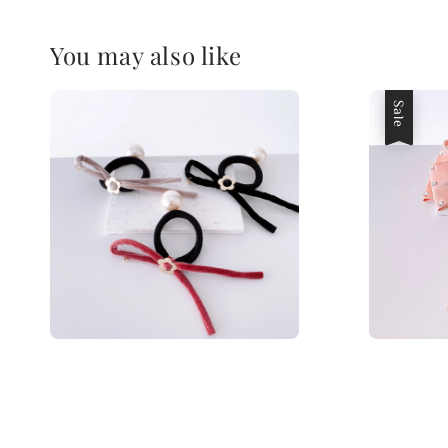
You may also like
Sale