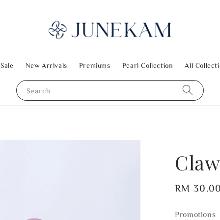
 Sale
New Arrivals
Premiums
Pearl Collection
All Collect
Search
Claw
Regular
RM 30.0
price
Promotions