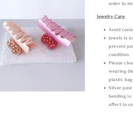
order to m
Jewelry Care
Avoid cont
Jewels is 
prevent po
condition.
Please clea
wearing the
plastic bag
Silver post
bending is 
affect to u