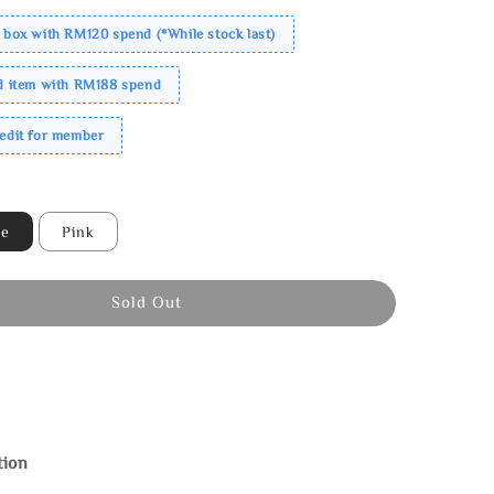
 box with RM120 spend (*While stock last)
ed item with RM188 spend
redit for member
ne
Pink
Sold Out
tion