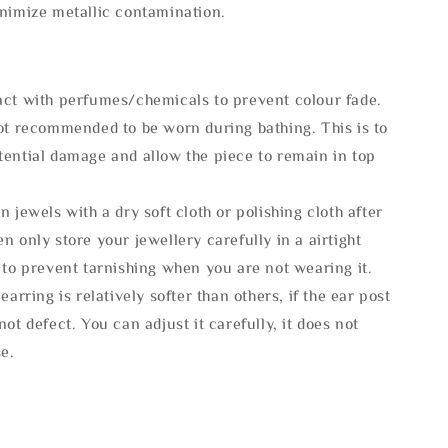
inimize metallic contamination.
act with perfumes/chemicals to prevent colour fade.
not recommended to be worn during bathing. This is to
tential damage and allow the piece to remain in top
n jewels with a dry soft cloth or polishing cloth after
n only store your jewellery carefully in a airtight
 to prevent tarnishing when you are not wearing it.
 earring is relatively softer than others, if the ear post
not defect. You can adjust it carefully, it does not
se.