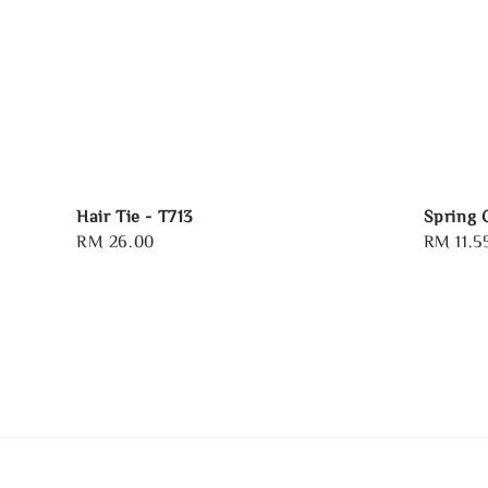
Hair Tie - T713
Spring 
Regular
RM 26.00
Sale
RM 11.5
price
price