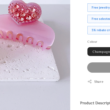
Free jewelry
Free select
3% rebate c
Colour
Champag
Share
Product Descrip