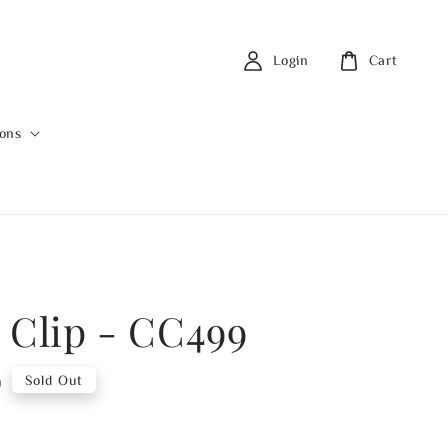
Login
Cart
ions
 Clip - CC499
0
Sold Out