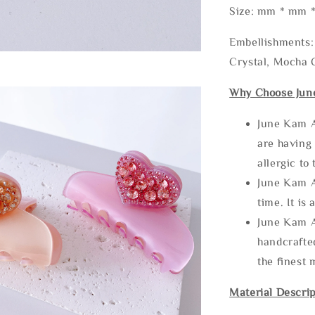
Size: mm * mm 
Embellishments: 
Crystal, Mocha C
Why Choose Jun
June Kam A
are having 
allergic to
June Kam A
time. It is 
June Kam A
handcrafte
the finest 
Material Descrip