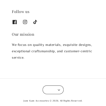
Follow us
Our mission
We focus on quality materials, exquisite designs,
exceptional craftsmanship, and customer-centric
service.
June Kam Accessories © 2026. All Rights Reserved.