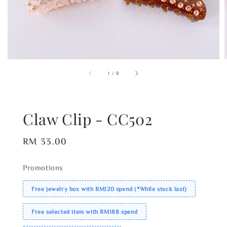
1
/
9
Claw Clip - CC502
Regular
RM 33.00
price
Promotions
Free jewelry box with RM120 spend (*While stock last)
Free selected item with RM188 spend