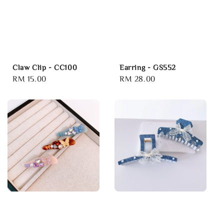
Claw Clip - CC100
Earring - GS552
Regular
RM 15.00
Regular
RM 28.00
price
price