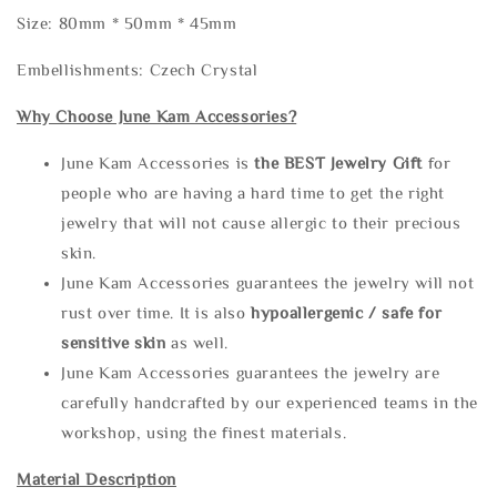
Size: 80mm * 50mm * 45mm
Embellishments: Czech Crystal
Why Choose June Kam Accessories?
June Kam Accessories is
the
BEST Jewelry Gift
for
people who are having a hard time to get the right
jewelry that will not cause allergic to their precious
skin.
June Kam Accessories guarantees the jewelry will not
rust over time. It is also
hypoallergenic / safe for
sensitive skin
as well.
June Kam Accessories guarantees the jewelry are
carefully handcrafted by our experienced teams in the
workshop, using the finest materials.
Material Description