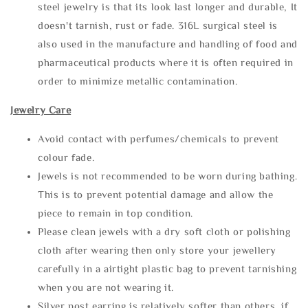
steel jewelry is that its look last longer and durable, It
doesn't tarnish, rust or fade. 316L surgical steel is
also used in the manufacture and handling of food and
pharmaceutical products where it is often required in
order to minimize metallic contamination.
Jewelry Care
Avoid contact with perfumes/chemicals to prevent
colour fade.
Jewels is not recommended to be worn during bathing.
This is to prevent potential damage and allow the
piece to remain in top condition.
Please clean jewels with a dry soft cloth or polishing
cloth after wearing then only store your jewellery
carefully in a airtight plastic bag to prevent tarnishing
when you are not wearing it.
Silver post earring is relatively softer than others, if