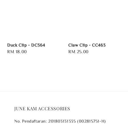
Duck Clip - DC364
Claw Clip - CC463
Regular
RM 18.00
Regular
RM 25.00
price
price
JUNE KAM ACCESSORIES
No. Pendaftaran: 201803131335 (002815751-H)