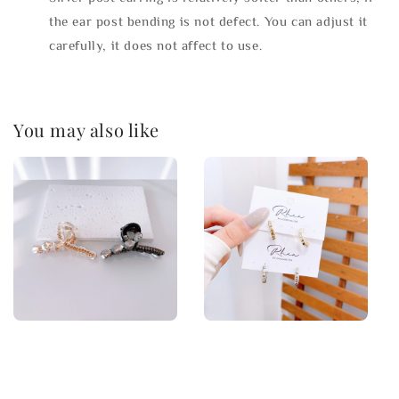
the ear post bending is not defect. You can adjust it
carefully, it does not affect to use.
You may also like