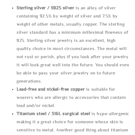
Sterling silve
r / S925 silver
is an alloy of silver
containing 92.5% by weight of silver and 7.5% by
weight of other metals, usually copper. The sterling
silver standard has a minimum millesimal fineness of
925. Sterling silver jewelry is an excellent, high
quality choice in most circumstances. The metal will
not rust or perish, plus if you look after your jewelry
it will look great well into the future. You should even
be able to pass your silver jewelry on to future
generations.
Lead-free and nickel-free copper
is suitable for
wearers who are allergic to accessories that contain
lead and/or nickel.
Titanium steel / 316L surgical steel
is hypo-allergenic
making it a great choice for someone whose skin is
sensitive to metal. Another good thing about titanium