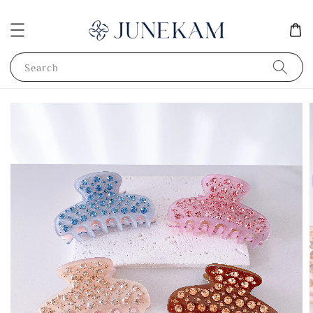
Search