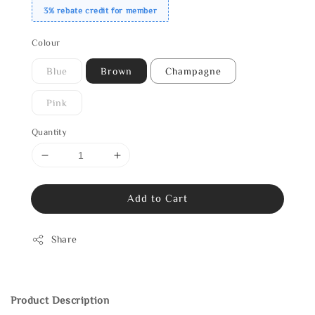
3% rebate credit for member
Colour
Blue
Brown
Champagne
Pink
Quantity
Add to Cart
Share
Product Description