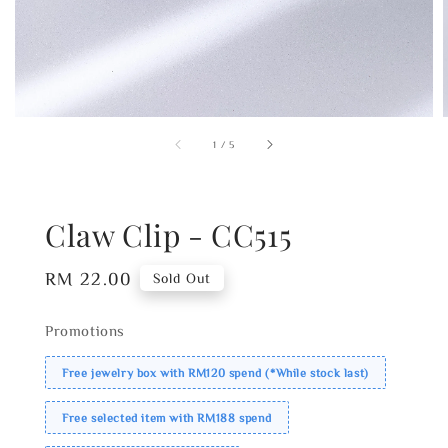
1
/
5
Claw Clip - CC515
Regular
RM 22.00
Sold Out
price
Promotions
Free jewelry box with RM120 spend (*While stock last)
Free selected item with RM188 spend