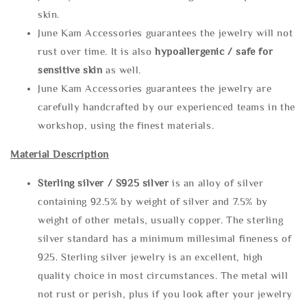
skin.
June Kam Accessories guarantees the jewelry will not
rust over time. It is also
hypoallergenic / safe for
sensitive skin
as well.
June Kam Accessories guarantees the jewelry are
carefully handcrafted by our experienced teams in the
workshop, using the finest materials.
Material Description
Sterling silve
r / S925 silver
is an alloy of silver
containing 92.5% by weight of silver and 7.5% by
weight of other metals, usually copper. The sterling
silver standard has a minimum millesimal fineness of
925. Sterling silver jewelry is an excellent, high
quality choice in most circumstances. The metal will
not rust or perish, plus if you look after your jewelry