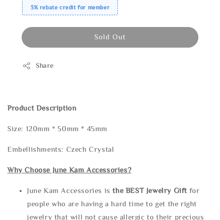
3% rebate credit for member
Sold Out
Share
Product Description
Size: 120mm * 50mm * 45mm
Embellishments: Czech Crystal
Why Choose June Kam Accessories?
June Kam Accessories is
the
BEST Jewelry Gift
for
people who are having a hard time to get the right
jewelry that will not cause allergic to their precious