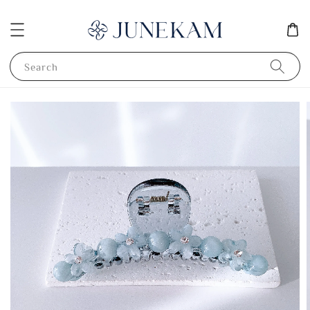
Search