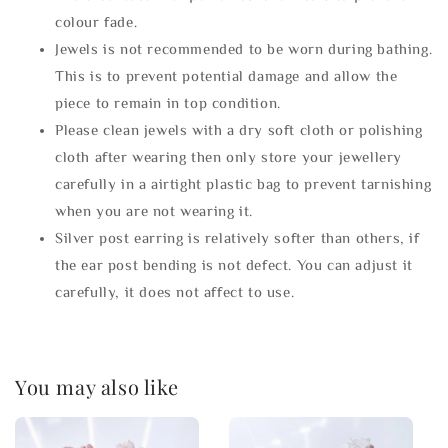
colour fade.
Jewels is not recommended to be worn during bathing.
This is to prevent potential damage and allow the
piece to remain in top condition.
Please clean jewels with a dry soft cloth or polishing
cloth after wearing then only store your jewellery
carefully in a airtight plastic bag to prevent tarnishing
when you are not wearing it.
Silver post earring is relatively softer than others, if
the ear post bending is not defect. You can adjust it
carefully, it does not affect to use.
You may also like