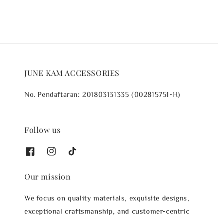
JUNE KAM ACCESSORIES
No. Pendaftaran: 201803131335 (002815751-H)
Follow us
Our mission
We focus on quality materials, exquisite designs,
exceptional craftsmanship, and customer-centric