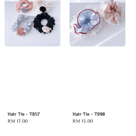
Hair Tie - T857
Hair Tie - T998
Regular
RM 17.00
Regular
RM 13.00
price
price