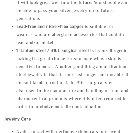
it will look great well into the future. You should even
be able to pass your silver jewelry on to future
generations.
Lead-free and nickel-free copper
is suitable for
wearers who are allergic to accessories that contain
lead and/or nickel.
Titanium steel / 316L surgical steel
is hypo-allergenic
making it a great choice for someone whose skin is
sensitive to metal. Another good thing about titanium
steel jewelry is that its look last longer and durable, It
doesn't tarnish, rust or fade. 316L surgical steel is
also used in the manufacture and handling of food and
pharmaceutical products where it is often required in
order to minimize metallic contamination.
Jewelry Care
Avoid contact with perfumes/chemicals to prevent