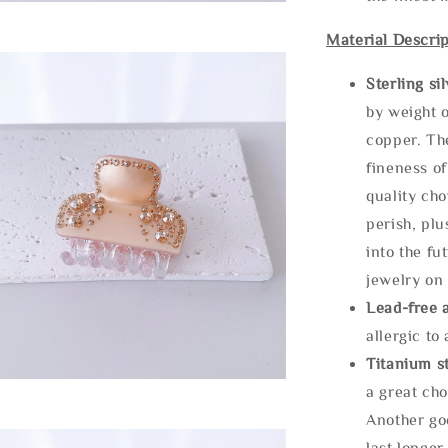
Material Descrip
Sterling si
by weight o
copper. Th
fineness of
quality cho
perish, plu
into the fu
jewelry on 
Lead-free 
allergic to
Titanium st
a great cho
Another goo
last longer