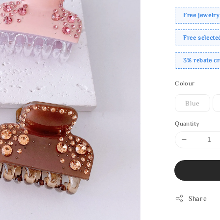
Free jewelry
Free select
3% rebate c
Colour
Blue
Quantity
Share