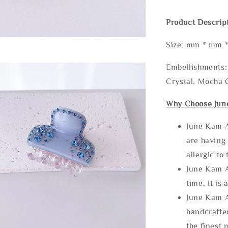
Product Descrip
Size: mm * mm 
Embellishments: 
Crystal, Mocha C
Why Choose Jun
June Kam A
are having 
allergic to
June Kam A
time. It is 
June Kam A
handcrafte
the finest 