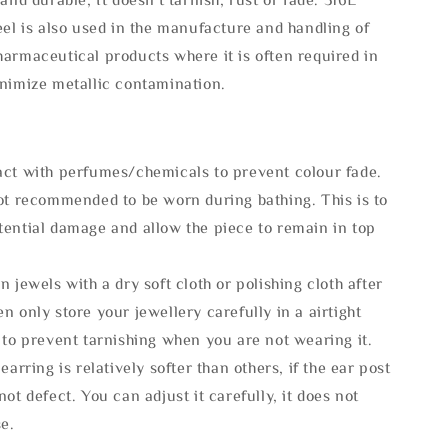
eel is also used in the manufacture and handling of
armaceutical products where it is often required in
inimize metallic contamination.
act with perfumes/chemicals to prevent colour fade.
not recommended to be worn during bathing. This is to
tential damage and allow the piece to remain in top
n jewels with a dry soft cloth or polishing cloth after
n only store your jewellery carefully in a airtight
 to prevent tarnishing when you are not wearing it.
 earring is relatively softer than others, if the ear post
not defect. You can adjust it carefully, it does not
se.