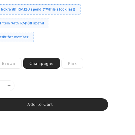
 box with RM120 spend (*While stock last)
ed item with RM188 spend
redit for member
Brown
Champagne
Pink
Add to Cart