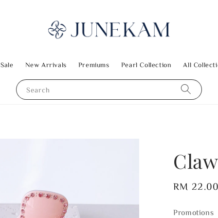
 Sale
New Arrivals
Premiums
Pearl Collection
All Collect
Search
Claw
Regular
RM 22.0
price
Promotions