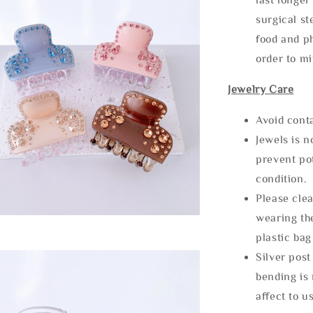
surgical st
food and ph
order to m
Jewelry Care
Avoid cont
Jewels is 
prevent po
condition.
Please clea
wearing the
plastic bag
Silver post
bending is 
affect to u