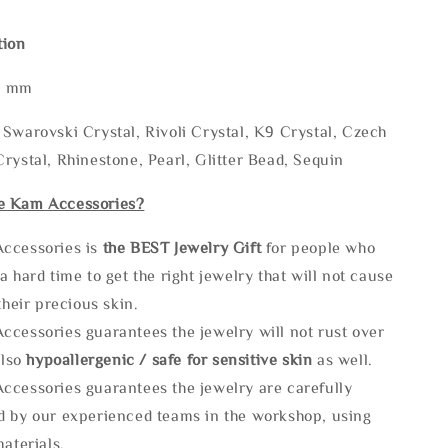
tion
* mm
Swarovski Crystal, Rivoli Crystal, K9 Crystal, Czech
rystal, Rhinestone, Pearl, Glitter Bead, Sequin
e Kam Accessories?
ccessories is
the
BEST Jewelry Gift
for people who
a hard time to get the right jewelry that will not cause
 their precious skin.
ccessories guarantees the jewelry will not rust over
also
hypoallergenic / safe for sensitive skin
as well.
ccessories guarantees the jewelry are carefully
d by our experienced teams in the workshop, using
materials.