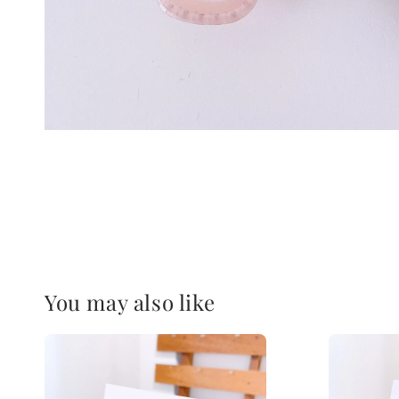
You may also like