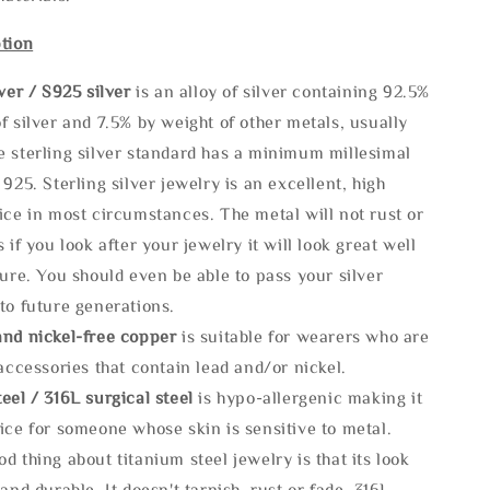
tion
lve
r / S925 silver
is an alloy of silver containing 92.5%
f silver and 7.5% by weight of other metals, usually
e sterling silver standard has a minimum millesimal
 925. Sterling silver jewelry is an excellent, high
ice in most circumstances. The metal will not rust or
s if you look after your jewelry it will look great well
ture. You should even be able to pass your silver
to future generations.
and nickel-free copper
is suitable for wearers who are
 accessories that contain lead and/or nickel.
eel / 316L surgical steel
is hypo-allergenic making it
ice for someone whose skin is sensitive to metal.
d thing about titanium steel jewelry is that its look
 and durable, It doesn't tarnish, rust or fade. 316L