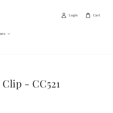
Login
Cart
ions
 Clip - CC521
0