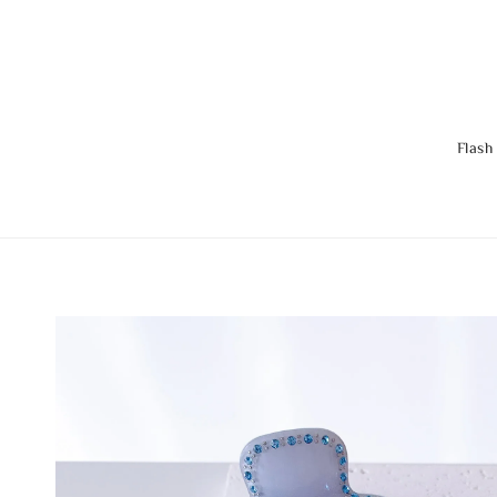
Flash