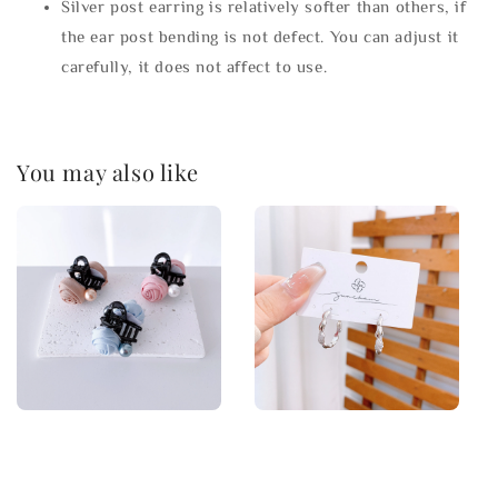
Silver post earring is relatively softer than others, if
the ear post bending is not defect. You can adjust it
carefully, it does not affect to use.
You may also like