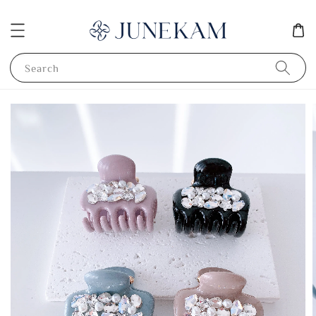
Search