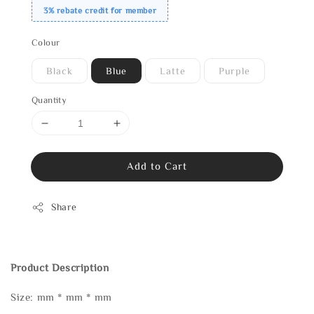
3% rebate credit for member
Colour
Black
Blue
Latte
Purple
Quantity
Add to Cart
Share
Product Description
Size: mm * mm * mm