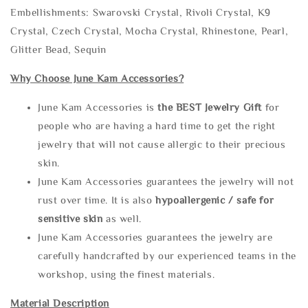
Embellishments: Swarovski Crystal, Rivoli Crystal, K9
Crystal, Czech Crystal, Mocha Crystal, Rhinestone, Pearl,
Glitter Bead, Sequin
Why Choose June Kam Accessories?
June Kam Accessories is
the
BEST Jewelry Gift
for
people who are having a hard time to get the right
jewelry that will not cause allergic to their precious
skin.
June Kam Accessories guarantees the jewelry will not
rust over time. It is also
hypoallergenic / safe for
sensitive skin
as well.
June Kam Accessories guarantees the jewelry are
carefully handcrafted by our experienced teams in the
workshop, using the finest materials.
Material Description