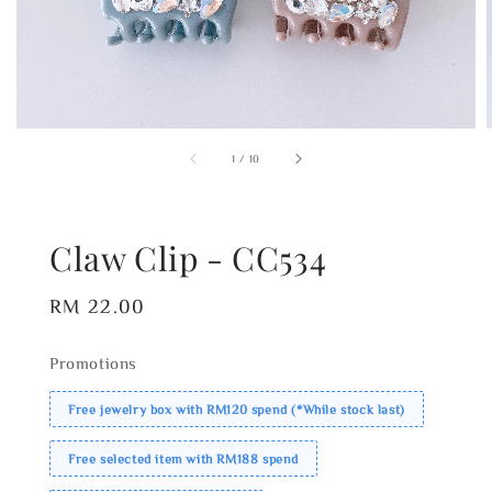
1
/
10
Claw Clip - CC534
Regular
RM 22.00
price
Promotions
Free jewelry box with RM120 spend (*While stock last)
Free selected item with RM188 spend