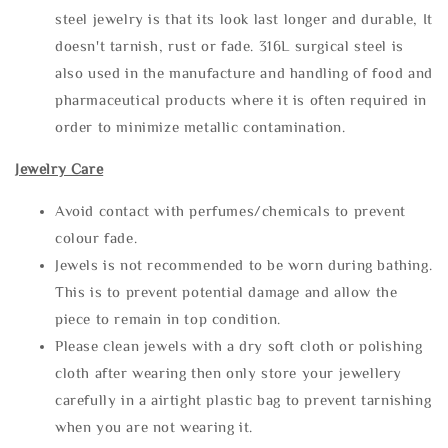
steel jewelry is that its look last longer and durable, It
doesn't tarnish, rust or fade. 316L surgical steel is
also used in the manufacture and handling of food and
pharmaceutical products where it is often required in
order to minimize metallic contamination.
Jewelry Care
Avoid contact with perfumes/chemicals to prevent
colour fade.
Jewels is not recommended to be worn during bathing.
This is to prevent potential damage and allow the
piece to remain in top condition.
Please clean jewels with a dry soft cloth or polishing
cloth after wearing then only store your jewellery
carefully in a airtight plastic bag to prevent tarnishing
when you are not wearing it.