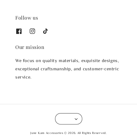
Follow us
Our mission
We focus on quality materials, exquisite designs,
exceptional craftsmanship, and customer-centric
service.
June Kam Accessories © 2026. All Rights Reserved.