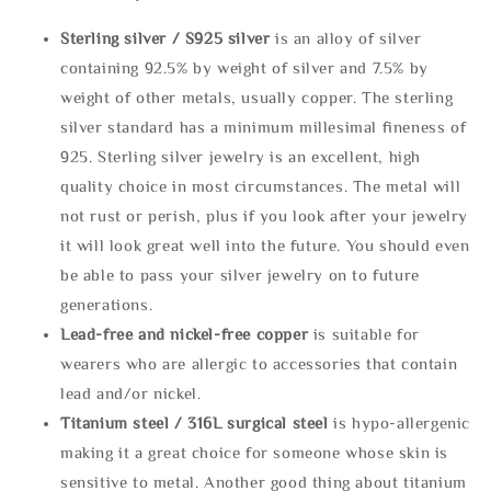
Sterling silve
r / S925 silver
is an alloy of silver
containing 92.5% by weight of silver and 7.5% by
weight of other metals, usually copper. The sterling
silver standard has a minimum millesimal fineness of
925. Sterling silver jewelry is an excellent, high
quality choice in most circumstances. The metal will
not rust or perish, plus if you look after your jewelry
it will look great well into the future. You should even
be able to pass your silver jewelry on to future
generations.
Lead-free and nickel-free copper
is suitable for
wearers who are allergic to accessories that contain
lead and/or nickel.
Titanium steel / 316L surgical steel
is hypo-allergenic
making it a great choice for someone whose skin is
sensitive to metal. Another good thing about titanium