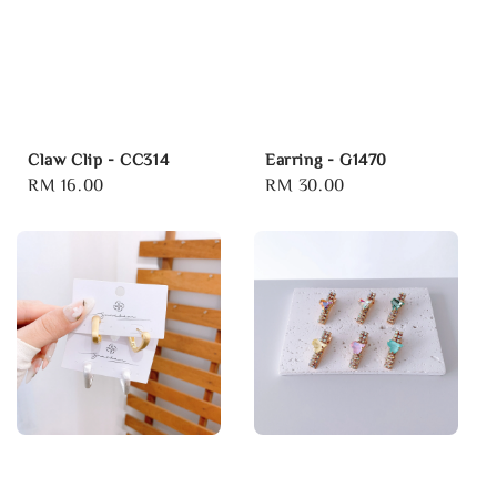
Claw Clip - CC314
Earring - G1470
Regular
RM 16.00
Regular
RM 30.00
price
price