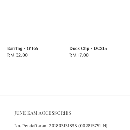
Earring - G1165
Duck Clip - DC215
Regular
RM 32.00
Regular
RM 17.00
price
price
JUNE KAM ACCESSORIES
No. Pendaftaran: 201803131335 (002815751-H)