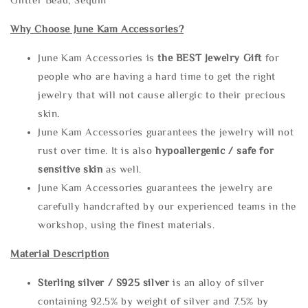
Why Choose June Kam Accessories?
June Kam Accessories is
the
BEST Jewelry Gift
for
people who are having a hard time to get the right
jewelry that will not cause allergic to their precious
skin.
June Kam Accessories guarantees the jewelry will not
rust over time. It is also
hypoallergenic / safe for
sensitive skin
as well.
June Kam Accessories guarantees the jewelry are
carefully handcrafted by our experienced teams in the
workshop, using the finest materials.
Material Description
Sterling silve
r / S925 silver
is an alloy of silver
containing 92.5% by weight of silver and 7.5% by