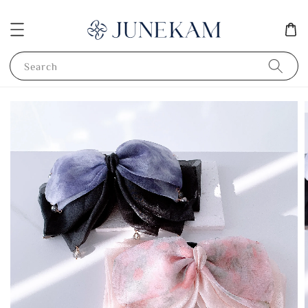
Search