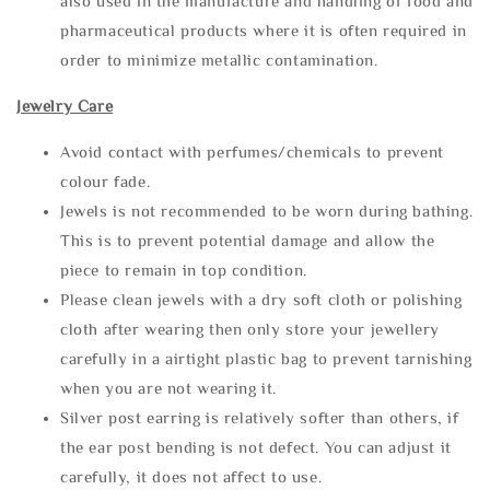
also used in the manufacture and handling of food and
pharmaceutical products where it is often required in
order to minimize metallic contamination.
Jewelry Care
Avoid contact with perfumes/chemicals to prevent
colour fade.
Jewels is not recommended to be worn during bathing.
This is to prevent potential damage and allow the
piece to remain in top condition.
Please clean jewels with a dry soft cloth or polishing
cloth after wearing then only store your jewellery
carefully in a airtight plastic bag to prevent tarnishing
when you are not wearing it.
Silver post earring is relatively softer than others, if
the ear post bending is not defect. You can adjust it
carefully, it does not affect to use.