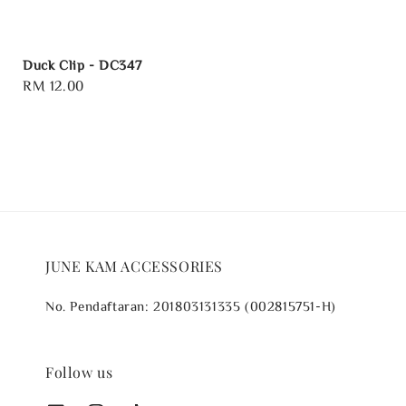
Duck Clip - DC347
Regular
RM 12.00
price
JUNE KAM ACCESSORIES
No. Pendaftaran: 201803131335 (002815751-H)
Follow us