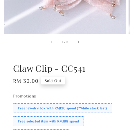
1
/
6
Claw Clip - CC541
Regular
RM 30.00
Sold Out
price
Promotions
Free jewelry box with RM120 spend (*While stock last)
Free selected item with RM188 spend