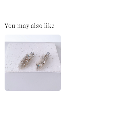
You may also like