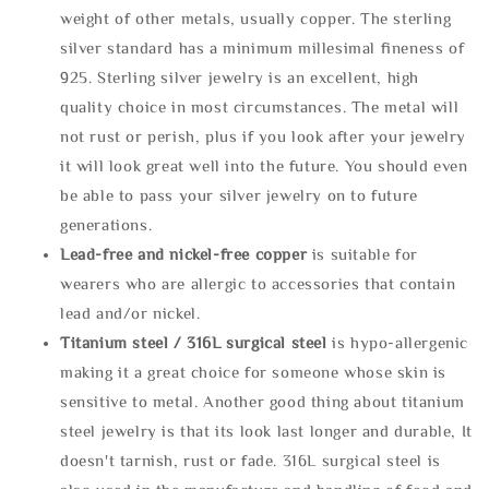
weight of other metals, usually copper. The sterling
silver standard has a minimum millesimal fineness of
925. Sterling silver jewelry is an excellent, high
quality choice in most circumstances. The metal will
not rust or perish, plus if you look after your jewelry
it will look great well into the future. You should even
be able to pass your silver jewelry on to future
generations.
Lead-free and nickel-free copper
is suitable for
wearers who are allergic to accessories that contain
lead and/or nickel.
Titanium steel / 316L surgical steel
is hypo-allergenic
making it a great choice for someone whose skin is
sensitive to metal. Another good thing about titanium
steel jewelry is that its look last longer and durable, It
doesn't tarnish, rust or fade. 316L surgical steel is