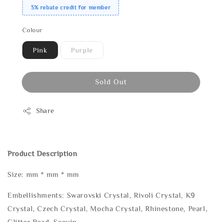
3% rebate credit for member
Colour
Pink
Purple
Sold Out
Share
Product Description
Size: mm * mm * mm
Embellishments: Swarovski Crystal, Rivoli Crystal, K9
Crystal, Czech Crystal, Mocha Crystal, Rhinestone, Pearl,
Glitter Bead, Sequin