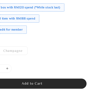
 box with RM120 spend (*While stock last)
ed item with RM188 spend
redit for member
Champagne
Add to Cart