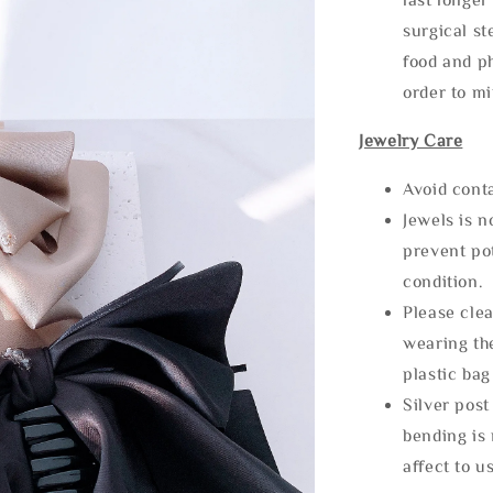
surgical st
food and ph
order to m
Jewelry Care
Avoid cont
Jewels is 
prevent po
condition.
Please clea
wearing the
plastic bag
Silver post
bending is 
affect to u