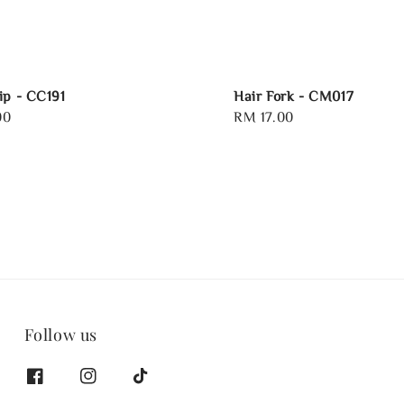
ip - CC191
Hair Fork - CM017
00
Regular
RM 17.00
price
Follow us