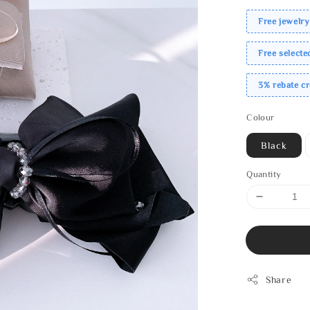
Free jewelry
Free select
3% rebate c
Colour
Black
Quantity
Share