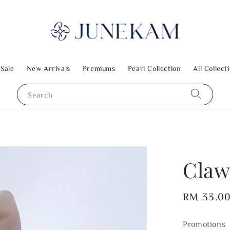
 Sale
New Arrivals
Premiums
Pearl Collection
All Collect
Search
Claw
Regular
RM 33.0
price
Promotions