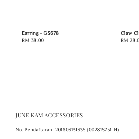
Earring - GS678
Claw Cl
Regular
RM 38.00
Regular
RM 28.
price
price
JUNE KAM ACCESSORIES
No. Pendaftaran: 201803131335 (002815751-H)