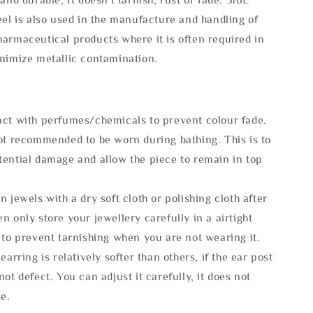
eel is also used in the manufacture and handling of
armaceutical products where it is often required in
inimize metallic contamination.
act with perfumes/chemicals to prevent colour fade.
not recommended to be worn during bathing. This is to
tential damage and allow the piece to remain in top
n jewels with a dry soft cloth or polishing cloth after
n only store your jewellery carefully in a airtight
 to prevent tarnishing when you are not wearing it.
 earring is relatively softer than others, if the ear post
not defect. You can adjust it carefully, it does not
se.