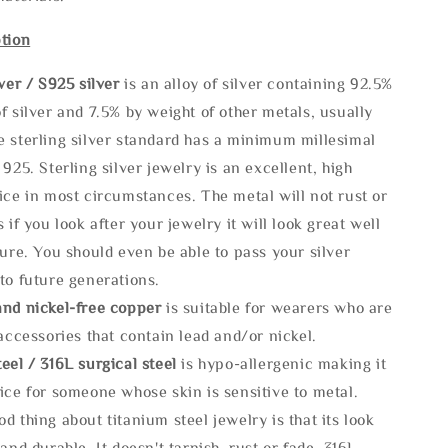
tion
lve
r / S925 silver
is an alloy of silver containing 92.5%
f silver and 7.5% by weight of other metals, usually
e sterling silver standard has a minimum millesimal
 925. Sterling silver jewelry is an excellent, high
ice in most circumstances. The metal will not rust or
s if you look after your jewelry it will look great well
ture. You should even be able to pass your silver
to future generations.
and nickel-free copper
is suitable for wearers who are
 accessories that contain lead and/or nickel.
eel / 316L surgical steel
is hypo-allergenic making it
ice for someone whose skin is sensitive to metal.
d thing about titanium steel jewelry is that its look
 and durable, It doesn't tarnish, rust or fade. 316L