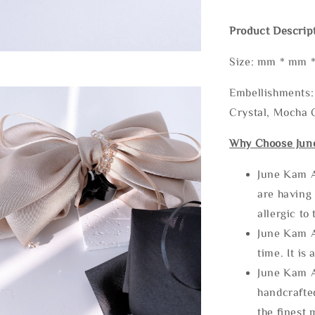
Product Descrip
Size: mm * mm 
Embellishments: 
Crystal, Mocha C
Why Choose Jun
June Kam A
are having 
allergic to
June Kam A
time. It is 
June Kam A
handcrafte
the finest 