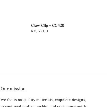
Claw Clip - CC420
Regular
RM 33.00
price
Our mission
We focus on quality materials, exquisite designs,
exceptional craftsmanship, and customer-centric