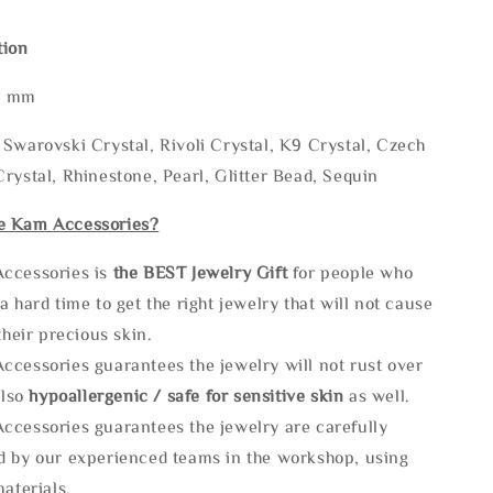
tion
* mm
Swarovski Crystal, Rivoli Crystal, K9 Crystal, Czech
rystal, Rhinestone, Pearl, Glitter Bead, Sequin
e Kam Accessories?
ccessories is
the
BEST Jewelry Gift
for people who
a hard time to get the right jewelry that will not cause
 their precious skin.
ccessories guarantees the jewelry will not rust over
also
hypoallergenic / safe for sensitive skin
as well.
ccessories guarantees the jewelry are carefully
d by our experienced teams in the workshop, using
materials.