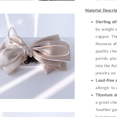
Material Descrip
Sterling si
by weight o
copper. Th
fineness of
quality cho
perish, plu
into the fu
jewelry on 
Lead-free 
allergic to
Titanium st
a great cho
Another goo
last longer