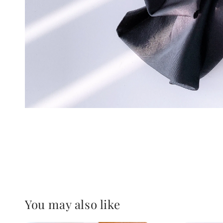
You may also like