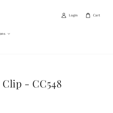
Login
Cart
ions
 Clip - CC548
0