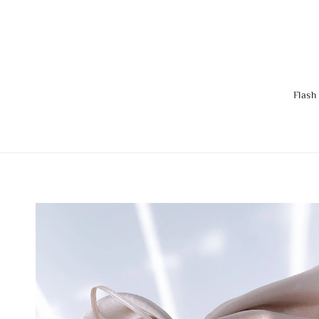
Flash