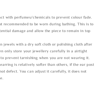
act with perfumes/chemicals to prevent colour fade.
not recommended to be worn during bathing. This is to
tential damage and allow the piece to remain in top
n jewels with a dry soft cloth or polishing cloth after
n only store your jewellery carefully in a airtight
 to prevent tarnishing when you are not wearing it.
 earring is relatively softer than others, if the ear post
not defect. You can adjust it carefully, it does not
se.