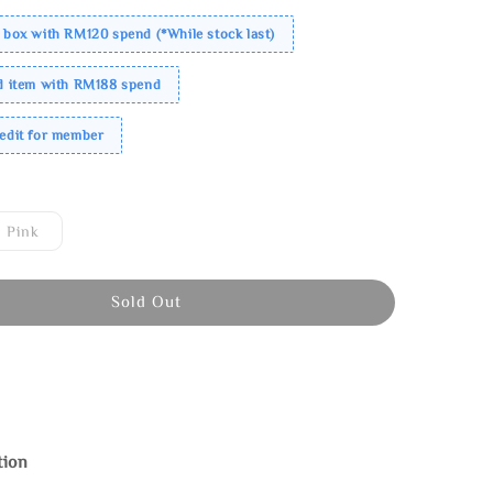
 box with RM120 spend (*While stock last)
ed item with RM188 spend
redit for member
Pink
Sold Out
tion