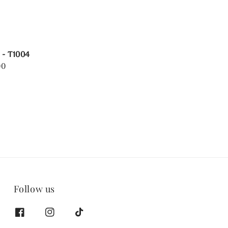
 - T1004
00
Follow us