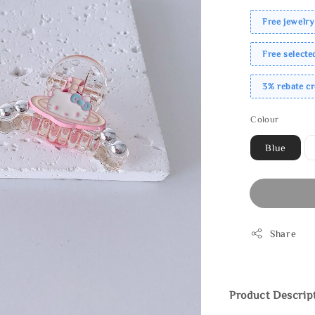
Free jewelry
Free select
3% rebate c
Colour
Blue
Share
Product Descrip