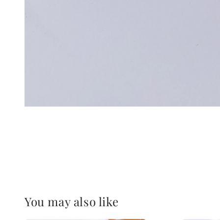
You may also like