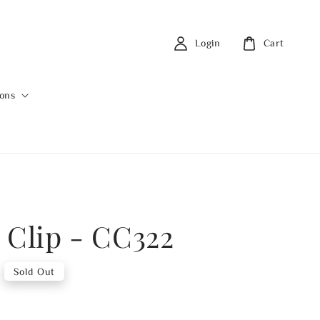
Login
Cart
ions
 Clip - CC322
Sold Out