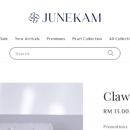
 Sale
New Arrivals
Premiums
Pearl Collection
All Collect
Search
Claw
Regular
RM 13.00
price
Promotions