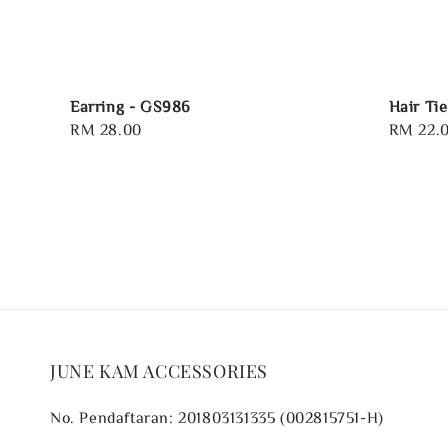
Earring - GS986
Hair Tie
Regular
RM 28.00
Regular
RM 22.
price
price
JUNE KAM ACCESSORIES
No. Pendaftaran: 201803131335 (002815751-H)