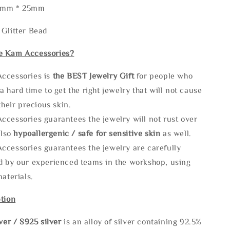
30mm * 25mm
 Glitter Bead
e Kam Accessories?
ccessories is
the
BEST Jewelry Gift
for people who
a hard time to get the right jewelry that will not cause
 their precious skin.
ccessories guarantees the jewelry will not rust over
also
hypoallergenic / safe for sensitive skin
as well.
ccessories guarantees the jewelry are carefully
d by our experienced teams in the workshop, using
materials.
tion
lve
r / S925 silver
is an alloy of silver containing 92.5%