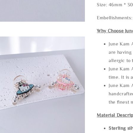
Size: 46mm * 
Embellishments:
Why Choose Jun
June Kam A
are having 
allergic to
June Kam A
time. It is 
June Kam A
handcrafte
the finest 
Material Descrip
Sterling si