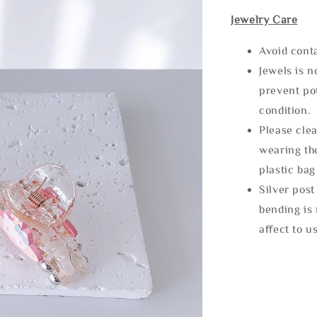
Jewelry Care
Avoid cont
Jewels is 
prevent po
condition.
Please clea
wearing the
plastic bag
Silver post
bending is 
affect to u