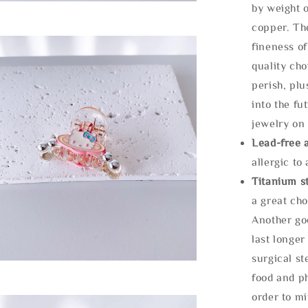
by weight o
copper. Th
fineness of
quality cho
perish, plu
into the fu
jewelry on 
Lead-free 
allergic to
Titanium st
a great cho
Another goo
last longer
surgical st
food and ph
order to m