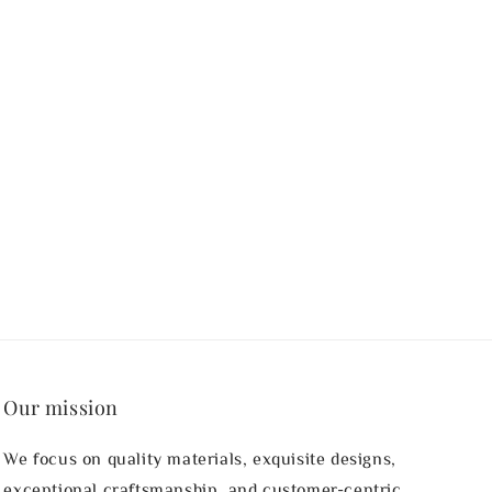
Our mission
We focus on quality materials, exquisite designs,
exceptional craftsmanship, and customer-centric