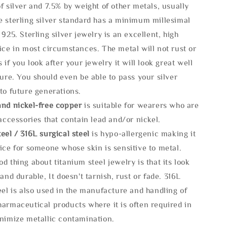
f silver and 7.5% by weight of other metals, usually
e sterling silver standard has a minimum millesimal
 925. Sterling silver jewelry is an excellent, high
ice in most circumstances. The metal will not rust or
s if you look after your jewelry it will look great well
ture. You should even be able to pass your silver
to future generations.
and nickel-free copper
is suitable for wearers who are
 accessories that contain lead and/or nickel.
eel / 316L surgical steel
is hypo-allergenic making it
ice for someone whose skin is sensitive to metal.
d thing about titanium steel jewelry is that its look
 and durable, It doesn't tarnish, rust or fade. 316L
eel is also used in the manufacture and handling of
armaceutical products where it is often required in
inimize metallic contamination.