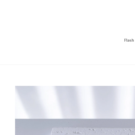
Flash