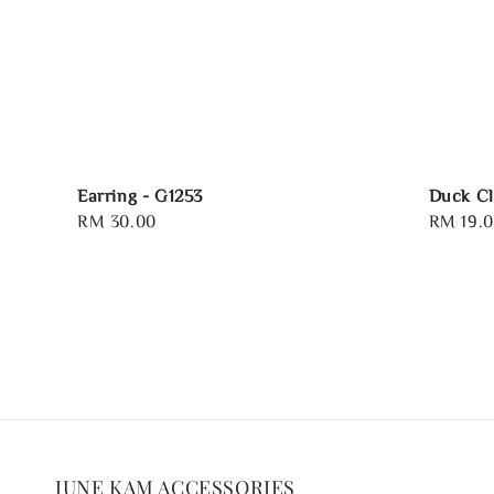
Earring - G1253
Duck Cl
Regular
RM 30.00
Regular
RM 19.
price
price
JUNE KAM ACCESSORIES