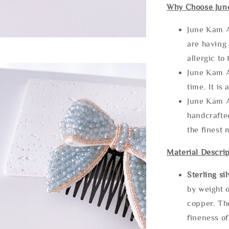
Why Choose Jun
June Kam A
are having 
allergic to
June Kam A
time. It is 
June Kam A
handcrafte
the finest 
Material Descrip
Sterling si
by weight o
copper. Th
fineness of