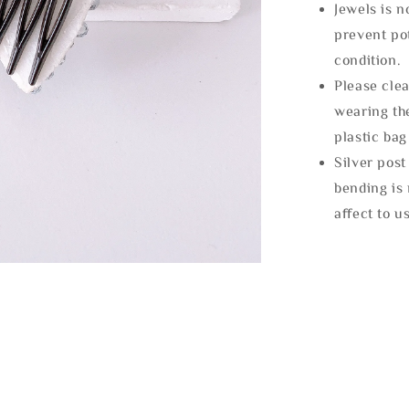
Jewels is 
prevent po
condition.
Please clea
wearing the
plastic bag
Silver post
bending is 
affect to u