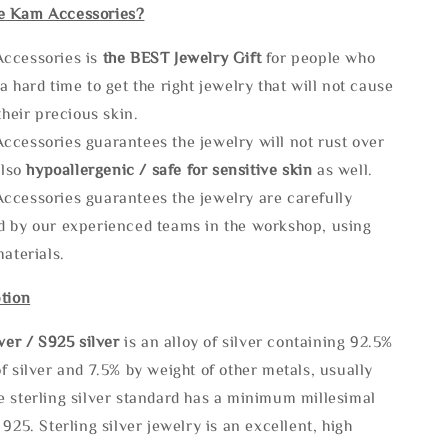
e Kam Accessories?
ccessories is
the
BEST Jewelry Gift
for people who
a hard time to get the right jewelry that will not cause
 their precious skin.
ccessories guarantees the jewelry will not rust over
also
hypoallergenic / safe for sensitive skin
as well.
ccessories guarantees the jewelry are carefully
d by our experienced teams in the workshop, using
materials.
tion
lve
r / S925 silver
is an alloy of silver containing 92.5%
f silver and 7.5% by weight of other metals, usually
e sterling silver standard has a minimum millesimal
 925. Sterling silver jewelry is an excellent, high