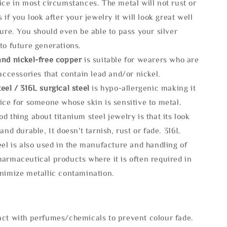
ice in most circumstances. The metal will not rust or
s if you look after your jewelry it will look great well
ture. You should even be able to pass your silver
to future generations.
and nickel-free copper
is suitable for wearers who are
 accessories that contain lead and/or nickel.
eel / 316L surgical steel
is hypo-allergenic making it
ice for someone whose skin is sensitive to metal.
d thing about titanium steel jewelry is that its look
 and durable, It doesn't tarnish, rust or fade. 316L
eel is also used in the manufacture and handling of
armaceutical products where it is often required in
inimize metallic contamination.
act with perfumes/chemicals to prevent colour fade.