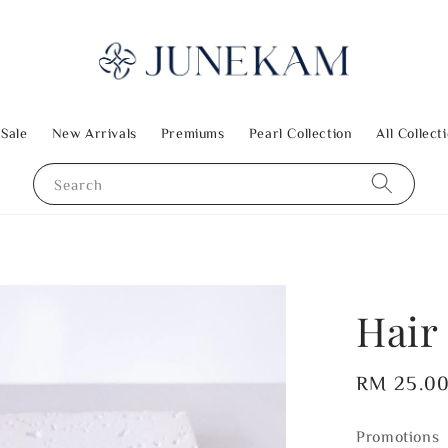
 Sale
New Arrivals
Premiums
Pearl Collection
All Collect
Search
Hair
Regular
RM 25.0
price
Promotions