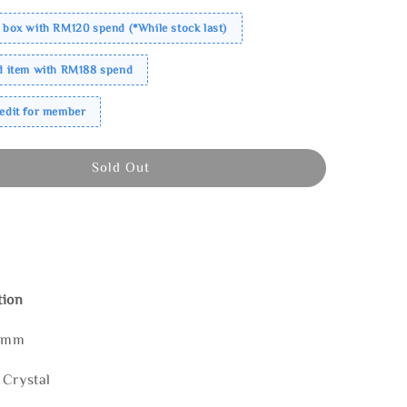
 box with RM120 spend (*While stock last)
ed item with RM188 spend
redit for member
Sold Out
tion
60mm
 Crystal