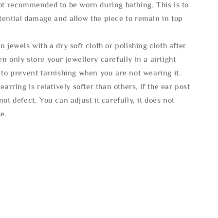
not recommended to be worn during bathing. This is to
tential damage and allow the piece to remain in top
n jewels with a dry soft cloth or polishing cloth after
n only store your jewellery carefully in a airtight
 to prevent tarnishing when you are not wearing it.
 earring is relatively softer than others, if the ear post
not defect. You can adjust it carefully, it does not
se.