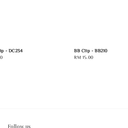
ip - DC234
BB Clip - BB210
00
Regular
RM 15.00
price
Follow us