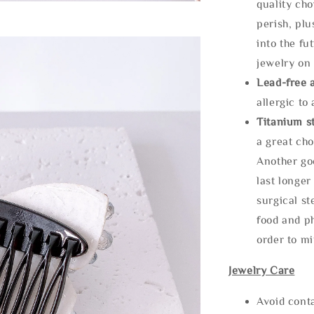
quality cho
perish, plu
into the fu
jewelry on 
Lead-free 
allergic to
Titanium st
a great cho
Another goo
last longer
surgical st
food and ph
order to m
Jewelry Care
Avoid cont