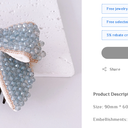
Free jewelry
Free select
3% rebate c
Share
Product Descrip
Size: 90mm * 
Embellishments: