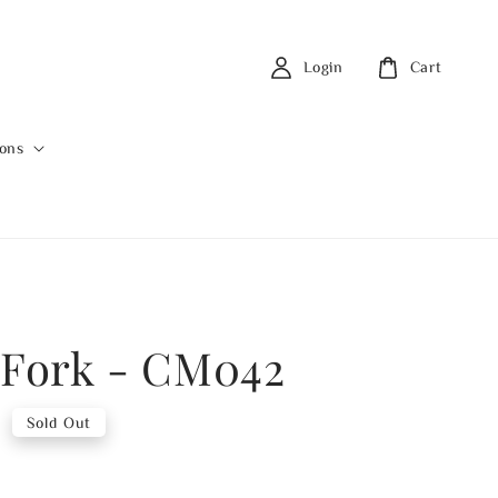
Login
Cart
ions
 Fork - CM042
0
Sold Out