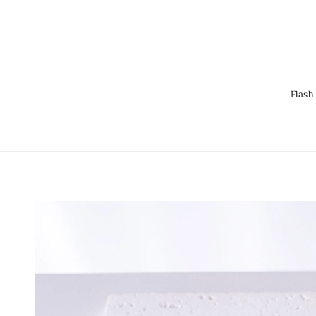
Flash