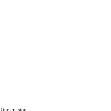
Our mission