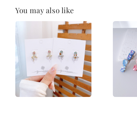
You may also like