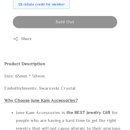
3% rebate credit for member
Sold Out
Share
Product Description
Size: 65mm * 50mm
Embellishments: Swarovski Crystal
Why Choose June Kam Accessories?
June Kam Accessories is
the
BEST Jewelry Gift
for
people who are having a hard time to get the right
jewelry that will not cause allergic to their precious