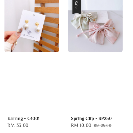
Sale
Earring - G1001
Spring Clip - SP250
Regular
RM 33.00
Sale
RM 10.00
Regular
RM 25.00
price
price
price