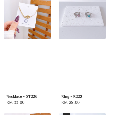
Necklace - ST226
Ring - R222
Regular
RM 33.00
Regular
RM 28.00
price
price