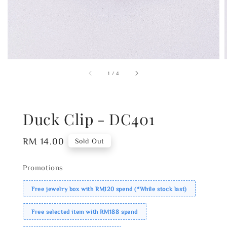
1
/
4
Duck Clip - DC401
Regular
RM 14.00
Sold Out
price
Promotions
Free jewelry box with RM120 spend (*While stock last)
Free selected item with RM188 spend