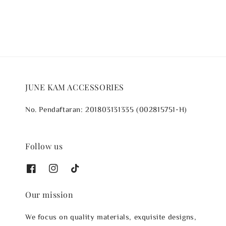
JUNE KAM ACCESSORIES
No. Pendaftaran: 201803131335 (002815751-H)
Follow us
Our mission
We focus on quality materials, exquisite designs,