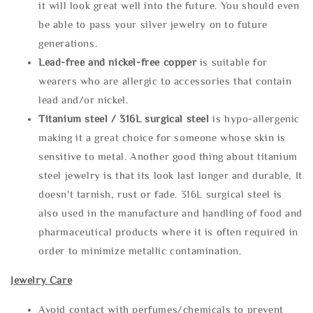
it will look great well into the future. You should even
be able to pass your silver jewelry on to future
generations.
Lead-free and nickel-free copper
is suitable for
wearers who are allergic to accessories that contain
lead and/or nickel.
Titanium steel / 316L surgical steel
is hypo-allergenic
making it a great choice for someone whose skin is
sensitive to metal. Another good thing about titanium
steel jewelry is that its look last longer and durable, It
doesn't tarnish, rust or fade. 316L surgical steel is
also used in the manufacture and handling of food and
pharmaceutical products where it is often required in
order to minimize metallic contamination.
Jewelry Care
Avoid contact with perfumes/chemicals to prevent