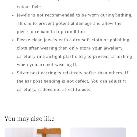
colour fade.
Jewels is not recommended to be worn during bathing.
This is to prevent potential damage and allow the
piece to remain in top condition.
Please clean jewels with a dry soft cloth or polishing
cloth after wearing then only store your jewellery
carefully in a airtight plastic bag to prevent tarnishing
when you are not wearing it.
Silver post earring is relatively softer than others, if
the ear post bending is not defect. You can adjust it
carefully, it does not affect to use.
You may also like