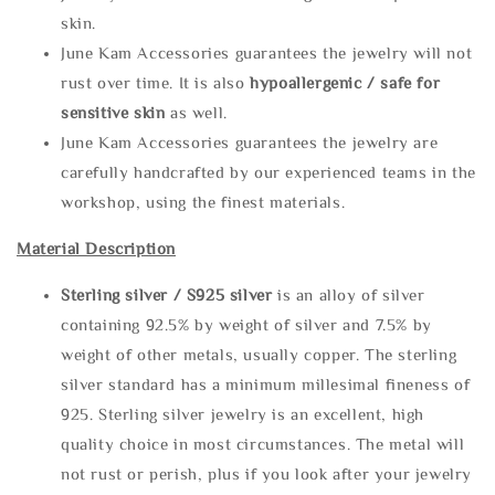
skin.
June Kam Accessories guarantees the jewelry will not
rust over time. It is also
hypoallergenic / safe for
sensitive skin
as well.
June Kam Accessories guarantees the jewelry are
carefully handcrafted by our experienced teams in the
workshop, using the finest materials.
Material Description
Sterling silve
r / S925 silver
is an alloy of silver
containing 92.5% by weight of silver and 7.5% by
weight of other metals, usually copper. The sterling
silver standard has a minimum millesimal fineness of
925. Sterling silver jewelry is an excellent, high
quality choice in most circumstances. The metal will
not rust or perish, plus if you look after your jewelry