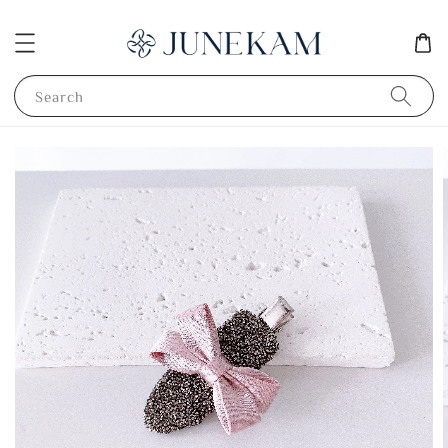
Search