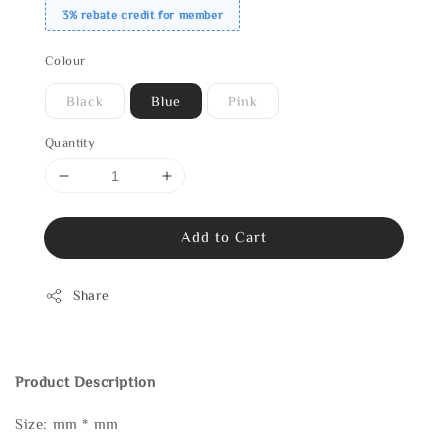
3% rebate credit for member
Colour
Black
Blue
Pink
Quantity
Add to Cart
Share
Product Description
Size: mm * mm