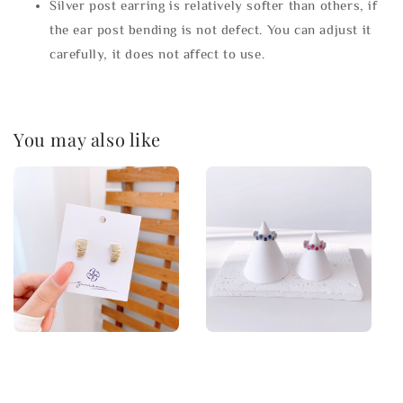
Silver post earring is relatively softer than others, if
the ear post bending is not defect. You can adjust it
carefully, it does not affect to use.
You may also like