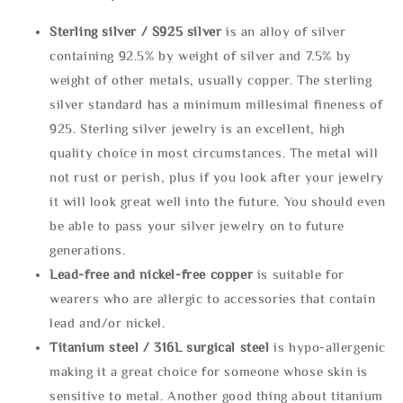
Sterling silve
r / S925 silver
is an alloy of silver
containing 92.5% by weight of silver and 7.5% by
weight of other metals, usually copper. The sterling
silver standard has a minimum millesimal fineness of
925. Sterling silver jewelry is an excellent, high
quality choice in most circumstances. The metal will
not rust or perish, plus if you look after your jewelry
it will look great well into the future. You should even
be able to pass your silver jewelry on to future
generations.
Lead-free and nickel-free copper
is suitable for
wearers who are allergic to accessories that contain
lead and/or nickel.
Titanium steel / 316L surgical steel
is hypo-allergenic
making it a great choice for someone whose skin is
sensitive to metal. Another good thing about titanium