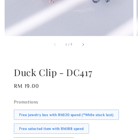
1
/
7
Duck Clip - DC417
Regular
RM 19.00
price
Promotions
Free jewelry box with RM120 spend (*While stock last)
Free selected item with RM188 spend