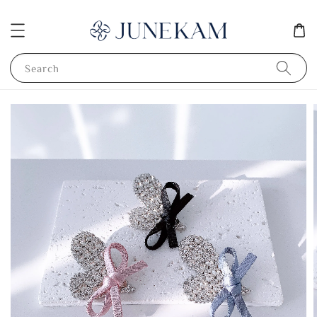
Search