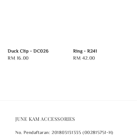
Duck Clip - DC026
Ring - R241
Regular
RM 16.00
Regular
RM 42.00
price
price
JUNE KAM ACCESSORIES
No. Pendaftaran: 201803131335 (002815751-H)