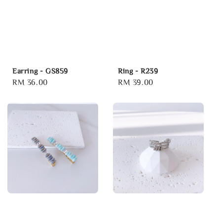
Earring - GS859
Ring - R239
Regular
RM 36.00
Regular
RM 39.00
price
price