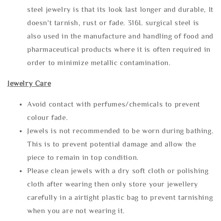
steel jewelry is that its look last longer and durable, It
doesn't tarnish, rust or fade. 316L surgical steel is
also used in the manufacture and handling of food and
pharmaceutical products where it is often required in
order to minimize metallic contamination.
Jewelry Care
Avoid contact with perfumes/chemicals to prevent
colour fade.
Jewels is not recommended to be worn during bathing.
This is to prevent potential damage and allow the
piece to remain in top condition.
Please clean jewels with a dry soft cloth or polishing
cloth after wearing then only store your jewellery
carefully in a airtight plastic bag to prevent tarnishing
when you are not wearing it.