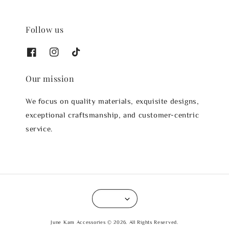
Follow us
Our mission
We focus on quality materials, exquisite designs,
exceptional craftsmanship, and customer-centric
service.
June Kam Accessories © 2026. All Rights Reserved.