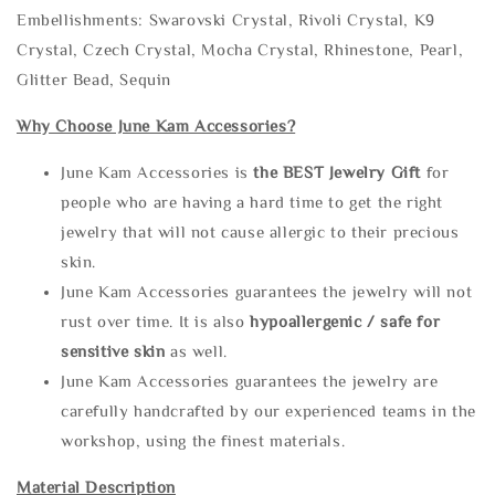
Embellishments: Swarovski Crystal, Rivoli Crystal, K9
Crystal, Czech Crystal, Mocha Crystal, Rhinestone, Pearl,
Glitter Bead, Sequin
Why Choose June Kam Accessories?
June Kam Accessories is
the
BEST Jewelry Gift
for
people who are having a hard time to get the right
jewelry that will not cause allergic to their precious
skin.
June Kam Accessories guarantees the jewelry will not
rust over time. It is also
hypoallergenic / safe for
sensitive skin
as well.
June Kam Accessories guarantees the jewelry are
carefully handcrafted by our experienced teams in the
workshop, using the finest materials.
Material Description