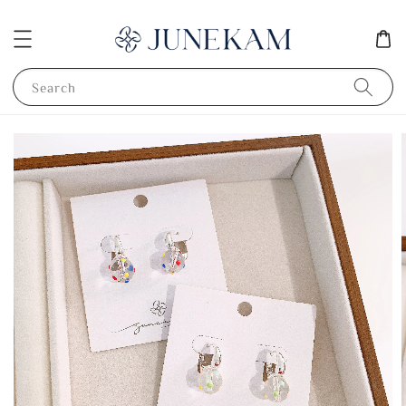
Search