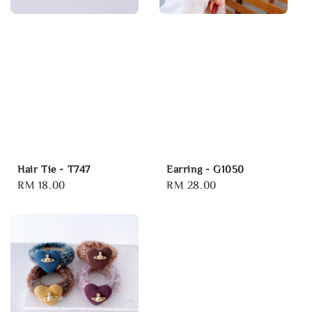
Hair Tie - T747
Earring - G1050
Regular
RM 18.00
Regular
RM 28.00
price
price