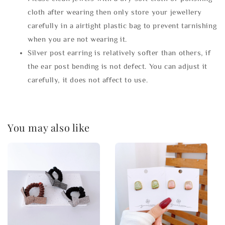
cloth after wearing then only store your jewellery
carefully in a airtight plastic bag to prevent tarnishing
when you are not wearing it.
Silver post earring is relatively softer than others, if
the ear post bending is not defect. You can adjust it
carefully, it does not affect to use.
You may also like