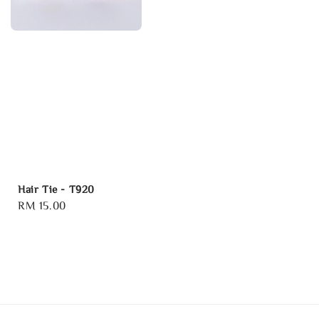
Hair Tie - T920
Regular
RM 15.00
price