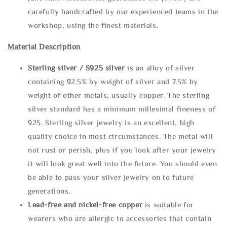
carefully handcrafted by our experienced teams in the
workshop, using the finest materials.
Material Description
Sterling silve
r / S925 silver
is an alloy of silver
containing 92.5% by weight of silver and 7.5% by
weight of other metals, usually copper. The sterling
silver standard has a minimum millesimal fineness of
925. Sterling silver jewelry is an excellent, high
quality choice in most circumstances. The metal will
not rust or perish, plus if you look after your jewelry
it will look great well into the future. You should even
be able to pass your silver jewelry on to future
generations.
Lead-free and nickel-free copper
is suitable for
wearers who are allergic to accessories that contain