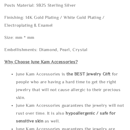
Posts Material: S925 Sterling Silver
Finishing: 14K Gold Plating / White Gold Plating /
Electroplating & Enamel
Size: mm * mm
Embellishments: Diamond, Pearl, Crystal
Why Choose June Kam Accessories?
June Kam Accessories is
the
BEST Jewelry Gift
for
people who are having a hard time to get the right
jewelry that will not cause allergic to their precious
skin.
June Kam Accessories guarantees the jewelry will not
rust over time. It is also
hypoallergenic / safe for
sensitive skin
as well.
June Kam Accessories guarantees the jewelry are