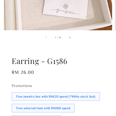
1
/
9
Earring - G1586
Regular
RM 26.00
price
Promotions
Free jewelry box with RM120 spend (*While stock last)
Free selected item with RM188 spend