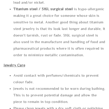
lead and/or nickel.
Titanium steel / 316L surgical steel
is hypo-allergenic
making it a great choice for someone whose skin is
sensitive to metal. Another good thing about titanium
steel jewelry is that its look last longer and durable, It
doesn't tarnish, rust or fade. 316L surgical steel is
also used in the manufacture and handling of food and
pharmaceutical products where it is often required in
order to minimize metallic contamination.
Jewelry Care
Avoid contact with perfumes/chemicals to prevent
colour fade.
Jewels is not recommended to be worn during bathing.
This is to prevent potential damage and allow the
piece to remain in top condition.
Please clean jewels with a dry soft cloth or polishing