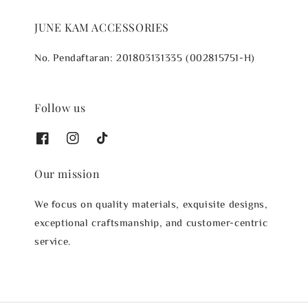
JUNE KAM ACCESSORIES
No. Pendaftaran: 201803131335 (002815751-H)
Follow us
Our mission
We focus on quality materials, exquisite designs,
exceptional craftsmanship, and customer-centric
service.