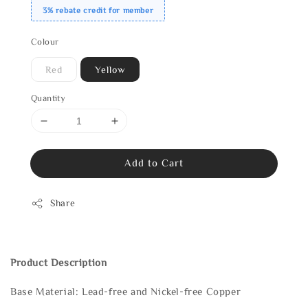
3% rebate credit for member
Colour
Red
Yellow
Quantity
Add to Cart
Share
Product Description
Base Material: Lead-free and Nickel-free Copper