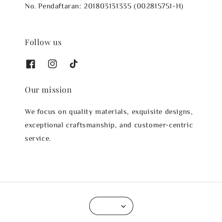
No. Pendaftaran: 201803131335 (002815751-H)
Follow us
Our mission
We focus on quality materials, exquisite designs,
exceptional craftsmanship, and customer-centric
service.