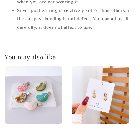
when you are not wearing it.
Silver post earring is relatively softer than others, if
the ear post bending is not defect. You can adjust it
carefully, it does not affect to use.
You may also like