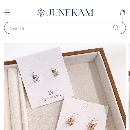
Search