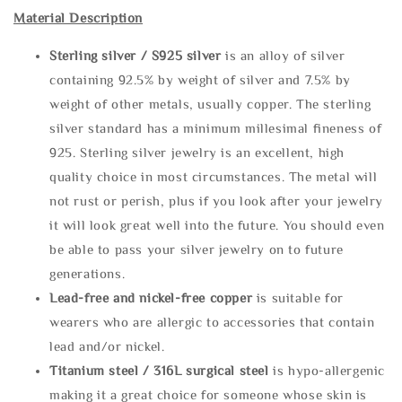
Material Description
Sterling silve
r / S925 silver
is an alloy of silver
containing 92.5% by weight of silver and 7.5% by
weight of other metals, usually copper. The sterling
silver standard has a minimum millesimal fineness of
925. Sterling silver jewelry is an excellent, high
quality choice in most circumstances. The metal will
not rust or perish, plus if you look after your jewelry
it will look great well into the future. You should even
be able to pass your silver jewelry on to future
generations.
Lead-free and nickel-free copper
is suitable for
wearers who are allergic to accessories that contain
lead and/or nickel.
Titanium steel / 316L surgical steel
is hypo-allergenic
making it a great choice for someone whose skin is