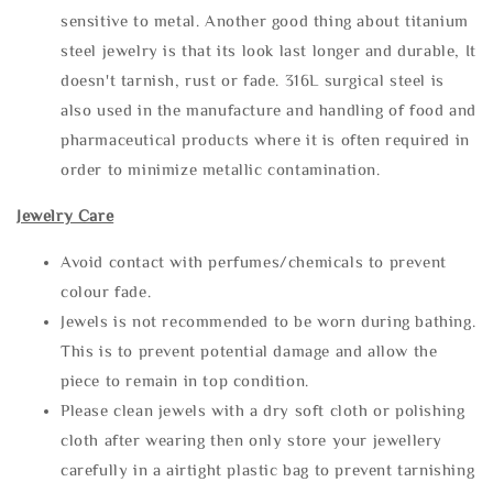
sensitive to metal. Another good thing about titanium
steel jewelry is that its look last longer and durable, It
doesn't tarnish, rust or fade. 316L surgical steel is
also used in the manufacture and handling of food and
pharmaceutical products where it is often required in
order to minimize metallic contamination.
Jewelry Care
Avoid contact with perfumes/chemicals to prevent
colour fade.
Jewels is not recommended to be worn during bathing.
This is to prevent potential damage and allow the
piece to remain in top condition.
Please clean jewels with a dry soft cloth or polishing
cloth after wearing then only store your jewellery
carefully in a airtight plastic bag to prevent tarnishing