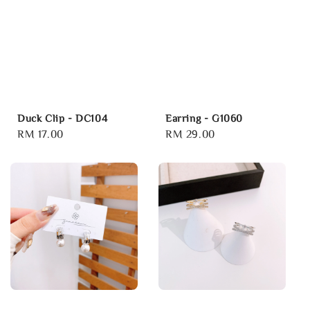
Duck Clip - DC104
Earring - G1060
Regular
RM 17.00
Regular
RM 29.00
price
price