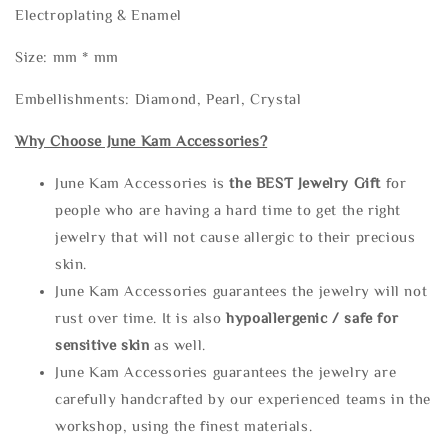
Electroplating & Enamel
Size: mm * mm
Embellishments: Diamond, Pearl, Crystal
Why Choose June Kam Accessories?
June Kam Accessories is
the
BEST Jewelry Gift
for
people who are having a hard time to get the right
jewelry that will not cause allergic to their precious
skin.
June Kam Accessories guarantees the jewelry will not
rust over time. It is also
hypoallergenic / safe for
sensitive skin
as well.
June Kam Accessories guarantees the jewelry are
carefully handcrafted by our experienced teams in the
workshop, using the finest materials.