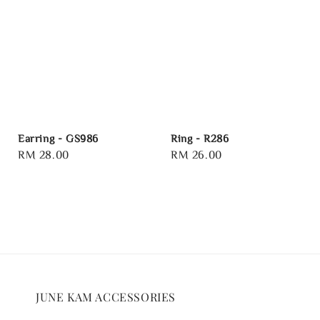
Earring - GS986
Ring - R286
Regular
RM 28.00
Regular
RM 26.00
price
price
JUNE KAM ACCESSORIES