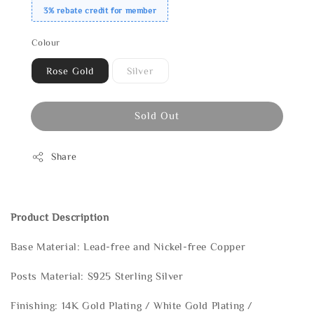
3% rebate credit for member
Colour
Rose Gold
Silver
Sold Out
Share
Product Description
Base Material: Lead-free and Nickel-free Copper
Posts Material: S925 Sterling Silver
Finishing: 14K Gold Plating / White Gold Plating /