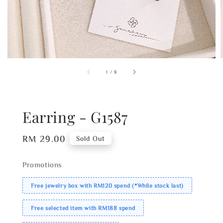
1
/
9
Earring - G1587
Regular
RM 29.00
Sold Out
price
Promotions
Free jewelry box with RM120 spend (*While stock last)
Free selected item with RM188 spend