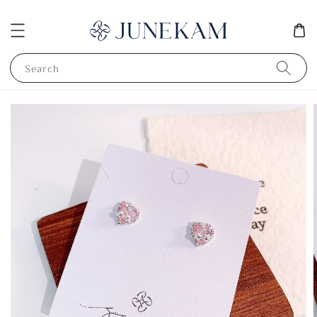
Search