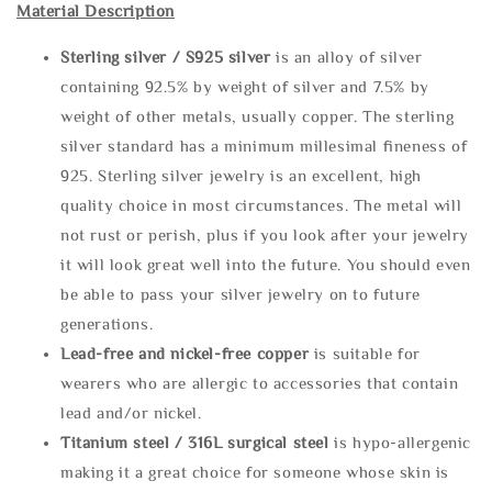
Material Description
Sterling silve
r / S925 silver
is an alloy of silver
containing 92.5% by weight of silver and 7.5% by
weight of other metals, usually copper. The sterling
silver standard has a minimum millesimal fineness of
925. Sterling silver jewelry is an excellent, high
quality choice in most circumstances. The metal will
not rust or perish, plus if you look after your jewelry
it will look great well into the future. You should even
be able to pass your silver jewelry on to future
generations.
Lead-free and nickel-free copper
is suitable for
wearers who are allergic to accessories that contain
lead and/or nickel.
Titanium steel / 316L surgical steel
is hypo-allergenic
making it a great choice for someone whose skin is