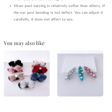
Silver post earring is relatively softer than others, if
the ear post bending is not defect. You can adjust it
carefully, it does not affect to use.
You may also like