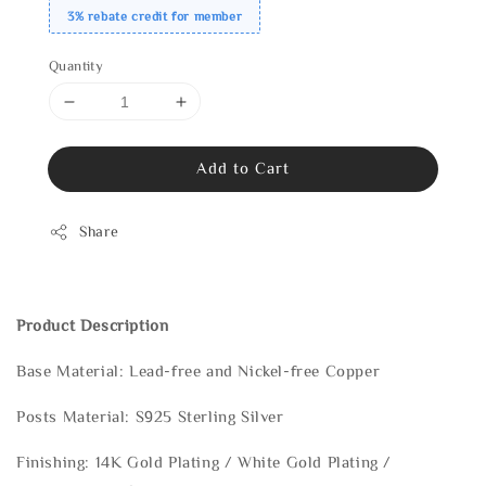
3% rebate credit for member
Quantity
Add to Cart
Share
Product Description
Base Material: Lead-free and Nickel-free Copper
Posts Material: S925 Sterling Silver
Finishing: 14K Gold Plating / White Gold Plating /