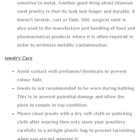
sensitive to metal. Another good thing about titanium
steel jewelry is that its look last longer and durable, It
doesn't tarnish, rust or fade. 316L surgical steel is
also used in the manufacture and handling of food and
pharmaceutical products where it is often required in
order to minimize metallic contamination.
Jewelry Care
Avoid contact with perfumes/chemicals to prevent
colour fade.
Jewels is not recommended to be worn during bathing.
This is to prevent potential damage and allow the
piece to remain in top condition.
Please clean jewels with a dry soft cloth or polishing
cloth after wearing then only store your jewellery
carefully in a airtight plastic bag to prevent tarnishing
when you are not wearing it.