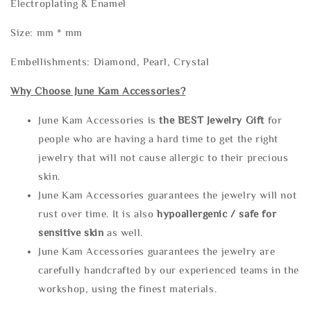
Electroplating & Enamel
Size: mm * mm
Embellishments: Diamond, Pearl, Crystal
Why Choose June Kam Accessories?
June Kam Accessories is
the
BEST Jewelry Gift
for
people who are having a hard time to get the right
jewelry that will not cause allergic to their precious
skin.
June Kam Accessories guarantees the jewelry will not
rust over time. It is also
hypoallergenic / safe for
sensitive skin
as well.
June Kam Accessories guarantees the jewelry are
carefully handcrafted by our experienced teams in the
workshop, using the finest materials.