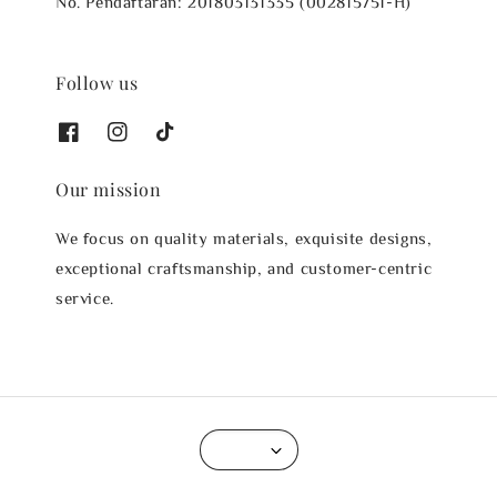
No. Pendaftaran: 201803131335 (002815751-H)
Follow us
Our mission
We focus on quality materials, exquisite designs,
exceptional craftsmanship, and customer-centric
service.