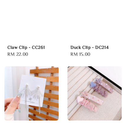
Claw Clip - CC261
Duck Clip - DC214
Regular
RM 22.00
Regular
RM 15.00
price
price