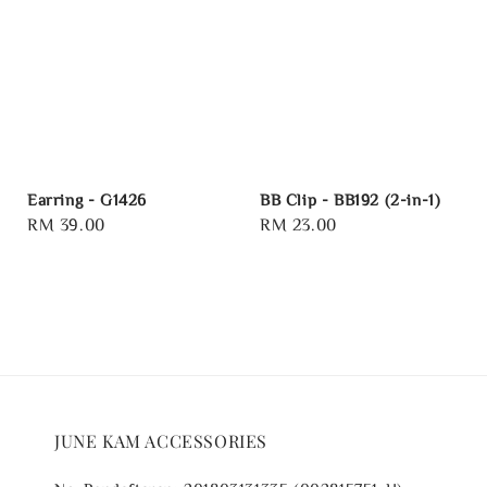
Earring - G1426
BB Clip - BB192 (2-in-1)
Regular
RM 39.00
Regular
RM 23.00
price
price
JUNE KAM ACCESSORIES