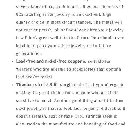
silver standard has a minimum millesimal fineness of
925. Sterling silver jewelry is an excellent, high
quality choice in most circumstances. The metal will
not rust or perish, plus if you look after your jewelry
it will look great well into the future. You should even
be able to pass your silver jewelry on to future
generations.
Lead-free and nickel-free copper
is suitable for
wearers who are allergic to accessories that contain
lead and/or nickel.
Titanium steel / 316L surgical steel
is hypo-allergenic
making it a great choice for someone whose skin is
sensitive to metal. Another good thing about titanium
steel jewelry is that its look last longer and durable, It
doesn't tarnish, rust or fade. 316L surgical steel is
also used in the manufacture and handling of food and