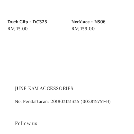
Duck Clip - DC325
Necklace - N306
Regular
RM 13.00
Regular
RM 139.00
price
price
JUNE KAM ACCESSORIES
No. Pendaftaran: 201803131335 (002815751-H)
Follow us