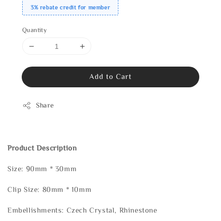
3% rebate credit for member
Quantity
Add to Cart
Share
Product Description
Size: 90mm * 30mm
Clip Size: 80mm * 10mm
Embellishments: Czech Crystal, Rhinestone