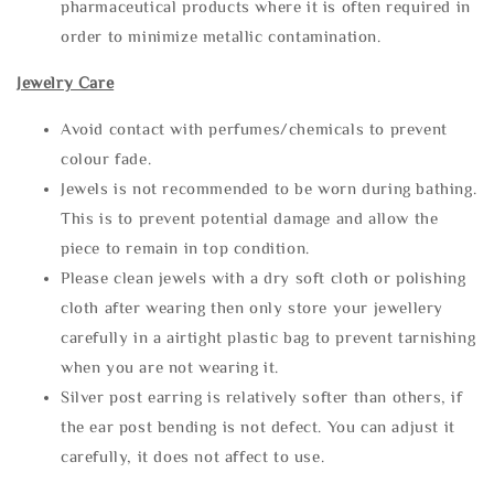
pharmaceutical products where it is often required in
order to minimize metallic contamination.
Jewelry Care
Avoid contact with perfumes/chemicals to prevent
colour fade.
Jewels is not recommended to be worn during bathing.
This is to prevent potential damage and allow the
piece to remain in top condition.
Please clean jewels with a dry soft cloth or polishing
cloth after wearing then only store your jewellery
carefully in a airtight plastic bag to prevent tarnishing
when you are not wearing it.
Silver post earring is relatively softer than others, if
the ear post bending is not defect. You can adjust it
carefully, it does not affect to use.