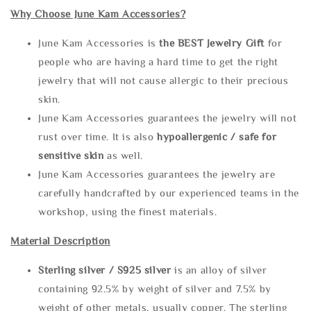
Why Choose June Kam Accessories?
June Kam Accessories is
the
BEST Jewelry Gift
for
people who are having a hard time to get the right
jewelry that will not cause allergic to their precious
skin.
June Kam Accessories guarantees the jewelry will not
rust over time. It is also
hypoallergenic / safe for
sensitive skin
as well.
June Kam Accessories guarantees the jewelry are
carefully handcrafted by our experienced teams in the
workshop, using the finest materials.
Material Description
Sterling silve
r / S925 silver
is an alloy of silver
containing 92.5% by weight of silver and 7.5% by
weight of other metals, usually copper. The sterling