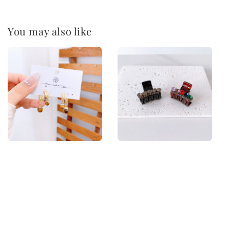
You may also like