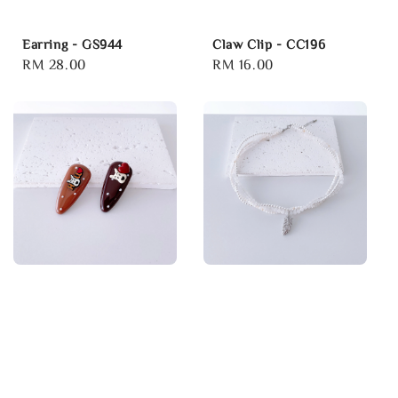
Earring - GS944
Claw Clip - CC196
Regular
RM 28.00
Regular
RM 16.00
price
price