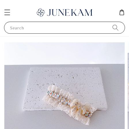
Search