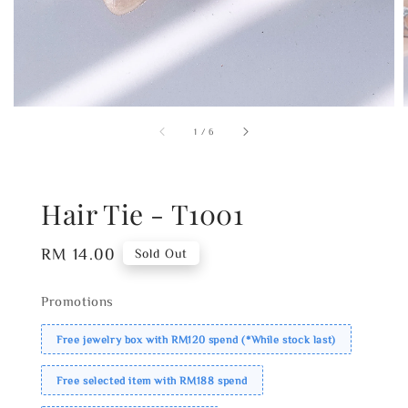
1
/
6
Hair Tie - T1001
Regular
RM 14.00
Sold Out
price
Promotions
Free jewelry box with RM120 spend (*While stock last)
Free selected item with RM188 spend