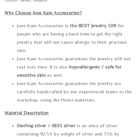
Why Choose June Kam Accessories?
June Kam Accessories is
the
BEST Jewelry Gift
for
people who are having a hard time to get the right
jewelry that will not cause allergic to their precious
skin.
June Kam Accessories guarantees the jewelry will not
rust over time. It is also
hypoallergenic / safe for
sensitive skin
as well.
June Kam Accessories guarantees the jewelry are
carefully handcrafted by our experienced teams in the
workshop, using the finest materials.
Material Description
Sterling silve
r / S925 silver
is an alloy of silver
containing 92.5% by weight of silver and 7.5% by