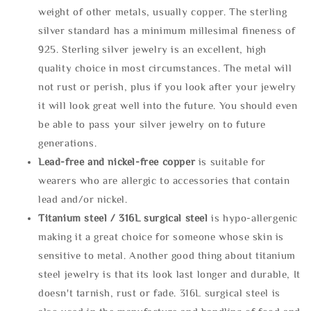
weight of other metals, usually copper. The sterling
silver standard has a minimum millesimal fineness of
925. Sterling silver jewelry is an excellent, high
quality choice in most circumstances. The metal will
not rust or perish, plus if you look after your jewelry
it will look great well into the future. You should even
be able to pass your silver jewelry on to future
generations.
Lead-free and nickel-free copper
is suitable for
wearers who are allergic to accessories that contain
lead and/or nickel.
Titanium steel / 316L surgical steel
is hypo-allergenic
making it a great choice for someone whose skin is
sensitive to metal. Another good thing about titanium
steel jewelry is that its look last longer and durable, It
doesn't tarnish, rust or fade. 316L surgical steel is