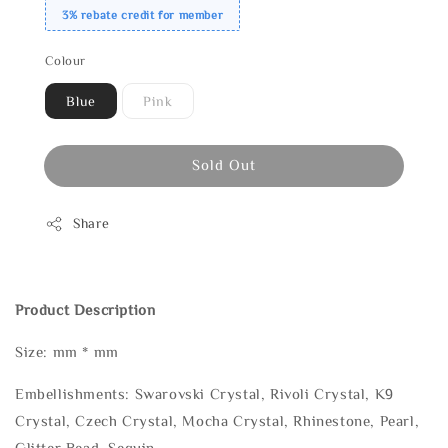
3% rebate credit for member
Colour
Blue
Pink
Sold Out
Share
Product Description
Size: mm * mm
Embellishments: Swarovski Crystal, Rivoli Crystal, K9
Crystal, Czech Crystal, Mocha Crystal, Rhinestone, Pearl,
Glitter Bead, Sequin