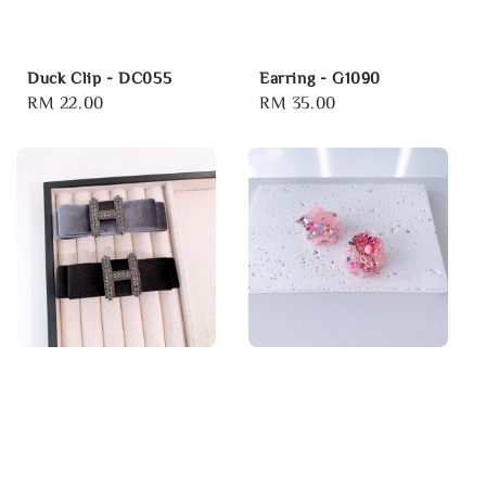
Duck Clip - DC055
Earring - G1090
Regular
RM 22.00
Regular
RM 35.00
price
price