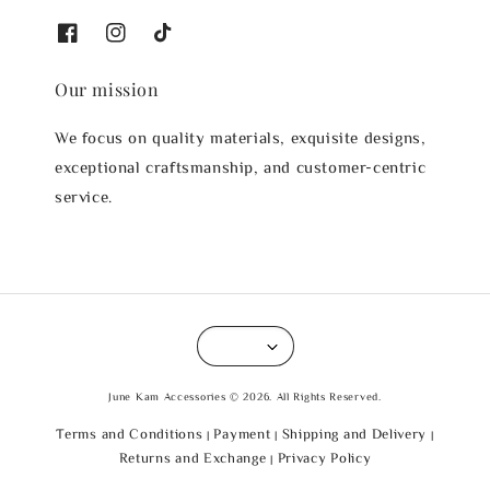
Our mission
We focus on quality materials, exquisite designs,
exceptional craftsmanship, and customer-centric
service.
June Kam Accessories © 2026. All Rights Reserved.
Terms and Conditions
Payment
Shipping and Delivery
|
|
|
Returns and Exchange
Privacy Policy
|