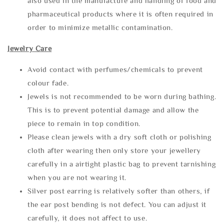
also used in the manufacture and handling of food and
pharmaceutical products where it is often required in
order to minimize metallic contamination.
Jewelry Care
Avoid contact with perfumes/chemicals to prevent
colour fade.
Jewels is not recommended to be worn during bathing.
This is to prevent potential damage and allow the
piece to remain in top condition.
Please clean jewels with a dry soft cloth or polishing
cloth after wearing then only store your jewellery
carefully in a airtight plastic bag to prevent tarnishing
when you are not wearing it.
Silver post earring is relatively softer than others, if
the ear post bending is not defect. You can adjust it
carefully, it does not affect to use.