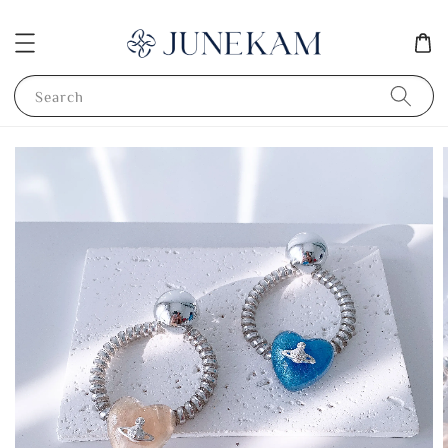
Search