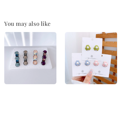
You may also like