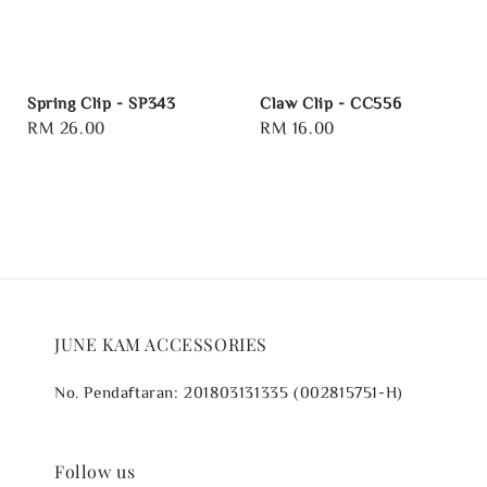
Spring Clip - SP343
Claw Clip - CC556
Regular
RM 26.00
Regular
RM 16.00
price
price
JUNE KAM ACCESSORIES
No. Pendaftaran: 201803131335 (002815751-H)
Follow us