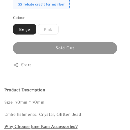
3% rebate credit for member
Colour
Beige
Pink
Sold Out
Share
Product Description
Size: 70mm * 70mm
Embellishments: Crystal, Glitter Bead
Why Choose June Kam Accessories?