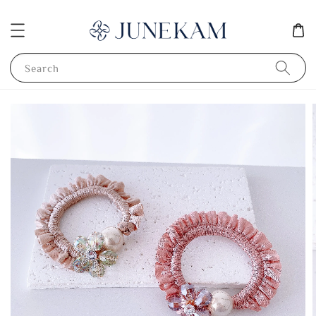
Search