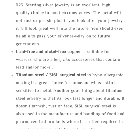
925. Sterling silver jewelry is an excellent, high
quality choice in most circumstances. The metal will
not rust or perish, plus if you look after your jewelry
it will look great well into the future. You should even
be able to pass your silver jewelry on to future
generations.
Lead-free and nickel-free copper
is suitable for
wearers who are allergic to accessories that contain
lead and/or nickel.
Titanium steel / 316L surgical steel
is hypo-allergenic
making it a great choice for someone whose skin is
sensitive to metal. Another good thing about titanium
steel jewelry is that its look last longer and durable, It
doesn't tarnish, rust or fade. 316L surgical steel is
also used in the manufacture and handling of food and
pharmaceutical products where it is often required in