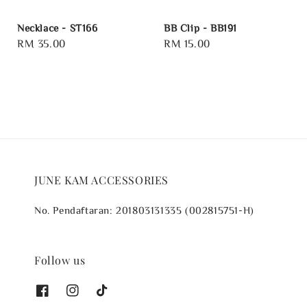
Necklace - ST166
BB Clip - BB191
Regular
RM 35.00
Regular
RM 15.00
price
price
JUNE KAM ACCESSORIES
No. Pendaftaran: 201803131335 (002815751-H)
Follow us