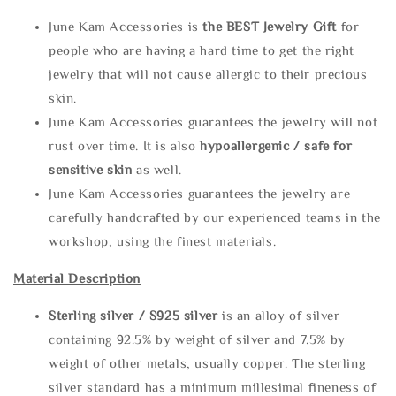
June Kam Accessories is
the
BEST Jewelry Gift
for
people who are having a hard time to get the right
jewelry that will not cause allergic to their precious
skin.
June Kam Accessories guarantees the jewelry will not
rust over time. It is also
hypoallergenic / safe for
sensitive skin
as well.
June Kam Accessories guarantees the jewelry are
carefully handcrafted by our experienced teams in the
workshop, using the finest materials.
Material Description
Sterling silve
r / S925 silver
is an alloy of silver
containing 92.5% by weight of silver and 7.5% by
weight of other metals, usually copper. The sterling
silver standard has a minimum millesimal fineness of