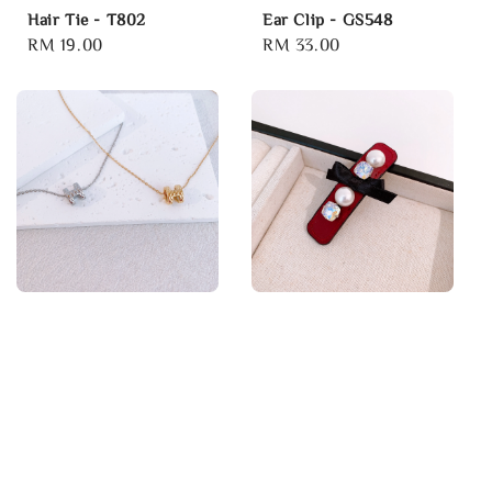
Hair Tie - T802
Ear Clip - GS548
Regular
RM 19.00
Regular
RM 33.00
price
price