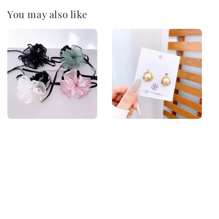
You may also like