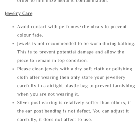
order to minimize metallic contamination.
Jewelry Care
Avoid contact with perfumes/chemicals to prevent
colour fade.
Jewels is not recommended to be worn during bathing.
This is to prevent potential damage and allow the
piece to remain in top condition.
Please clean jewels with a dry soft cloth or polishing
cloth after wearing then only store your jewellery
carefully in a airtight plastic bag to prevent tarnishing
when you are not wearing it.
Silver post earring is relatively softer than others, if
the ear post bending is not defect. You can adjust it
carefully, it does not affect to use.