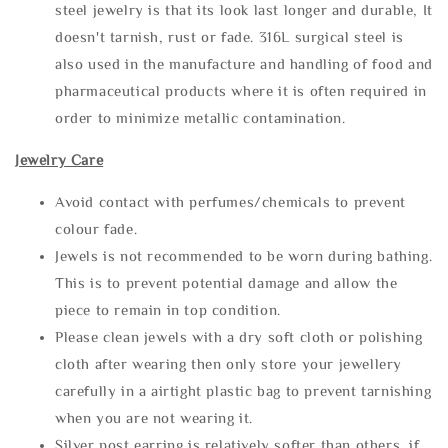
steel jewelry is that its look last longer and durable, It
doesn't tarnish, rust or fade. 316L surgical steel is
also used in the manufacture and handling of food and
pharmaceutical products where it is often required in
order to minimize metallic contamination.
Jewelry Care
Avoid contact with perfumes/chemicals to prevent
colour fade.
Jewels is not recommended to be worn during bathing.
This is to prevent potential damage and allow the
piece to remain in top condition.
Please clean jewels with a dry soft cloth or polishing
cloth after wearing then only store your jewellery
carefully in a airtight plastic bag to prevent tarnishing
when you are not wearing it.
Silver post earring is relatively softer than others, if