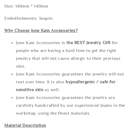
Size: 140mm * 140mm
Embellishments: Sequin
Why Choose June Kam Accessories?
June Kam Accessories is
the
BEST Jewelry Gift
for
people who are having a hard time to get the right
jewelry that will not cause allergic to their precious
skin.
June Kam Accessories guarantees the jewelry will not
rust over time. It is also
hypoallergenic / safe for
sensitive skin
as well.
June Kam Accessories guarantees the jewelry are
carefully handcrafted by our experienced teams in the
workshop, using the finest materials.
Material Description