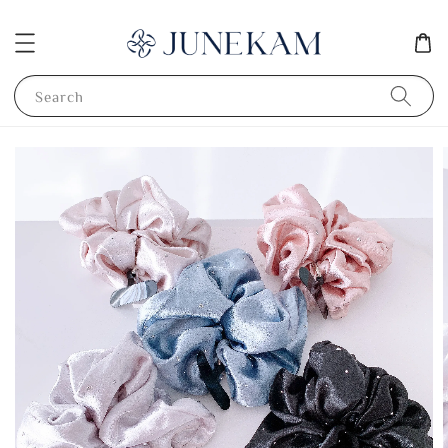
Search