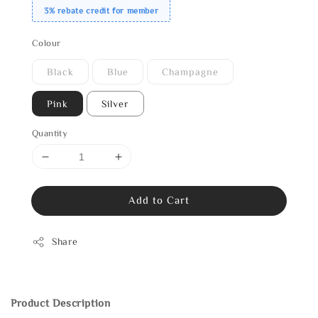
3% rebate credit for member
Colour
Black
Blue
Champagne
Pink
Silver
Quantity
Add to Cart
Share
Product Description