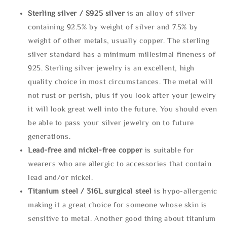
Sterling silve
r / S925 silver
is an alloy of silver
containing 92.5% by weight of silver and 7.5% by
weight of other metals, usually copper. The sterling
silver standard has a minimum millesimal fineness of
925. Sterling silver jewelry is an excellent, high
quality choice in most circumstances. The metal will
not rust or perish, plus if you look after your jewelry
it will look great well into the future. You should even
be able to pass your silver jewelry on to future
generations.
Lead-free and nickel-free copper
is suitable for
wearers who are allergic to accessories that contain
lead and/or nickel.
Titanium steel / 316L surgical steel
is hypo-allergenic
making it a great choice for someone whose skin is
sensitive to metal. Another good thing about titanium