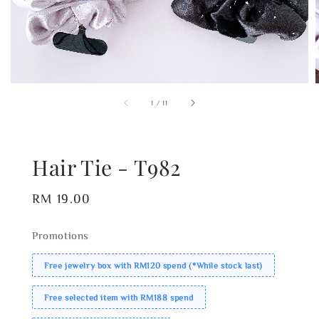
1
/
11
Hair Tie - T982
Regular
RM 19.00
price
Promotions
Free jewelry box with RM120 spend (*While stock last)
Free selected item with RM188 spend