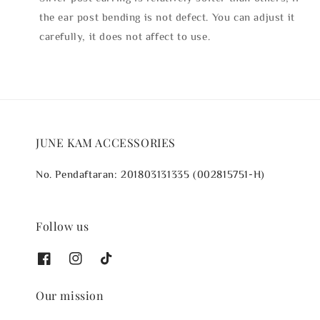
the ear post bending is not defect. You can adjust it
carefully, it does not affect to use.
JUNE KAM ACCESSORIES
No. Pendaftaran: 201803131335 (002815751-H)
Follow us
Our mission