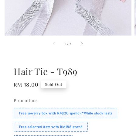
1
/
7
Hair Tie - T989
Regular
RM 18.00
Sold Out
price
Promotions
Free jewelry box with RM120 spend (*While stock last)
Free selected item with RM188 spend