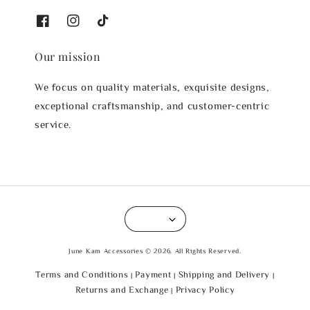
Our mission
We focus on quality materials, exquisite designs,
exceptional craftsmanship, and customer-centric
service.
June Kam Accessories © 2026. All Rights Reserved.
Terms and Conditions
Payment
Shipping and Delivery
|
|
|
Returns and Exchange
Privacy Policy
|