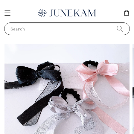
Search