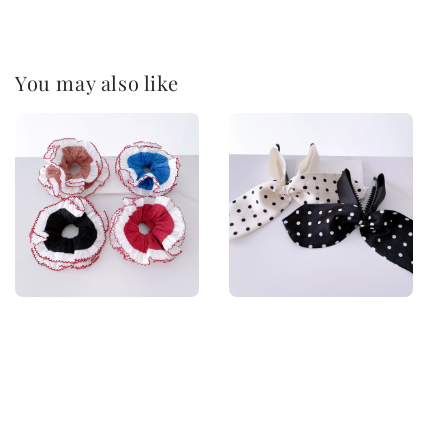
You may also like