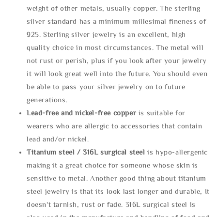
weight of other metals, usually copper. The sterling
silver standard has a minimum millesimal fineness of
925. Sterling silver jewelry is an excellent, high
quality choice in most circumstances. The metal will
not rust or perish, plus if you look after your jewelry
it will look great well into the future. You should even
be able to pass your silver jewelry on to future
generations.
Lead-free and nickel-free copper
is suitable for
wearers who are allergic to accessories that contain
lead and/or nickel.
Titanium steel / 316L surgical steel
is hypo-allergenic
making it a great choice for someone whose skin is
sensitive to metal. Another good thing about titanium
steel jewelry is that its look last longer and durable, It
doesn't tarnish, rust or fade. 316L surgical steel is