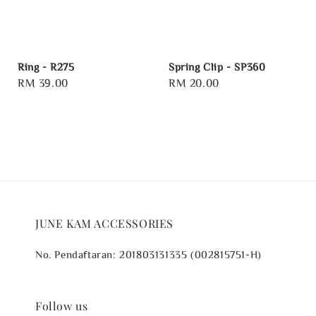
Ring - R275
Spring Clip - SP360
Regular
RM 39.00
Regular
RM 20.00
price
price
JUNE KAM ACCESSORIES
No. Pendaftaran: 201803131335 (002815751-H)
Follow us