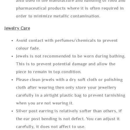
also used in the manufacture and handling of food and
pharmaceutical products where it is often required in
order to minimize metallic contamination.
Jewelry Care
Avoid contact with perfumes/chemicals to prevent
colour fade.
Jewels is not recommended to be worn during bathing.
This is to prevent potential damage and allow the
piece to remain in top condition.
Please clean jewels with a dry soft cloth or polishing
cloth after wearing then only store your jewellery
carefully in a airtight plastic bag to prevent tarnishing
when you are not wearing it.
Silver post earring is relatively softer than others, if
the ear post bending is not defect. You can adjust it
carefully, it does not affect to use.