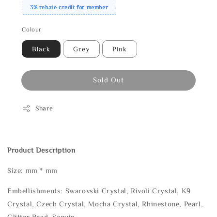
3% rebate credit for member
Colour
Black
Grey
Pink
Sold Out
Share
Product Description
Size: mm * mm
Embellishments: Swarovski Crystal, Rivoli Crystal, K9
Crystal, Czech Crystal, Mocha Crystal, Rhinestone, Pearl,
Glitter Bead, Sequin