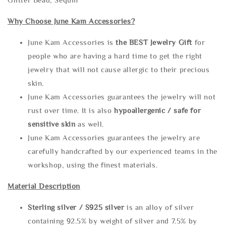
Why Choose June Kam Accessories?
June Kam Accessories is
the
BEST Jewelry Gift
for
people who are having a hard time to get the right
jewelry that will not cause allergic to their precious
skin.
June Kam Accessories guarantees the jewelry will not
rust over time. It is also
hypoallergenic / safe for
sensitive skin
as well.
June Kam Accessories guarantees the jewelry are
carefully handcrafted by our experienced teams in the
workshop, using the finest materials.
Material Description
Sterling silve
r / S925 silver
is an alloy of silver
containing 92.5% by weight of silver and 7.5% by