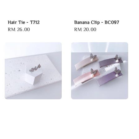
Hair Tie - T712
Banana Clip - BC097
Regular
RM 26.00
Regular
RM 20.00
price
price