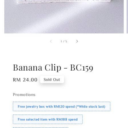
1
/
5
Banana Clip - BC159
Regular
RM 24.00
Sold Out
price
Promotions
Free jewelry box with RM120 spend (*While stock last)
Free selected item with RM188 spend