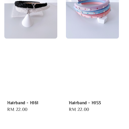
Hairband - H161
Hairband - H153
Regular
RM 22.00
Regular
RM 22.00
price
price