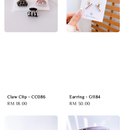
Claw Clip - CC086
Earring - G1184
Regular
RM 18.00
Regular
RM 30.00
price
price