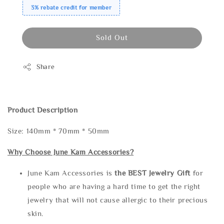
3% rebate credit for member
Sold Out
Share
Product Description
Size: 140mm * 70mm * 50mm
Why Choose June Kam Accessories?
June Kam Accessories is
the
BEST Jewelry Gift
for
people who are having a hard time to get the right
jewelry that will not cause allergic to their precious
skin.