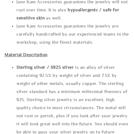
June Kam Accessories guarantees the jewelry will not
rust over time. It is also
hypoallergenic / safe for
sensitive skin
as well.
June Kam Accessories guarantees the jewelry are
carefully handcrafted by our experienced teams in the
workshop, using the finest materials.
Material Description
Sterling silve
r / S925 silver
is an alloy of silver
containing 92.5% by weight of silver and 7.5% by
weight of other metals, usually copper. The sterling
silver standard has a minimum millesimal fineness of
925. Sterling silver jewelry is an excellent, high
quality choice in most circumstances. The metal will
not rust or perish, plus if you look after your jewelry
it will look great well into the future. You should even
be able to pass your silver jewelry on to future