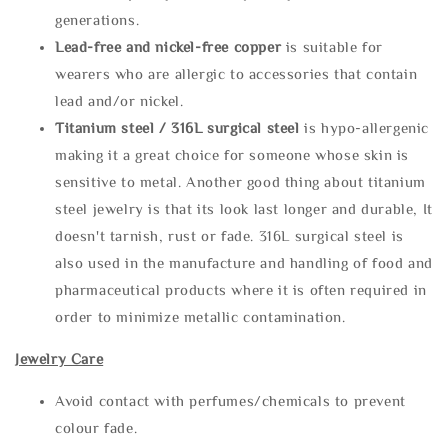
generations.
Lead-free and nickel-free copper
is suitable for
wearers who are allergic to accessories that contain
lead and/or nickel.
Titanium steel / 316L surgical steel
is hypo-allergenic
making it a great choice for someone whose skin is
sensitive to metal. Another good thing about titanium
steel jewelry is that its look last longer and durable, It
doesn't tarnish, rust or fade. 316L surgical steel is
also used in the manufacture and handling of food and
pharmaceutical products where it is often required in
order to minimize metallic contamination.
Jewelry Care
Avoid contact with perfumes/chemicals to prevent
colour fade.