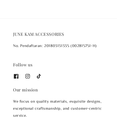
JUNE KAM ACCESSORIES
No. Pendaftaran: 201803131335 (002815751-H)
Follow us
Our mission
We focus on quality materials, exquisite designs,
exceptional craftsmanship, and customer-centric
service.