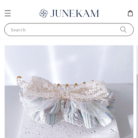
Search