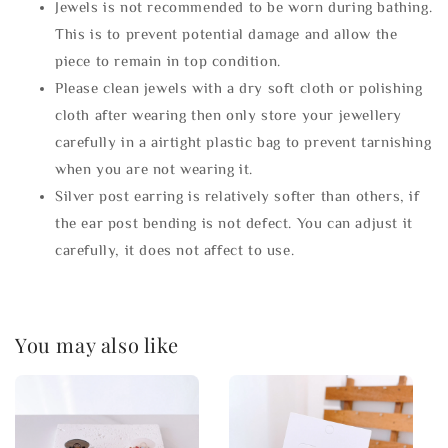
Jewels is not recommended to be worn during bathing.
This is to prevent potential damage and allow the
piece to remain in top condition.
Please clean jewels with a dry soft cloth or polishing
cloth after wearing then only store your jewellery
carefully in a airtight plastic bag to prevent tarnishing
when you are not wearing it.
Silver post earring is relatively softer than others, if
the ear post bending is not defect. You can adjust it
carefully, it does not affect to use.
You may also like