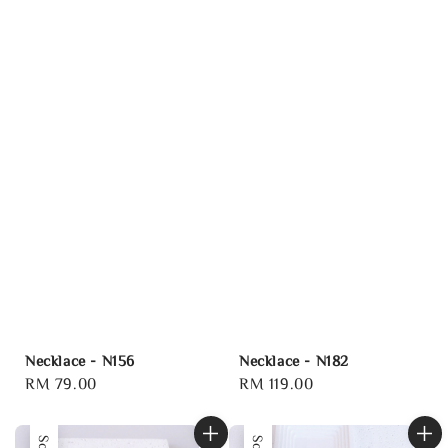
Necklace - N156
Necklace - N182
Regular
RM 79.00
Regular
RM 119.00
price
price