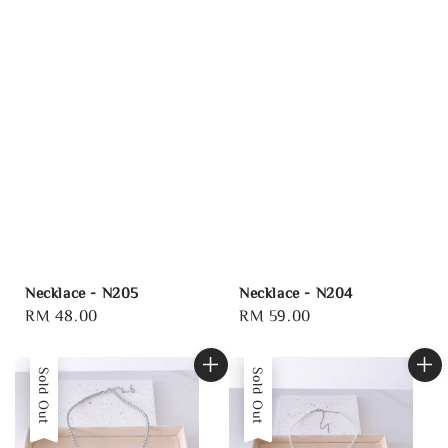
Necklace - N205
Necklace - N204
Regular
RM 48.00
Regular
RM 59.00
price
price
Sold Out
Sold Out