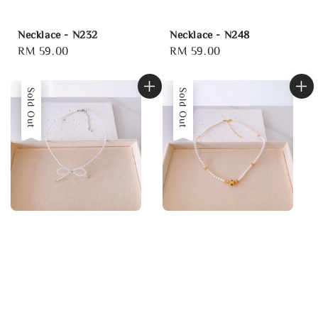
Necklace - N232
Necklace - N248
Regular
RM 59.00
Regular
RM 59.00
price
price
Sold Out
Sold Out