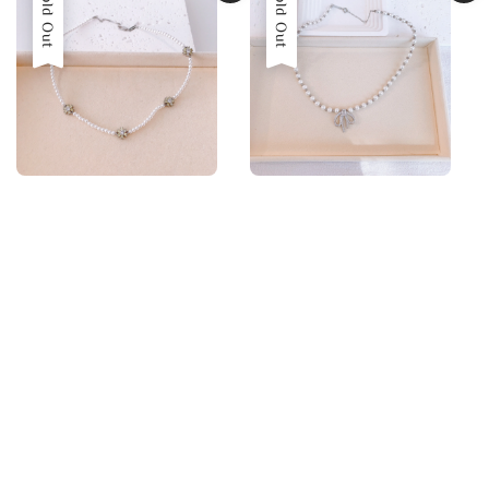
Sold Out
Sold Out