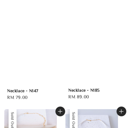
Necklace - N185
Necklace - N147
Regular
RM 89.00
Regular
RM 79.00
price
price
Sold Out
Sold Out