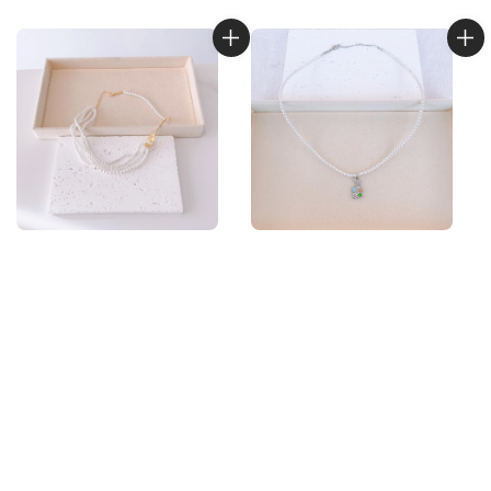
price
price