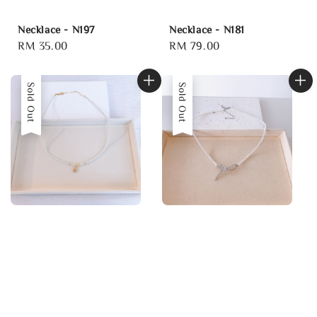
Necklace - N197
Necklace - N181
Regular
RM 35.00
Regular
RM 79.00
price
price
Sold Out
Sold Out