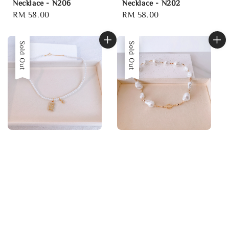
Necklace - N206
Necklace - N202
Regular
RM 58.00
Regular
RM 58.00
price
price
Sold Out
Sold Out