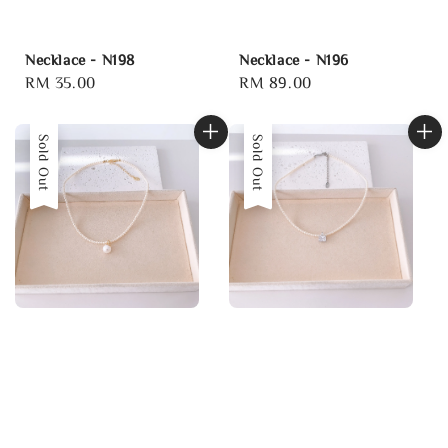
Necklace - N198
Necklace - N196
Regular
RM 35.00
Regular
RM 89.00
price
price
Sold Out
Sold Out