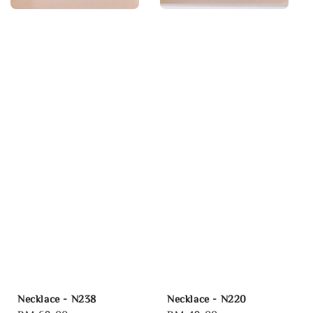
Necklace - N238
Necklace - N220