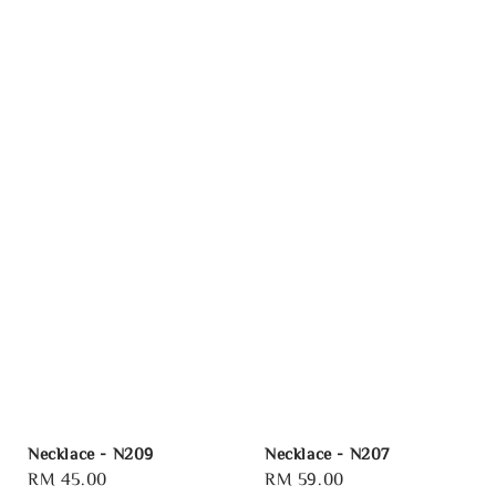
Necklace - N209
Necklace - N207
Regular
RM 45.00
Regular
RM 59.00