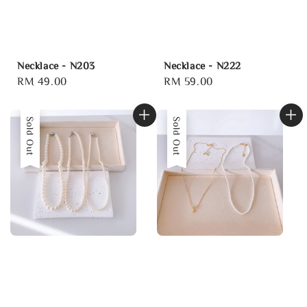
Necklace - N203
Necklace - N222
Regular
RM 49.00
Regular
RM 59.00
price
price
Sold Out
Sold Out