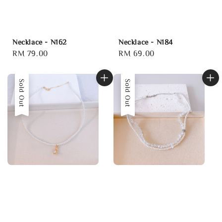
Necklace - N162
Necklace - N184
Regular
RM 79.00
Regular
RM 69.00
price
price
Sold Out
Sold Out