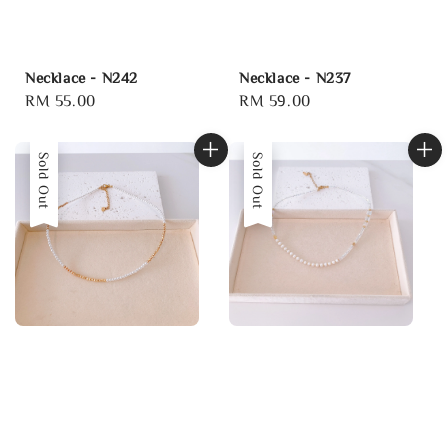
Necklace - N242
Necklace - N237
Regular
RM 55.00
Regular
RM 59.00
price
price
Sold Out
Sold Out