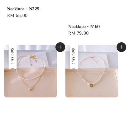
Necklace - N229
Regular
RM 65.00
price
Necklace - N160
Regular
RM 79.00
price
Sold Out
Sold Out