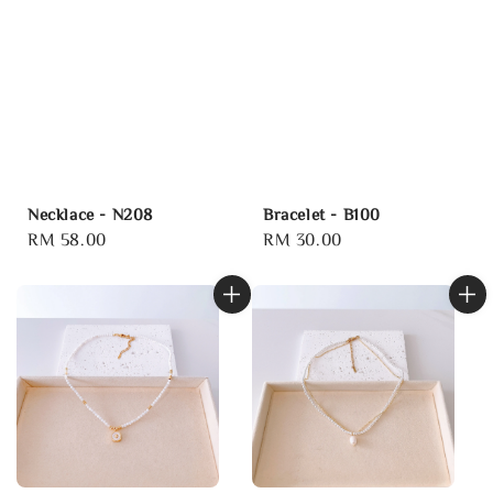
Necklace - N208
Bracelet - B100
Regular
RM 58.00
Regular
RM 30.00
price
price