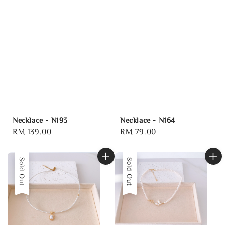
Necklace - N193
Necklace - N164
Regular
RM 139.00
Regular
RM 79.00
price
price
Sold Out
Sold Out