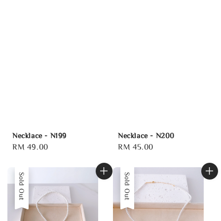
Necklace - N199
Necklace - N200
Regular
RM 49.00
Regular
RM 45.00
price
price
Sold Out
Sold Out