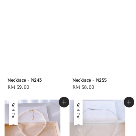
Necklace - N243
Necklace - N255
Regular
RM 39.00
Regular
RM 58.00
price
price
Sold Out
Sold Out