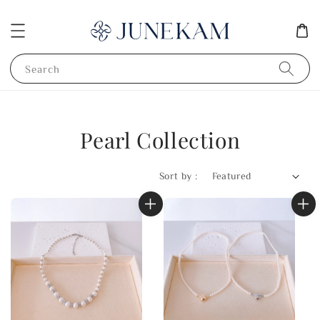
Search
Pearl Collection
Sort by :