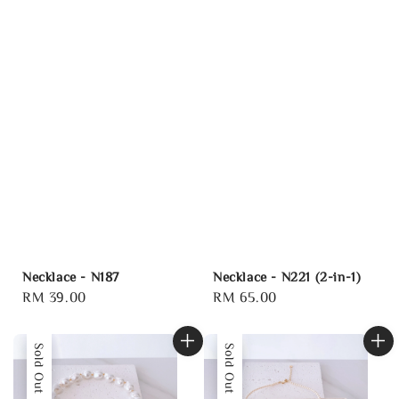
Necklace - N187
Necklace - N221 (2-in-1)
Regular
RM 39.00
Regular
RM 65.00
price
price
Sold Out
Sold Out