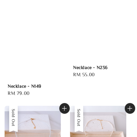
Necklace - N236
Regular
RM 55.00
price
Necklace - N149
Regular
RM 79.00
price
Sold Out
Sold Out