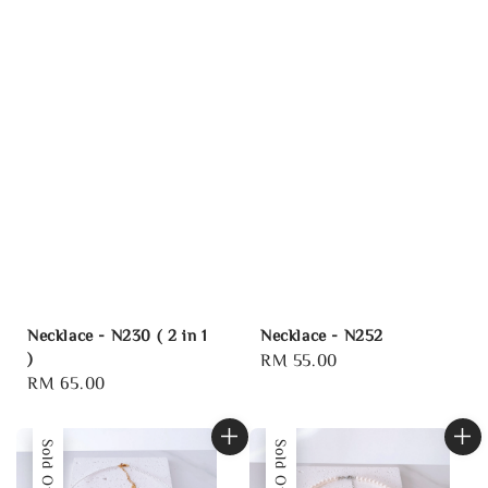
Necklace - N230 ( 2 in 1
Necklace - N252
)
Regular
RM 55.00
Regular
RM 65.00
price
price
Sold Out
Sold Out