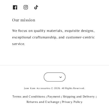
Our mission
We focus on quality materials, exquisite designs,
exceptional craftsmanship, and customer-centric
service.
June Kam Accessories © 2026. All Rights Reserved.
Terms and Conditions
Payment
Shipping and Delivery
|
|
|
Returns and Exchange
Privacy Policy
|