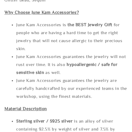
Why Choose June Kam Accessories?
June Kam Accessories is
the
BEST Jewelry Gift
for
people who are having a hard time to get the right
jewelry that will not cause allergic to their precious
skin.
June Kam Accessories guarantees the jewelry will not
rust over time. It is also
hypoallergenic / safe for
sensitive skin
as well.
June Kam Accessories guarantees the jewelry are
carefully handcrafted by our experienced teams in the
workshop, using the finest materials.
Material Description
Sterling silve
r / S925 silver
is an alloy of silver
containing 92.5% by weight of silver and 7.5% by