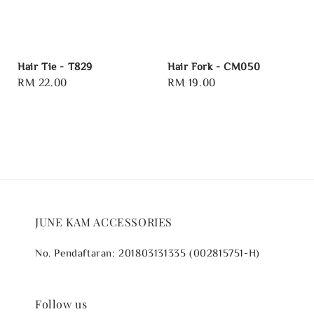
Hair Tie - T829
Hair Fork - CM050
Regular
RM 22.00
Regular
RM 19.00
price
price
JUNE KAM ACCESSORIES
No. Pendaftaran: 201803131335 (002815751-H)
Follow us