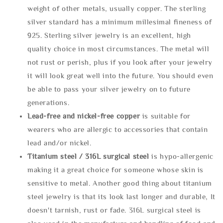
weight of other metals, usually copper. The sterling
silver standard has a minimum millesimal fineness of
925. Sterling silver jewelry is an excellent, high
quality choice in most circumstances. The metal will
not rust or perish, plus if you look after your jewelry
it will look great well into the future. You should even
be able to pass your silver jewelry on to future
generations.
Lead-free and nickel-free copper
is suitable for
wearers who are allergic to accessories that contain
lead and/or nickel.
Titanium steel / 316L surgical steel
is hypo-allergenic
making it a great choice for someone whose skin is
sensitive to metal. Another good thing about titanium
steel jewelry is that its look last longer and durable, It
doesn't tarnish, rust or fade. 316L surgical steel is