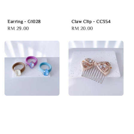
Earring - G1028
Claw Clip - CC354
Regular
RM 29.00
Regular
RM 20.00
price
price