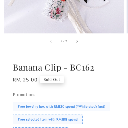
1
/
7
Banana Clip - BC162
Regular
RM 25.00
Sold Out
price
Promotions
Free jewelry box with RM120 spend (*While stock last)
Free selected item with RM188 spend