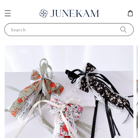
Search