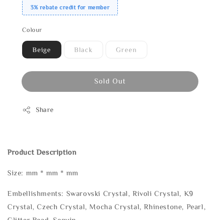
3% rebate credit for member
Colour
Beige
Black
Green
Sold Out
Share
Product Description
Size: mm * mm * mm
Embellishments: Swarovski Crystal, Rivoli Crystal, K9
Crystal, Czech Crystal, Mocha Crystal, Rhinestone, Pearl,
Glitter Bead, Sequin