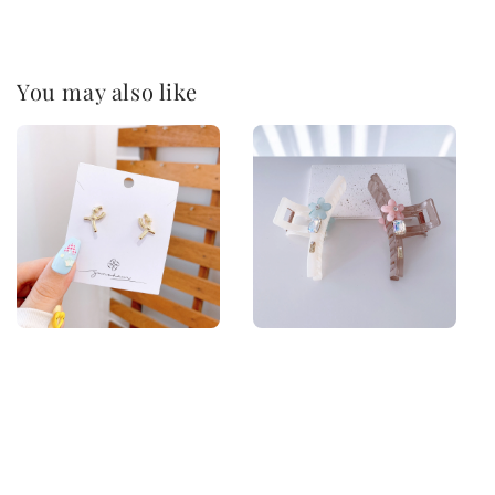
You may also like