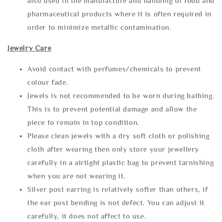
also used in the manufacture and handling of food and
pharmaceutical products where it is often required in
order to minimize metallic contamination.
Jewelry Care
Avoid contact with perfumes/chemicals to prevent
colour fade.
Jewels is not recommended to be worn during bathing.
This is to prevent potential damage and allow the
piece to remain in top condition.
Please clean jewels with a dry soft cloth or polishing
cloth after wearing then only store your jewellery
carefully in a airtight plastic bag to prevent tarnishing
when you are not wearing it.
Silver post earring is relatively softer than others, if
the ear post bending is not defect. You can adjust it
carefully, it does not affect to use.