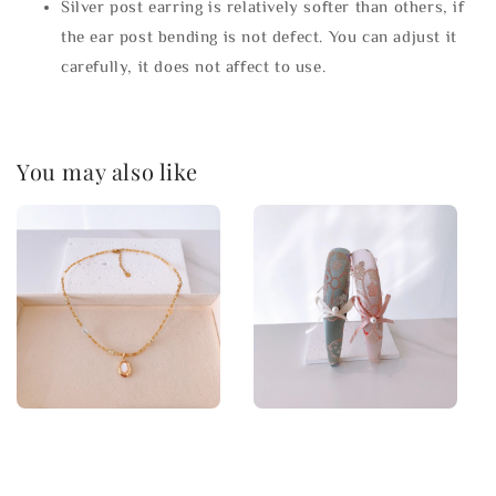
Silver post earring is relatively softer than others, if
the ear post bending is not defect. You can adjust it
carefully, it does not affect to use.
You may also like