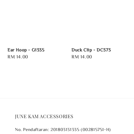
Ear Hoop - G1335
Duck Clip - DC373
Regular
RM 14.00
Regular
RM 14.00
price
price
JUNE KAM ACCESSORIES
No. Pendaftaran: 201803131335 (002815751-H)