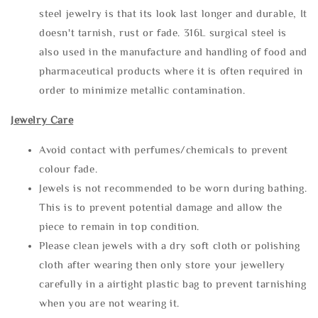
steel jewelry is that its look last longer and durable, It
doesn't tarnish, rust or fade. 316L surgical steel is
also used in the manufacture and handling of food and
pharmaceutical products where it is often required in
order to minimize metallic contamination.
Jewelry Care
Avoid contact with perfumes/chemicals to prevent
colour fade.
Jewels is not recommended to be worn during bathing.
This is to prevent potential damage and allow the
piece to remain in top condition.
Please clean jewels with a dry soft cloth or polishing
cloth after wearing then only store your jewellery
carefully in a airtight plastic bag to prevent tarnishing
when you are not wearing it.