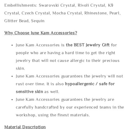
Embellishments: Swarovski Crystal, Rivoli Crystal, K9
Crystal, Czech Crystal, Mocha Crystal, Rhinestone, Pearl,
Glitter Bead, Sequin
Why Choose June Kam Accessories?
June Kam Accessories is
the
BEST Jewelry Gift
for
people who are having a hard time to get the right
jewelry that will not cause allergic to their precious
skin.
June Kam Accessories guarantees the jewelry will not
rust over time. It is also
hypoallergenic / safe for
sensitive skin
as well.
June Kam Accessories guarantees the jewelry are
carefully handcrafted by our experienced teams in the
workshop, using the finest materials.
Material Description