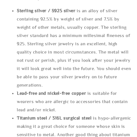
Sterling silve
r / S925 silver
is an alloy of silver
containing 92.5% by weight of silver and 7.5% by
weight of other metals, usually copper. The sterling
silver standard has a minimum millesimal fineness of
925. Sterling silver jewelry is an excellent, high
quality choice in most circumstances. The metal will
not rust or perish, plus if you look after your jewelry
it will look great well into the future. You should even
be able to pass your silver jewelry on to future
generations.
Lead-free and nickel-free copper
is suitable for
wearers who are allergic to accessories that contain
lead and/or nickel.
Titanium steel / 316L surgical steel
is hypo-allergenic
making it a great choice for someone whose skin is
sensitive to metal. Another good thing about titanium