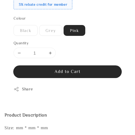
3% rebate credit for member
Colour
Black
Grey
Pink
Quantity
Add to Cart
Share
Product Description
Size: mm * mm * mm