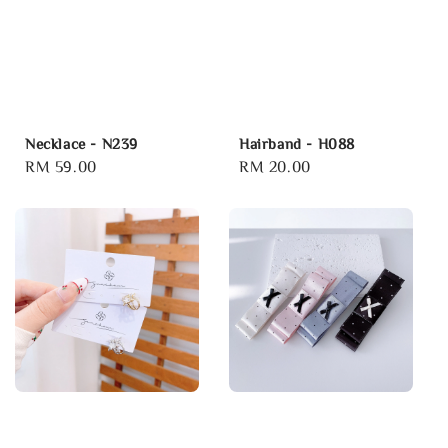
Necklace - N239
Hairband - H088
Regular
RM 59.00
Regular
RM 20.00
price
price