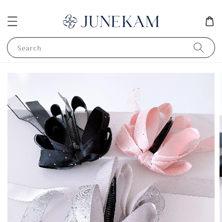
Search