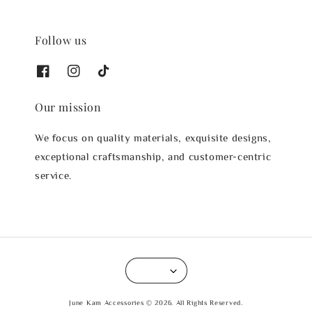
Follow us
Our mission
We focus on quality materials, exquisite designs,
exceptional craftsmanship, and customer-centric
service.
June Kam Accessories © 2026. All Rights Reserved.