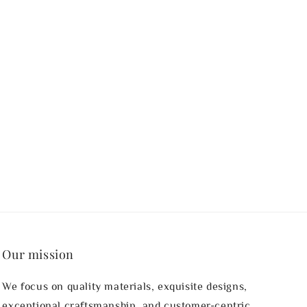
Our mission
We focus on quality materials, exquisite designs,
exceptional craftsmanship, and customer-centric