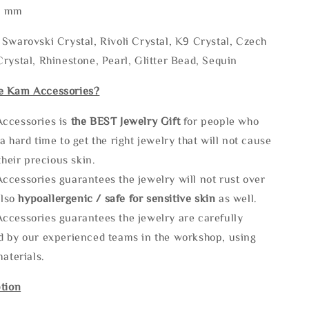
* mm
Swarovski Crystal, Rivoli Crystal, K9 Crystal, Czech
rystal, Rhinestone, Pearl, Glitter Bead, Sequin
e Kam Accessories?
ccessories is
the
BEST Jewelry Gift
for people who
a hard time to get the right jewelry that will not cause
 their precious skin.
ccessories guarantees the jewelry will not rust over
also
hypoallergenic / safe for sensitive skin
as well.
ccessories guarantees the jewelry are carefully
d by our experienced teams in the workshop, using
materials.
tion