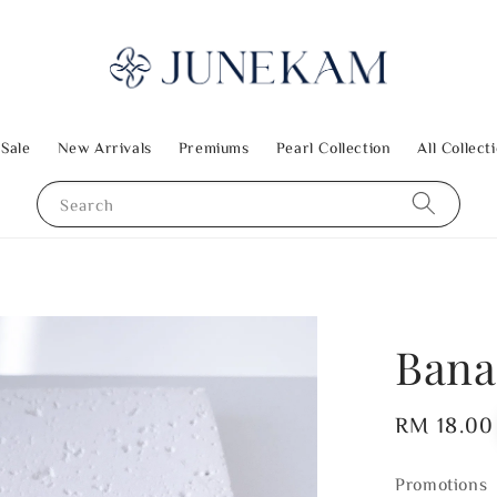
 Sale
New Arrivals
Premiums
Pearl Collection
All Collect
Search
Bana
Regular
RM 18.00
price
Promotions