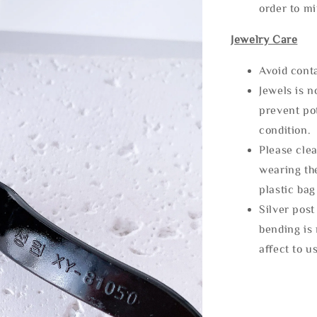
order to m
Jewelry Care
Avoid cont
Jewels is 
prevent po
condition.
Please clea
wearing the
plastic bag
Silver post
bending is 
affect to u