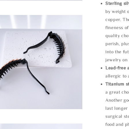
Sterling si
by weight o
copper. Th
fineness of
quality cho
perish, plu
into the fu
jewelry on 
Lead-free 
allergic to
Titanium st
a great cho
Another goo
last longer
surgical st
food and ph