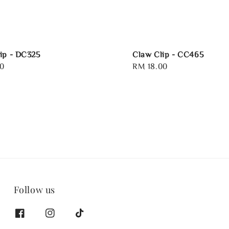
ip - DC325
Claw Clip - CC465
0
Regular
RM 18.00
price
Follow us