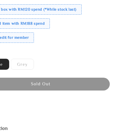
 box with RM120 spend (*While stock last)
ed item with RM188 spend
redit for member
ne
Grey
Sold Out
tion