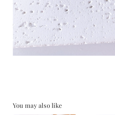
You may also like