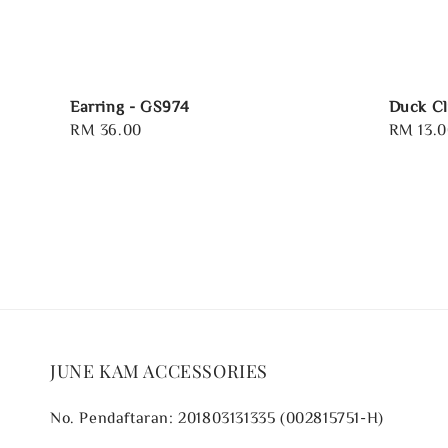
Earring - GS974
Duck Cl
Regular
RM 36.00
Regular
RM 13.0
price
price
JUNE KAM ACCESSORIES
No. Pendaftaran: 201803131335 (002815751-H)