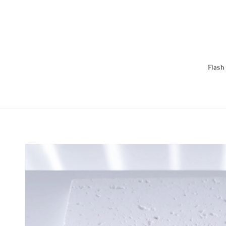
Flash