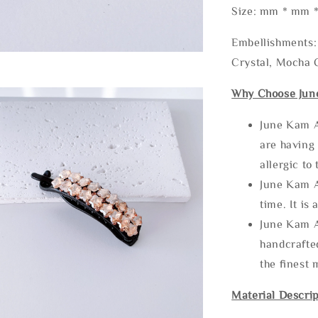
Size: mm * mm 
Embellishments: 
Crystal, Mocha C
Why Choose Jun
June Kam A
are having 
allergic to
June Kam A
time. It is 
June Kam A
handcrafte
the finest 
Material Descrip