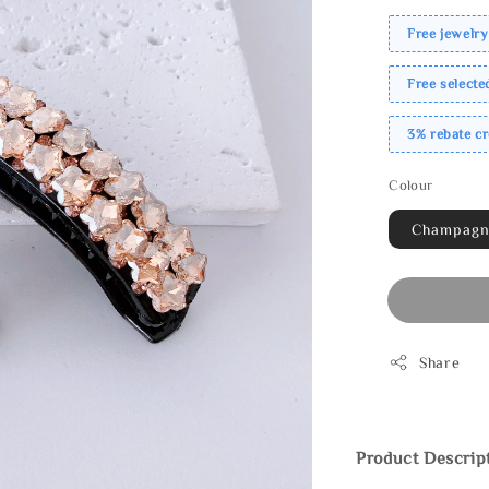
Free jewelry
Free select
3% rebate c
Colour
Champag
Share
Product Descrip