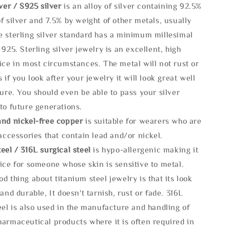
lve
r / S925 silver
is an alloy of silver containing 92.5%
f silver and 7.5% by weight of other metals, usually
e sterling silver standard has a minimum millesimal
 925. Sterling silver jewelry is an excellent, high
ice in most circumstances. The metal will not rust or
s if you look after your jewelry it will look great well
ture. You should even be able to pass your silver
to future generations.
and nickel-free copper
is suitable for wearers who are
 accessories that contain lead and/or nickel.
eel / 316L surgical steel
is hypo-allergenic making it
ice for someone whose skin is sensitive to metal.
d thing about titanium steel jewelry is that its look
 and durable, It doesn't tarnish, rust or fade. 316L
eel is also used in the manufacture and handling of
armaceutical products where it is often required in