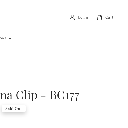
Login
Cart
ions
na Clip - BC177
Sold Out