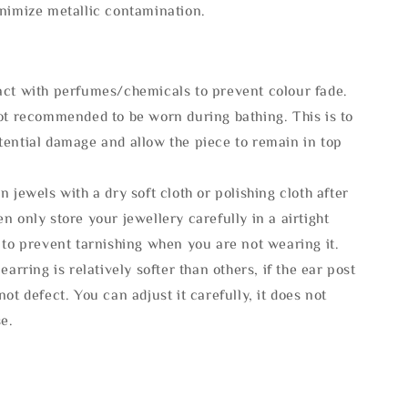
inimize metallic contamination.
act with perfumes/chemicals to prevent colour fade.
not recommended to be worn during bathing. This is to
tential damage and allow the piece to remain in top
n jewels with a dry soft cloth or polishing cloth after
n only store your jewellery carefully in a airtight
 to prevent tarnishing when you are not wearing it.
 earring is relatively softer than others, if the ear post
not defect. You can adjust it carefully, it does not
se.