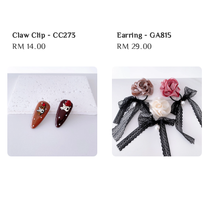
Claw Clip - CC273
Earring - GA815
Regular
RM 14.00
Regular
RM 29.00
price
price