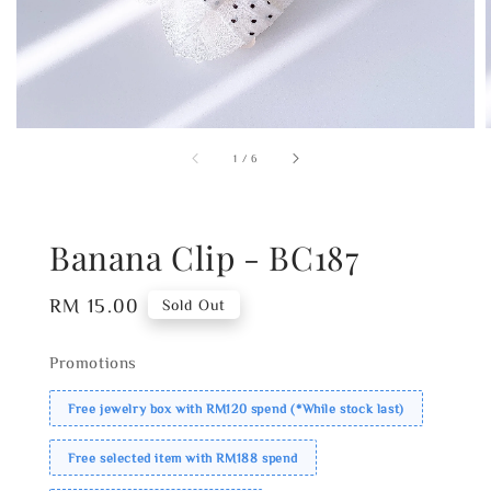
1
/
6
Banana Clip - BC187
Regular
RM 15.00
Sold Out
price
Promotions
Free jewelry box with RM120 spend (*While stock last)
Free selected item with RM188 spend