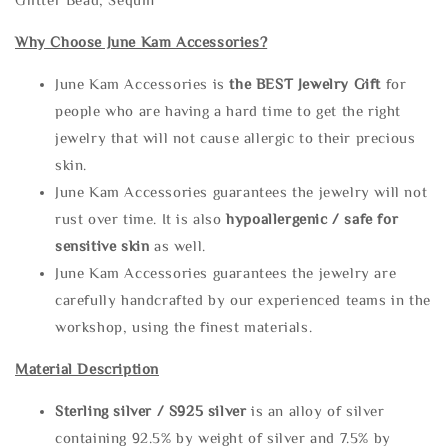
Why Choose June Kam Accessories?
June Kam Accessories is
the
BEST Jewelry Gift
for
people who are having a hard time to get the right
jewelry that will not cause allergic to their precious
skin.
June Kam Accessories guarantees the jewelry will not
rust over time. It is also
hypoallergenic / safe for
sensitive skin
as well.
June Kam Accessories guarantees the jewelry are
carefully handcrafted by our experienced teams in the
workshop, using the finest materials.
Material Description
Sterling silve
r / S925 silver
is an alloy of silver
containing 92.5% by weight of silver and 7.5% by