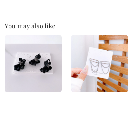
You may also like