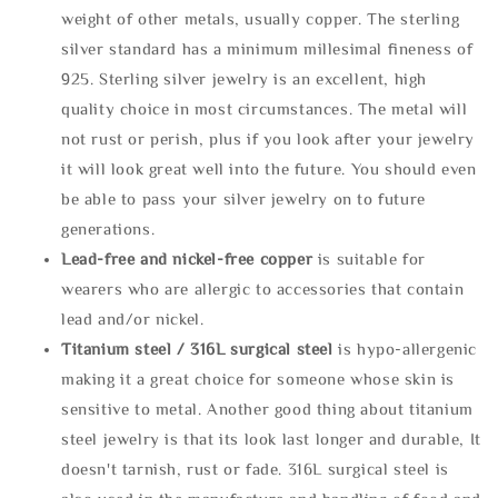
weight of other metals, usually copper. The sterling
silver standard has a minimum millesimal fineness of
925. Sterling silver jewelry is an excellent, high
quality choice in most circumstances. The metal will
not rust or perish, plus if you look after your jewelry
it will look great well into the future. You should even
be able to pass your silver jewelry on to future
generations.
Lead-free and nickel-free copper
is suitable for
wearers who are allergic to accessories that contain
lead and/or nickel.
Titanium steel / 316L surgical steel
is hypo-allergenic
making it a great choice for someone whose skin is
sensitive to metal. Another good thing about titanium
steel jewelry is that its look last longer and durable, It
doesn't tarnish, rust or fade. 316L surgical steel is