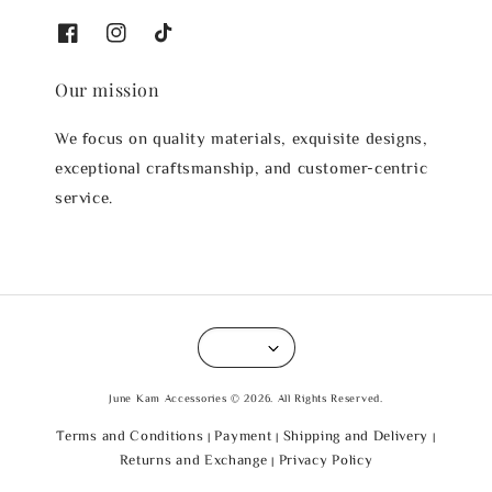
Our mission
We focus on quality materials, exquisite designs,
exceptional craftsmanship, and customer-centric
service.
June Kam Accessories © 2026. All Rights Reserved.
Terms and Conditions
Payment
Shipping and Delivery
|
|
|
Returns and Exchange
Privacy Policy
|