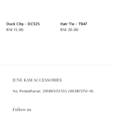
Duck Clip - DC325
Hair Tie - T947
Regular
RM 13.00
Regular
RM 20.00
price
price
JUNE KAM ACCESSORIES
No. Pendaftaran: 201803131335 (002815751-H)
Follow us