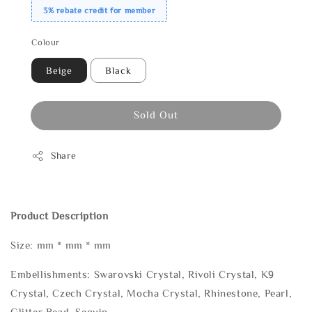
3% rebate credit for member
Colour
Beige
Black
Sold Out
Share
Product Description
Size: mm * mm * mm
Embellishments: Swarovski Crystal, Rivoli Crystal, K9
Crystal, Czech Crystal, Mocha Crystal, Rhinestone, Pearl,
Glitter Bead, Sequin