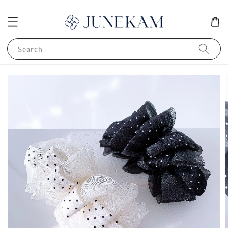
Search