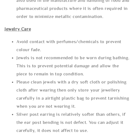
also used in the manufacture and handling of food and
pharmaceutical products where it is often required in
order to minimize metallic contamination.
Jewelry Care
Avoid contact with perfumes/chemicals to prevent
colour fade.
Jewels is not recommended to be worn during bathing.
This is to prevent potential damage and allow the
piece to remain in top condition.
Please clean jewels with a dry soft cloth or polishing
cloth after wearing then only store your jewellery
carefully in a airtight plastic bag to prevent tarnishing
when you are not wearing it.
Silver post earring is relatively softer than others, if
the ear post bending is not defect. You can adjust it
carefully, it does not affect to use.