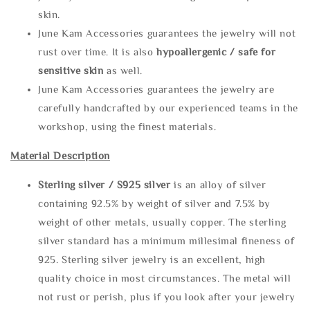
skin.
June Kam Accessories guarantees the jewelry will not
rust over time. It is also
hypoallergenic / safe for
sensitive skin
as well.
June Kam Accessories guarantees the jewelry are
carefully handcrafted by our experienced teams in the
workshop, using the finest materials.
Material Description
Sterling silve
r / S925 silver
is an alloy of silver
containing 92.5% by weight of silver and 7.5% by
weight of other metals, usually copper. The sterling
silver standard has a minimum millesimal fineness of
925. Sterling silver jewelry is an excellent, high
quality choice in most circumstances. The metal will
not rust or perish, plus if you look after your jewelry