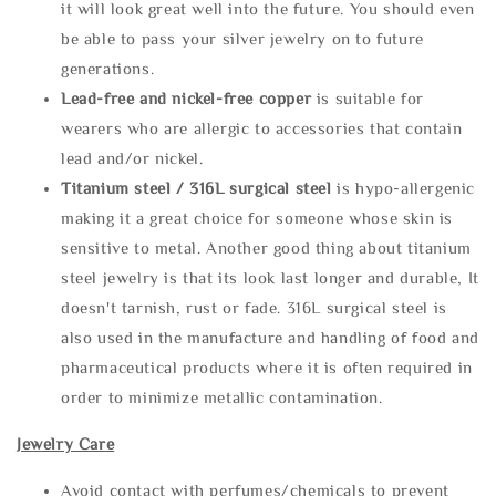
it will look great well into the future. You should even
be able to pass your silver jewelry on to future
generations.
Lead-free and nickel-free copper
is suitable for
wearers who are allergic to accessories that contain
lead and/or nickel.
Titanium steel / 316L surgical steel
is hypo-allergenic
making it a great choice for someone whose skin is
sensitive to metal. Another good thing about titanium
steel jewelry is that its look last longer and durable, It
doesn't tarnish, rust or fade. 316L surgical steel is
also used in the manufacture and handling of food and
pharmaceutical products where it is often required in
order to minimize metallic contamination.
Jewelry Care
Avoid contact with perfumes/chemicals to prevent