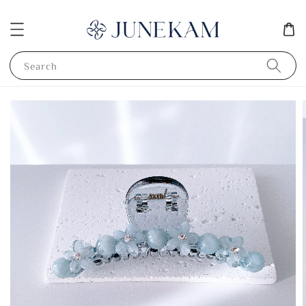
Search