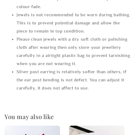
colour fade.
Jewels is not recommended to be worn during bathing.
This is to prevent potential damage and allow the
piece to remain in top condition.
Please clean jewels with a dry soft cloth or polishing
cloth after wearing then only store your jewellery
carefully in a airtight plastic bag to prevent tarnishing
when you are not wearing it.
Silver post earring is relatively softer than others, if
the ear post bending is not defect. You can adjust it
carefully, it does not affect to use.
You may also like