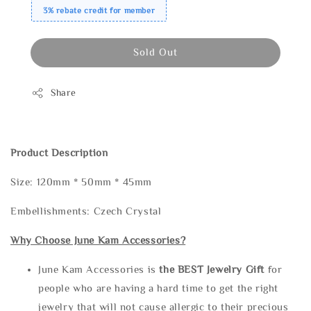
3% rebate credit for member
Sold Out
Share
Product Description
Size: 120mm * 50mm * 45mm
Embellishments: Czech Crystal
Why Choose June Kam Accessories?
June Kam Accessories is
the
BEST Jewelry Gift
for
people who are having a hard time to get the right
jewelry that will not cause allergic to their precious