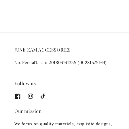
JUNE KAM ACCESSORIES
No. Pendaftaran: 201803131335 (002815751-H)
Follow us
Our mission
We focus on quality materials, exquisite designs,