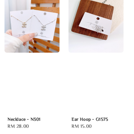
Necklace - N301
Ear Hoop - G1575
Regular
RM 28.00
Regular
RM 15.00
price
price