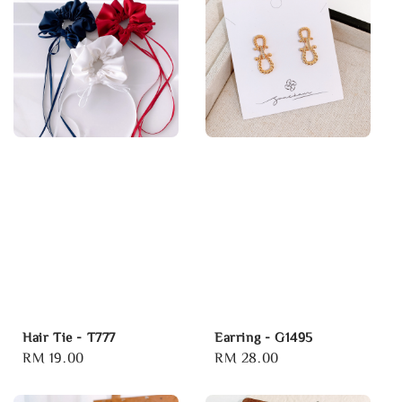
Hair Tie - T777
Earring - G1495
Regular
RM 19.00
Regular
RM 28.00
price
price