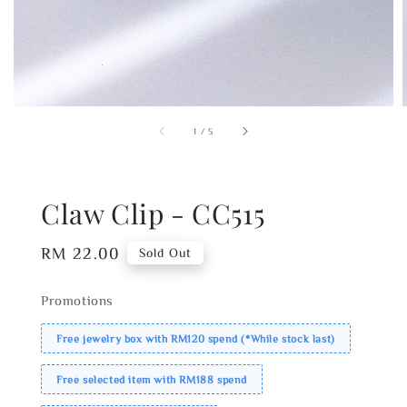
1
/
5
Claw Clip - CC515
Regular
RM 22.00
Sold Out
price
Promotions
Free jewelry box with RM120 spend (*While stock last)
Free selected item with RM188 spend