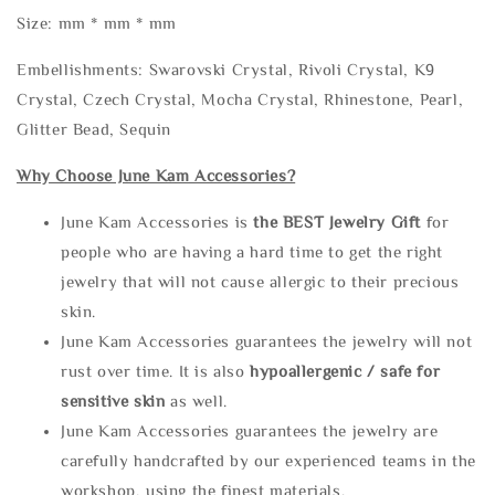
Size: mm * mm * mm
Embellishments: Swarovski Crystal, Rivoli Crystal, K9
Crystal, Czech Crystal, Mocha Crystal, Rhinestone, Pearl,
Glitter Bead, Sequin
Why Choose June Kam Accessories?
June Kam Accessories is
the
BEST Jewelry Gift
for
people who are having a hard time to get the right
jewelry that will not cause allergic to their precious
skin.
June Kam Accessories guarantees the jewelry will not
rust over time. It is also
hypoallergenic / safe for
sensitive skin
as well.
June Kam Accessories guarantees the jewelry are
carefully handcrafted by our experienced teams in the
workshop, using the finest materials.