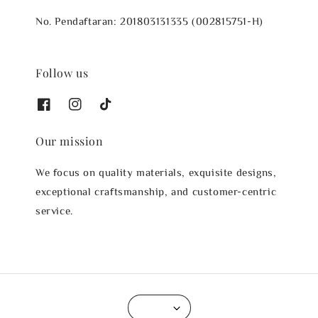
No. Pendaftaran: 201803131335 (002815751-H)
Follow us
Our mission
We focus on quality materials, exquisite designs,
exceptional craftsmanship, and customer-centric
service.