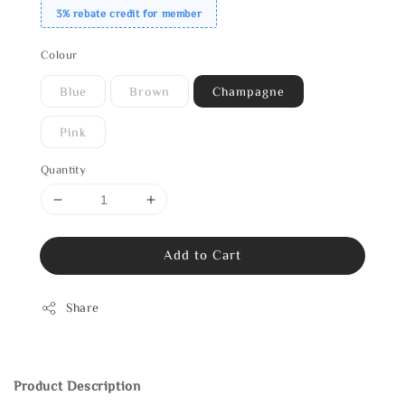
3% rebate credit for member
Colour
Blue
Brown
Champagne
Pink
Quantity
Add to Cart
Share
Product Description