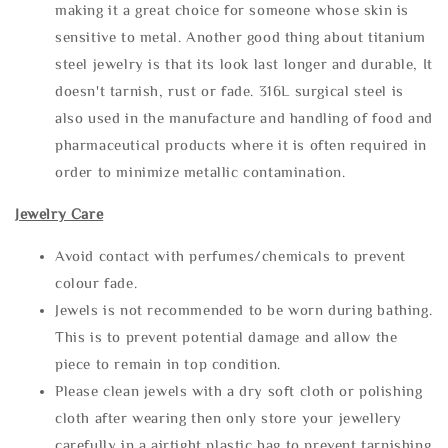
making it a great choice for someone whose skin is
sensitive to metal. Another good thing about titanium
steel jewelry is that its look last longer and durable, It
doesn't tarnish, rust or fade. 316L surgical steel is
also used in the manufacture and handling of food and
pharmaceutical products where it is often required in
order to minimize metallic contamination.
Jewelry Care
Avoid contact with perfumes/chemicals to prevent
colour fade.
Jewels is not recommended to be worn during bathing.
This is to prevent potential damage and allow the
piece to remain in top condition.
Please clean jewels with a dry soft cloth or polishing
cloth after wearing then only store your jewellery
carefully in a airtight plastic bag to prevent tarnishing