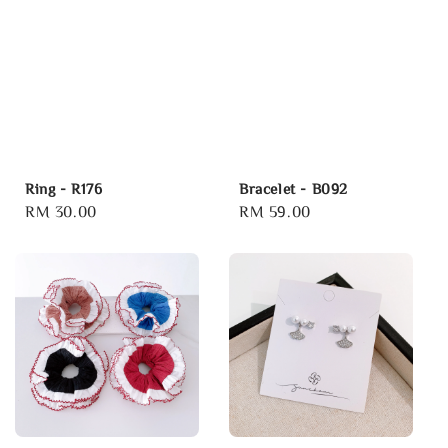
Ring - R176
Bracelet - B092
Regular
RM 30.00
Regular
RM 59.00
price
price