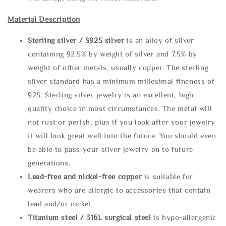
Material Description
Sterling silve
r / S925 silver
is an alloy of silver
containing 92.5% by weight of silver and 7.5% by
weight of other metals, usually copper. The sterling
silver standard has a minimum millesimal fineness of
925. Sterling silver jewelry is an excellent, high
quality choice in most circumstances. The metal will
not rust or perish, plus if you look after your jewelry
it will look great well into the future. You should even
be able to pass your silver jewelry on to future
generations.
Lead-free and nickel-free copper
is suitable for
wearers who are allergic to accessories that contain
lead and/or nickel.
Titanium steel / 316L surgical steel
is hypo-allergenic