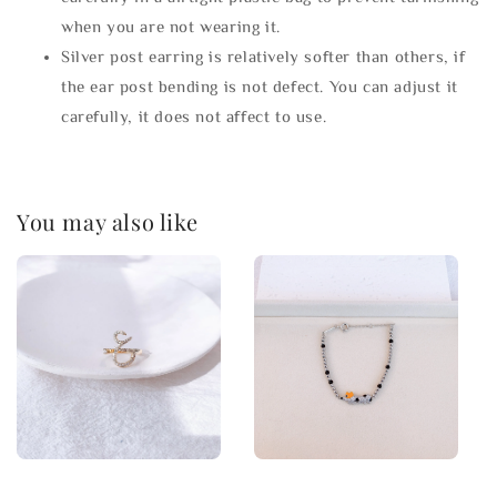
when you are not wearing it.
Silver post earring is relatively softer than others, if
the ear post bending is not defect. You can adjust it
carefully, it does not affect to use.
You may also like