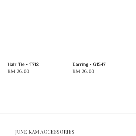
Hair Tie - T712
Earring - G1547
Regular
RM 26.00
Regular
RM 26.00
price
price
JUNE KAM ACCESSORIES