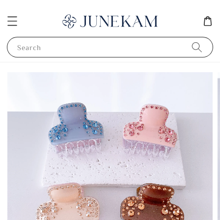
Search