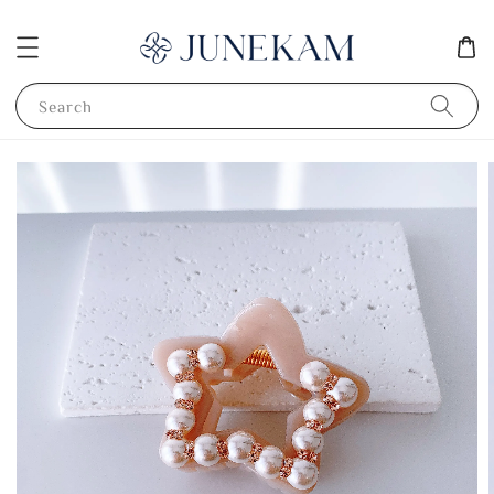
Search