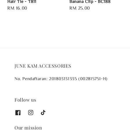
Hair Tie - T811
Banana Clip - BC188
Regular
RM 16.00
Regular
RM 25.00
price
price
JUNE KAM ACCESSORIES
No. Pendaftaran: 201803131335 (002815751-H)
Follow us
Our mission