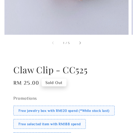
1
/
5
Claw Clip - CC525
Regular
RM 25.00
Sold Out
price
Promotions
Free jewelry box with RM120 spend (*While stock last)
Free selected item with RM188 spend