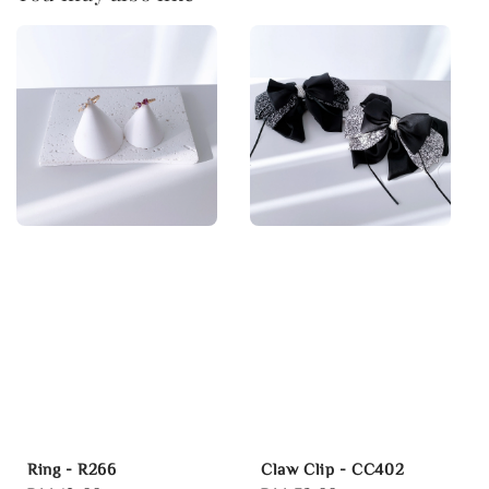
Ring - R266
Claw Clip - CC402