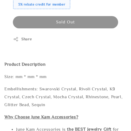
3% rebate credit for member
Sold Out
Share
Product Description
Size: mm * mm * mm
Embellishments: Swarovski Crystal, Rivoli Crystal, K9
Crystal, Czech Crystal, Mocha Crystal, Rhinestone, Pearl,
Glitter Bead, Sequin
Why Choose June Kam Accessories?
June Kam Accessories is
the
BEST Jewelry Gift
for