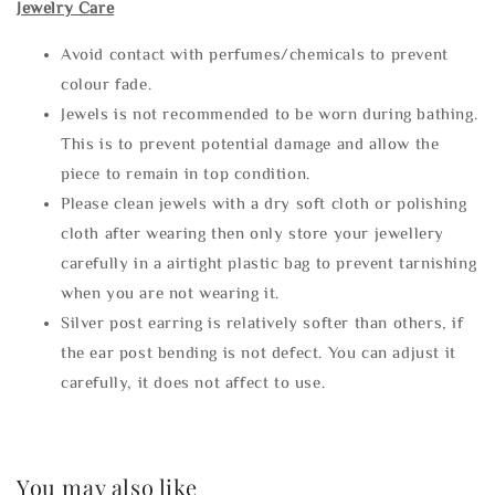
Jewelry Care
Avoid contact with perfumes/chemicals to prevent
colour fade.
Jewels is not recommended to be worn during bathing.
This is to prevent potential damage and allow the
piece to remain in top condition.
Please clean jewels with a dry soft cloth or polishing
cloth after wearing then only store your jewellery
carefully in a airtight plastic bag to prevent tarnishing
when you are not wearing it.
Silver post earring is relatively softer than others, if
the ear post bending is not defect. You can adjust it
carefully, it does not affect to use.
You may also like