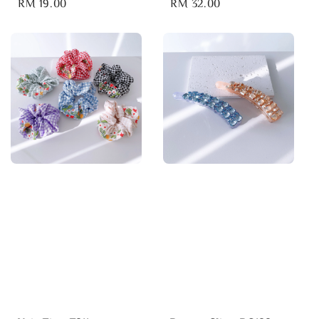
Regular
RM 19.00
Regular
RM 32.00
price
price