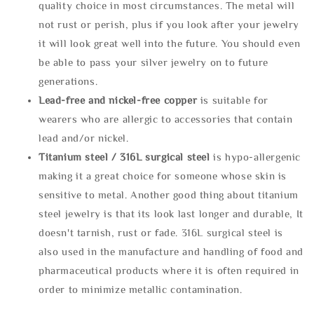
quality choice in most circumstances. The metal will
not rust or perish, plus if you look after your jewelry
it will look great well into the future. You should even
be able to pass your silver jewelry on to future
generations.
Lead-free and nickel-free copper
is suitable for
wearers who are allergic to accessories that contain
lead and/or nickel.
Titanium steel / 316L surgical steel
is hypo-allergenic
making it a great choice for someone whose skin is
sensitive to metal. Another good thing about titanium
steel jewelry is that its look last longer and durable, It
doesn't tarnish, rust or fade. 316L surgical steel is
also used in the manufacture and handling of food and
pharmaceutical products where it is often required in
order to minimize metallic contamination.