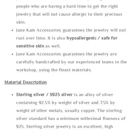
people who are having a hard time to get the right
jewelry that will not cause allergic to their precious
skin.
June Kam Accessories guarantees the jewelry will not
rust over time. It is also
hypoallergenic / safe for
sensitive skin
as well.
June Kam Accessories guarantees the jewelry are
carefully handcrafted by our experienced teams in the
workshop, using the finest materials.
Material Description
Sterling silve
r / S925 silver
is an alloy of silver
containing 92.5% by weight of silver and 7.5% by
weight of other metals, usually copper. The sterling
silver standard has a minimum millesimal fineness of
925. Sterling silver jewelry is an excellent, high