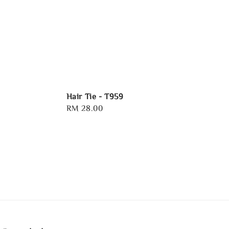
Hair Tie - T959
Regular
RM 28.00
price