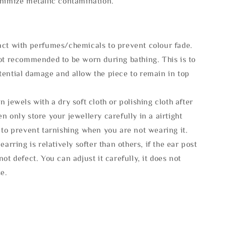
inimize metallic contamination.
act with perfumes/chemicals to prevent colour fade.
not recommended to be worn during bathing. This is to
tential damage and allow the piece to remain in top
n jewels with a dry soft cloth or polishing cloth after
n only store your jewellery carefully in a airtight
 to prevent tarnishing when you are not wearing it.
 earring is relatively softer than others, if the ear post
not defect. You can adjust it carefully, it does not
se.