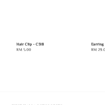
Hair Clip - C318
Earring
Regular
RM 5.00
Regular
RM 29.
price
price