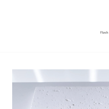
Flash