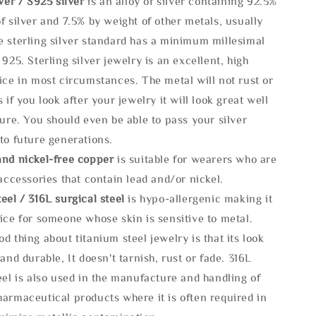
lve
r / S925 silver
is an alloy of silver containing 92.5%
f silver and 7.5% by weight of other metals, usually
e sterling silver standard has a minimum millesimal
 925. Sterling silver jewelry is an excellent, high
ice in most circumstances. The metal will not rust or
s if you look after your jewelry it will look great well
ture. You should even be able to pass your silver
to future generations.
and nickel-free copper
is suitable for wearers who are
 accessories that contain lead and/or nickel.
eel / 316L surgical steel
is hypo-allergenic making it
ice for someone whose skin is sensitive to metal.
d thing about titanium steel jewelry is that its look
 and durable, It doesn't tarnish, rust or fade. 316L
eel is also used in the manufacture and handling of
armaceutical products where it is often required in