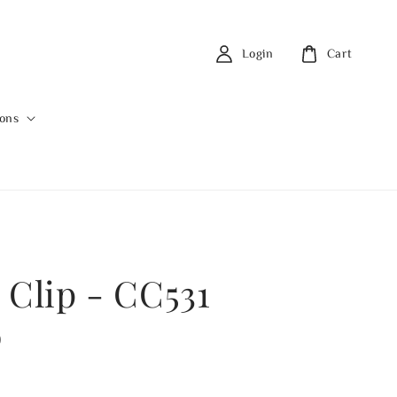
Login
Cart
ions
 Clip - CC531
0