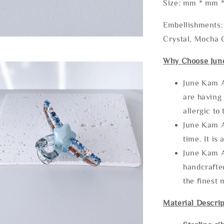
Size: mm * mm 
Embellishments: 
Crystal, Mocha C
Why Choose Jun
June Kam A
are having 
allergic to
June Kam A
time. It is 
June Kam A
handcrafte
the finest 
Material Descrip