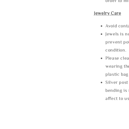
order to m
Jewelry Care
Avoid cont
Jewels is 
prevent po
condition.
Please clea
wearing the
plastic bag
Silver post
bending is 
affect to u