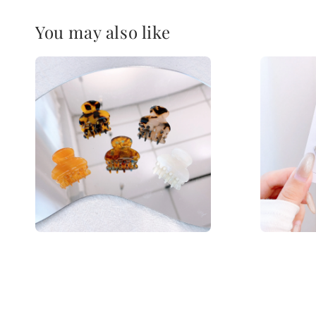
You may also like