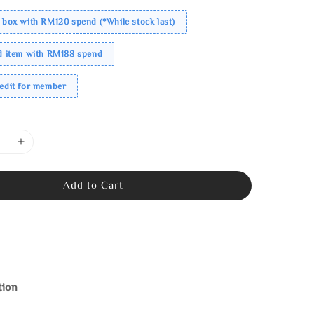
 box with RM120 spend (*While stock last)
ed item with RM188 spend
redit for member
Add to Cart
tion