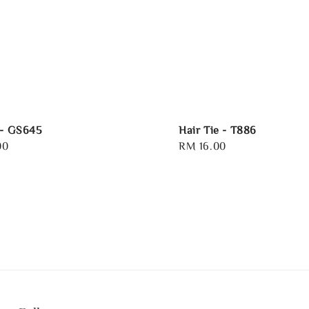
 - GS645
Hair Tie - T886
00
Regular
RM 16.00
price