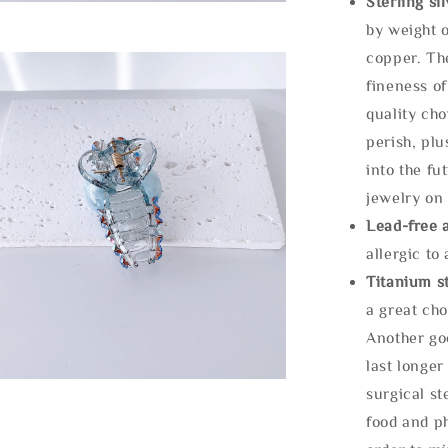
Sterling si
by weight o
copper. Th
fineness of
quality cho
perish, plu
into the fu
jewelry on 
Lead-free 
allergic to
Titanium st
a great cho
Another goo
last longer
surgical st
food and ph