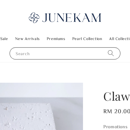
 Sale
New Arrivals
Premiums
Pearl Collection
All Collect
Search
Claw
Regular
RM 20.0
price
Promotions