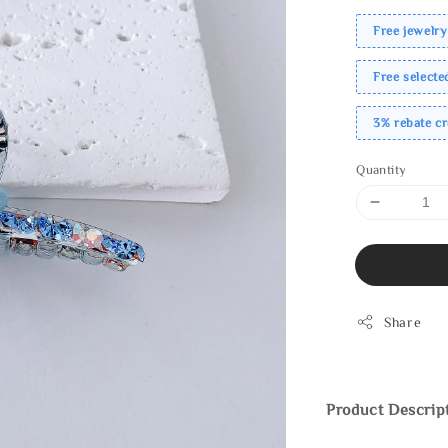
Free jewelry
Free select
3% rebate c
Quantity
Share
Product Descrip