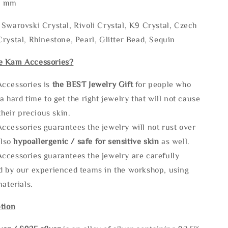
* mm
Swarovski Crystal, Rivoli Crystal, K9 Crystal, Czech
rystal, Rhinestone, Pearl, Glitter Bead, Sequin
e Kam Accessories?
ccessories is
the
BEST Jewelry Gift
for people who
a hard time to get the right jewelry that will not cause
 their precious skin.
ccessories guarantees the jewelry will not rust over
also
hypoallergenic / safe for sensitive skin
as well.
ccessories guarantees the jewelry are carefully
d by our experienced teams in the workshop, using
materials.
tion