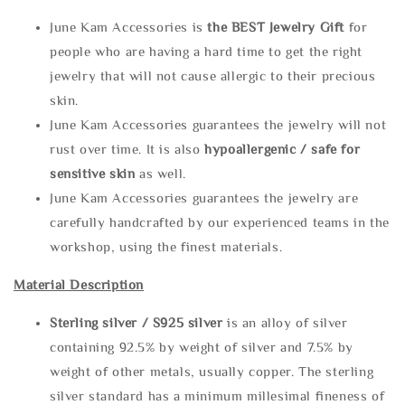
June Kam Accessories is
the
BEST Jewelry Gift
for
people who are having a hard time to get the right
jewelry that will not cause allergic to their precious
skin.
June Kam Accessories guarantees the jewelry will not
rust over time. It is also
hypoallergenic / safe for
sensitive skin
as well.
June Kam Accessories guarantees the jewelry are
carefully handcrafted by our experienced teams in the
workshop, using the finest materials.
Material Description
Sterling silve
r / S925 silver
is an alloy of silver
containing 92.5% by weight of silver and 7.5% by
weight of other metals, usually copper. The sterling
silver standard has a minimum millesimal fineness of