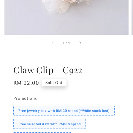
1
/
9
Claw Clip - C922
Regular
RM 22.00
Sold Out
price
Promotions
Free jewelry box with RM120 spend (*While stock last)
Free selected item with RM188 spend