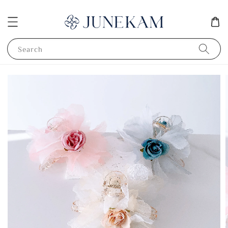
Search