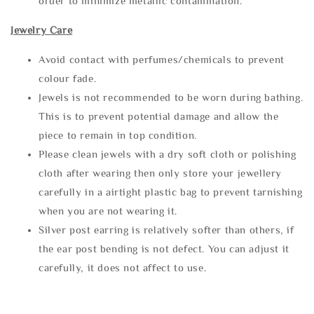
order to minimize metallic contamination.
Jewelry Care
Avoid contact with perfumes/chemicals to prevent
colour fade.
Jewels is not recommended to be worn during bathing.
This is to prevent potential damage and allow the
piece to remain in top condition.
Please clean jewels with a dry soft cloth or polishing
cloth after wearing then only store your jewellery
carefully in a airtight plastic bag to prevent tarnishing
when you are not wearing it.
Silver post earring is relatively softer than others, if
the ear post bending is not defect. You can adjust it
carefully, it does not affect to use.