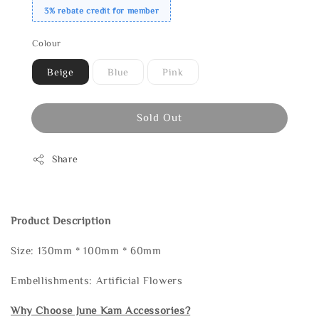
3% rebate credit for member
Colour
Beige
Blue
Pink
Sold Out
Share
Product Description
Size: 130mm * 100mm * 60mm
Embellishments: Artificial Flowers
Why Choose June Kam Accessories?