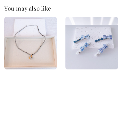
You may also like