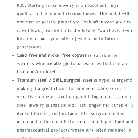
925. Sterling silver jewelry is an excellent, high
quality choice in most circumstances. The metal will
not rust or perish, plus if you look after your jewelry
it will look great well into the future. You should even
be able to pass your silver jewelry on to future
generations.
Lead-free and nickel-free copper
is suitable for
wearers who are allergic to accessories that contain
lead and/or nickel.
Titanium steel / 316L surgical steel
is hypo-allergenic
making it a great choice for someone whose skin is
sensitive to metal. Another good thing about titanium
steel jewelry is that its look last longer and durable, It
doesn't tarnish, rust or fade. 316L surgical steel is
also used in the manufacture and handling of food and
pharmaceutical products where it is often required in