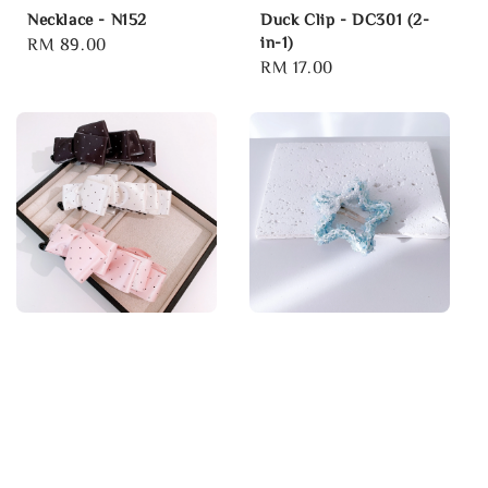
Necklace - N152
Duck Clip - DC301 (2-
in-1)
Regular
RM 89.00
Regular
RM 17.00
price
price