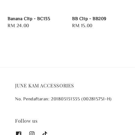
Banana Clip - BC135
BB Clip - BB209
Regular
RM 24.00
Regular
RM 15.00
price
price
JUNE KAM ACCESSORIES
No. Pendaftaran: 201803131335 (002815751-H)
Follow us