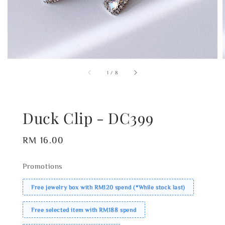
1
/
8
Duck Clip - DC399
Regular
RM 16.00
price
Promotions
Free jewelry box with RM120 spend (*While stock last)
Free selected item with RM188 spend