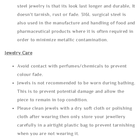
steel jewelry is that its look last longer and durable, It
doesn't tarnish, rust or fade. 316L surgical steel is
also used in the manufacture and handling of food and
pharmaceutical products where it is often required in
order to minimize metallic contamination.
Jewelry Care
Avoid contact with perfumes/chemicals to prevent
colour fade.
Jewels is not recommended to be worn during bathing.
This is to prevent potential damage and allow the
piece to remain in top condition.
Please clean jewels with a dry soft cloth or polishing
cloth after wearing then only store your jewellery
carefully in a airtight plastic bag to prevent tarnishing
when you are not wearing it.