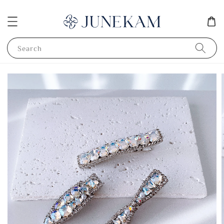
Search