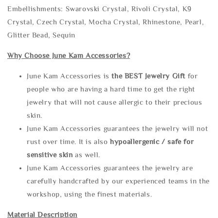
Embellishments: Swarovski Crystal, Rivoli Crystal, K9
Crystal, Czech Crystal, Mocha Crystal, Rhinestone, Pearl,
Glitter Bead, Sequin
Why Choose June Kam Accessories?
June Kam Accessories is
the
BEST Jewelry Gift
for
people who are having a hard time to get the right
jewelry that will not cause allergic to their precious
skin.
June Kam Accessories guarantees the jewelry will not
rust over time. It is also
hypoallergenic / safe for
sensitive skin
as well.
June Kam Accessories guarantees the jewelry are
carefully handcrafted by our experienced teams in the
workshop, using the finest materials.
Material Description