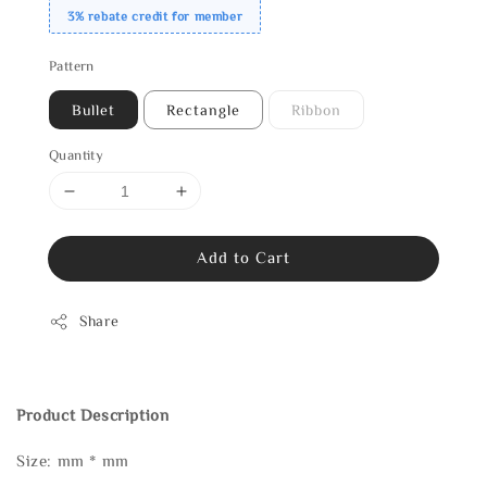
3% rebate credit for member
Pattern
Bullet
Rectangle
Ribbon
Quantity
Add to Cart
Share
Product Description
Size: mm * mm