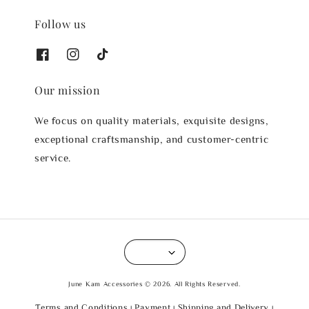
Follow us
Our mission
We focus on quality materials, exquisite designs,
exceptional craftsmanship, and customer-centric
service.
June Kam Accessories © 2026. All Rights Reserved.
Terms and Conditions
Payment
Shipping and Delivery
|
|
|