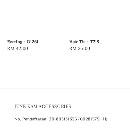
Earring - G1261
Hair Tie - T713
Regular
RM 42.00
Regular
RM 26.00
price
price
JUNE KAM ACCESSORIES
No. Pendaftaran: 201803131335 (002815751-H)