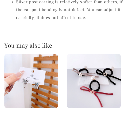
Silver post earring is relatively softer than others, if
the ear post bending is not defect. You can adjust it
carefully, it does not affect to use.
You may also like