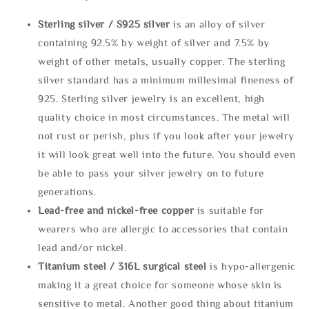
Sterling silve
r / S925 silver
is an alloy of silver
containing 92.5% by weight of silver and 7.5% by
weight of other metals, usually copper. The sterling
silver standard has a minimum millesimal fineness of
925. Sterling silver jewelry is an excellent, high
quality choice in most circumstances. The metal will
not rust or perish, plus if you look after your jewelry
it will look great well into the future. You should even
be able to pass your silver jewelry on to future
generations.
Lead-free and nickel-free copper
is suitable for
wearers who are allergic to accessories that contain
lead and/or nickel.
Titanium steel / 316L surgical steel
is hypo-allergenic
making it a great choice for someone whose skin is
sensitive to metal. Another good thing about titanium