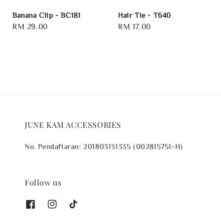
Banana Clip - BC181
Hair Tie - T640
Regular
RM 29.00
Regular
RM 17.00
price
price
JUNE KAM ACCESSORIES
No. Pendaftaran: 201803131335 (002815751-H)
Follow us