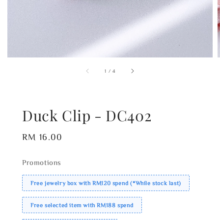
1
/
4
Duck Clip - DC402
Regular
RM 16.00
price
Promotions
Free jewelry box with RM120 spend (*While stock last)
Free selected item with RM188 spend