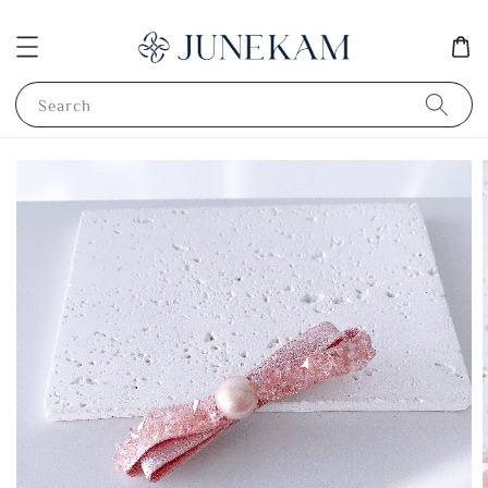
Search