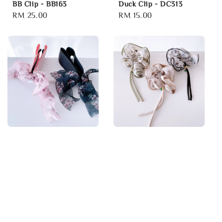
BB Clip - BB163
Duck Clip - DC313
Regular
RM 25.00
Regular
RM 15.00
price
price