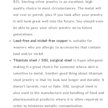
925. Sterling silver jewelry is an excellent, high
quality choice in most circumstances. The metal will
not rust or perish, plus if you look after your jewelry
it will look great well into the future. You should even
be able to pass your silver jewelry on to future
generations.
Lead-free and nickel-free copper
is suitable for
wearers who are allergic to accessories that contain
lead and/or nickel.
Titanium steel / 316L surgical steel
is hypo-allergenic
making it a great choice for someone whose skin is
sensitive to metal. Another good thing about titanium
steel jewelry is that its look last longer and durable, It
doesn't tarnish, rust or fade. 316L surgical steel is
also used in the manufacture and handling of food and
pharmaceutical products where it is often required in
order to minimize metallic contamination.