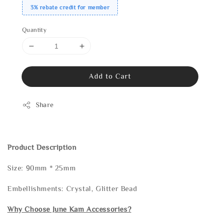
3% rebate credit for member
Quantity
Add to Cart
Share
Product Description
Size: 90mm * 25mm
Embellishments: Crystal, Glitter Bead
Why Choose June Kam Accessories?