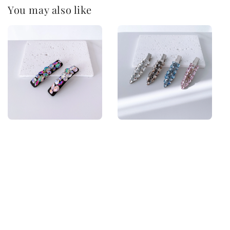
You may also like