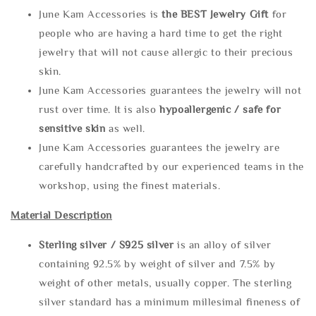
June Kam Accessories is
the
BEST Jewelry Gift
for
people who are having a hard time to get the right
jewelry that will not cause allergic to their precious
skin.
June Kam Accessories guarantees the jewelry will not
rust over time. It is also
hypoallergenic / safe for
sensitive skin
as well.
June Kam Accessories guarantees the jewelry are
carefully handcrafted by our experienced teams in the
workshop, using the finest materials.
Material Description
Sterling silve
r / S925 silver
is an alloy of silver
containing 92.5% by weight of silver and 7.5% by
weight of other metals, usually copper. The sterling
silver standard has a minimum millesimal fineness of