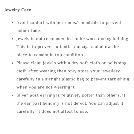
Jewelry Care
Avoid contact with perfumes/chemicals to prevent
colour fade.
Jewels is not recommended to be worn during bathing.
This is to prevent potential damage and allow the
piece to remain in top condition.
Please clean jewels with a dry soft cloth or polishing
cloth after wearing then only store your jewellery
carefully in a airtight plastic bag to prevent tarnishing
when you are not wearing it.
Silver post earring is relatively softer than others, if
the ear post bending is not defect. You can adjust it
carefully, it does not affect to use.