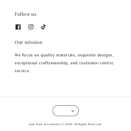
Follow us
Our mission
We focus on quality materials, exquisite designs,
exceptional craftsmanship, and customer-centric
service.
June Kam Accessories © 2026. All Rights Reserved.