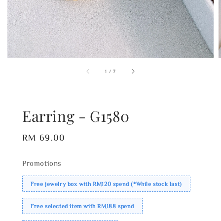
1
/
7
Earring - G1580
Regular
RM 69.00
price
Promotions
Free jewelry box with RM120 spend (*While stock last)
Free selected item with RM188 spend