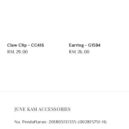
Claw Clip - CC416
Earring - G1594
Regular
RM 29.00
Regular
RM 26.00
price
price
JUNE KAM ACCESSORIES
No. Pendaftaran: 201803131335 (002815751-H)