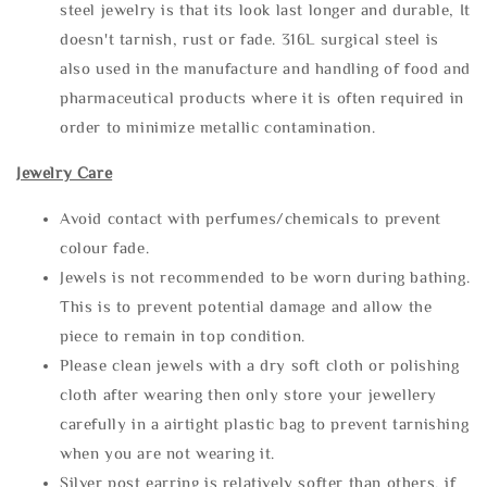
steel jewelry is that its look last longer and durable, It
doesn't tarnish, rust or fade. 316L surgical steel is
also used in the manufacture and handling of food and
pharmaceutical products where it is often required in
order to minimize metallic contamination.
Jewelry Care
Avoid contact with perfumes/chemicals to prevent
colour fade.
Jewels is not recommended to be worn during bathing.
This is to prevent potential damage and allow the
piece to remain in top condition.
Please clean jewels with a dry soft cloth or polishing
cloth after wearing then only store your jewellery
carefully in a airtight plastic bag to prevent tarnishing
when you are not wearing it.
Silver post earring is relatively softer than others, if