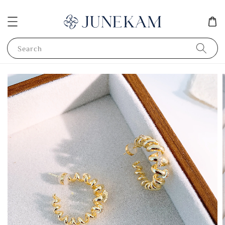
Search