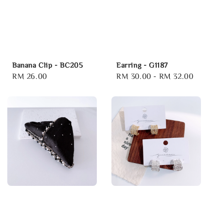
Banana Clip - BC205
Earring - G1187
Regular
RM 26.00
Regular
RM 30.00
-
RM 32.00
price
price