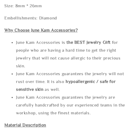
Size: 8mm * 26mm
Embellishments: Diamond
Why Choose June Kam Accessories?
June Kam Accessories is
the
BEST Jewelry Gift
for
people who are having a hard time to get the right
jewelry that will not cause allergic to their precious
skin.
June Kam Accessories guarantees the jewelry will not
rust over time. It is also
hypoallergenic / safe for
sensitive skin
as well.
June Kam Accessories guarantees the jewelry are
carefully handcrafted by our experienced teams in the
workshop, using the finest materials.
Material Description