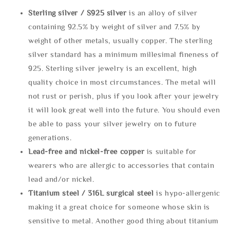
Sterling silve
r / S925 silver
is an alloy of silver
containing 92.5% by weight of silver and 7.5% by
weight of other metals, usually copper. The sterling
silver standard has a minimum millesimal fineness of
925. Sterling silver jewelry is an excellent, high
quality choice in most circumstances. The metal will
not rust or perish, plus if you look after your jewelry
it will look great well into the future. You should even
be able to pass your silver jewelry on to future
generations.
Lead-free and nickel-free copper
is suitable for
wearers who are allergic to accessories that contain
lead and/or nickel.
Titanium steel / 316L surgical steel
is hypo-allergenic
making it a great choice for someone whose skin is
sensitive to metal. Another good thing about titanium