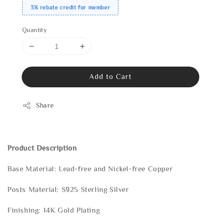
3% rebate credit for member
Quantity
Add to Cart
Share
Product Description
Base Material: Lead-free and Nickel-free Copper
Posts Material: S925 Sterling Silver
Finishing: 14K Gold Plating