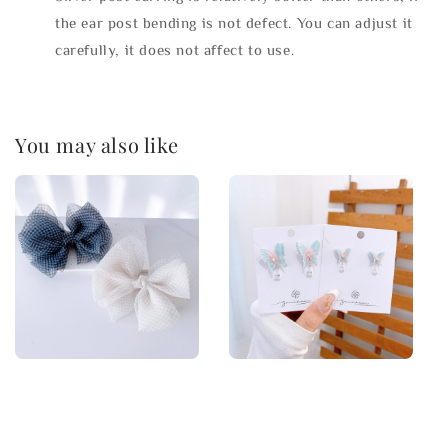
the ear post bending is not defect. You can adjust it
carefully, it does not affect to use.
You may also like