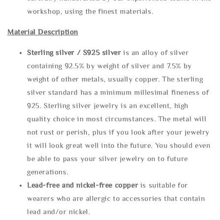
workshop, using the finest materials.
Material Description
Sterling silve
r / S925 silver
is an alloy of silver
containing 92.5% by weight of silver and 7.5% by
weight of other metals, usually copper. The sterling
silver standard has a minimum millesimal fineness of
925. Sterling silver jewelry is an excellent, high
quality choice in most circumstances. The metal will
not rust or perish, plus if you look after your jewelry
it will look great well into the future. You should even
be able to pass your silver jewelry on to future
generations.
Lead-free and nickel-free copper
is suitable for
wearers who are allergic to accessories that contain
lead and/or nickel.