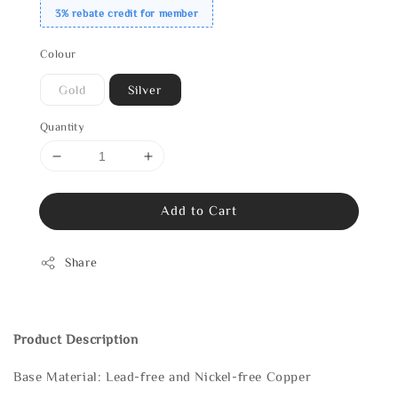
3% rebate credit for member
Colour
Gold
Silver
Quantity
Add to Cart
Share
Product Description
Base Material: Lead-free and Nickel-free Copper