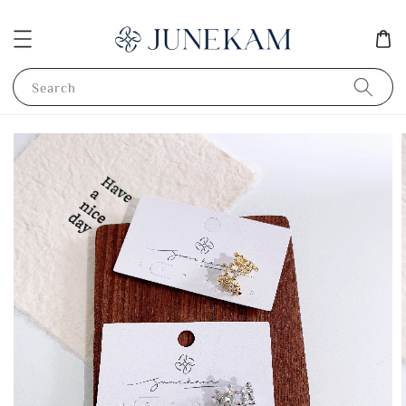
Search