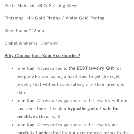
Posts Material: S925 Sterling Silver
Finishing: 14K Gold Plating / White Gold Plating
Size: 15mm * 12mm
Embellishments: Diamond
Why Choose June Kam Accessories?
June Kam Accessories is
the
BEST Jewelry Gift
for
people who are having a hard time to get the right
jewelry that will not cause allergic to their precious
skin.
June Kam Accessories guarantees the jewelry will not
rust over time. It is also
hypoallergenic / safe for
sensitive skin
as well.
June Kam Accessories guarantees the jewelry are
carefully handcrafted by our experienced teams in the