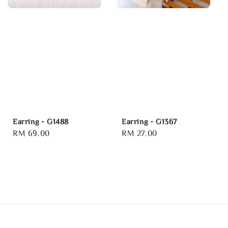
Earring - G1488
Earring - G1367
Regular
RM 69.00
Regular
RM 27.00
price
price