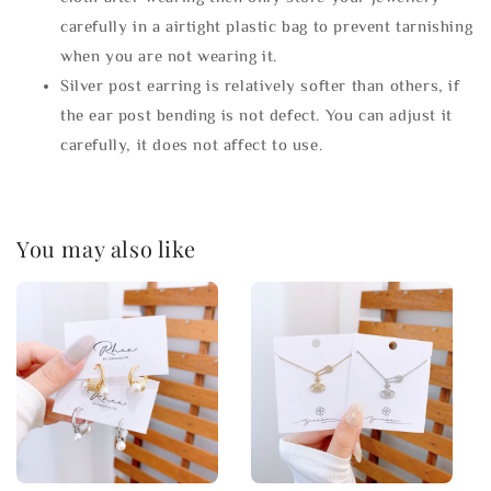
carefully in a airtight plastic bag to prevent tarnishing
when you are not wearing it.
Silver post earring is relatively softer than others, if
the ear post bending is not defect. You can adjust it
carefully, it does not affect to use.
You may also like