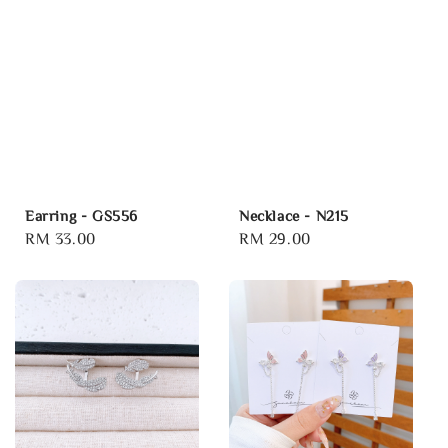
Earring - GS556
Necklace - N215
Regular
RM 33.00
Regular
RM 29.00
price
price