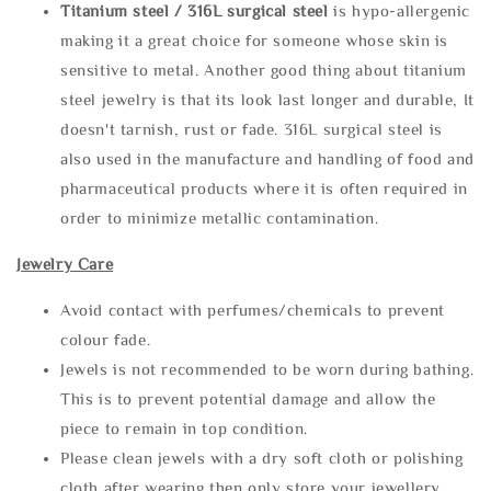
Titanium steel / 316L surgical steel
is hypo-allergenic
making it a great choice for someone whose skin is
sensitive to metal. Another good thing about titanium
steel jewelry is that its look last longer and durable, It
doesn't tarnish, rust or fade. 316L surgical steel is
also used in the manufacture and handling of food and
pharmaceutical products where it is often required in
order to minimize metallic contamination.
Jewelry Care
Avoid contact with perfumes/chemicals to prevent
colour fade.
Jewels is not recommended to be worn during bathing.
This is to prevent potential damage and allow the
piece to remain in top condition.
Please clean jewels with a dry soft cloth or polishing
cloth after wearing then only store your jewellery