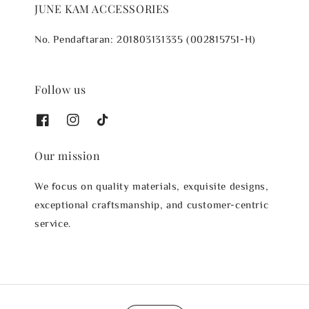
JUNE KAM ACCESSORIES
No. Pendaftaran: 201803131335 (002815751-H)
Follow us
Our mission
We focus on quality materials, exquisite designs,
exceptional craftsmanship, and customer-centric
service.