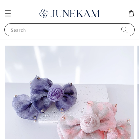
Search