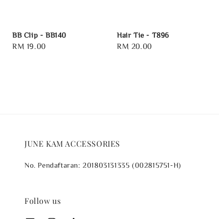
BB Clip - BB140
Hair Tie - T896
Regular
RM 19.00
Regular
RM 20.00
price
price
JUNE KAM ACCESSORIES
No. Pendaftaran: 201803131335 (002815751-H)
Follow us