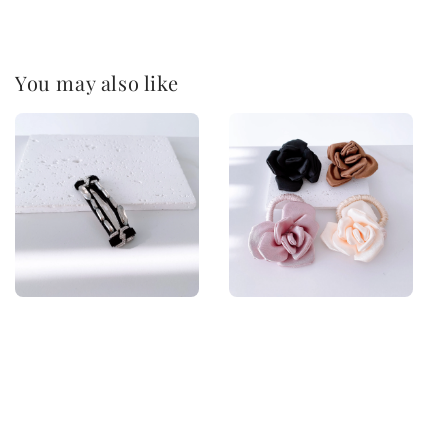
You may also like