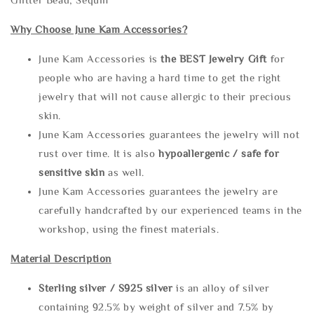
Why Choose June Kam Accessories?
June Kam Accessories is
the
BEST Jewelry Gift
for
people who are having a hard time to get the right
jewelry that will not cause allergic to their precious
skin.
June Kam Accessories guarantees the jewelry will not
rust over time. It is also
hypoallergenic / safe for
sensitive skin
as well.
June Kam Accessories guarantees the jewelry are
carefully handcrafted by our experienced teams in the
workshop, using the finest materials.
Material Description
Sterling silve
r / S925 silver
is an alloy of silver
containing 92.5% by weight of silver and 7.5% by