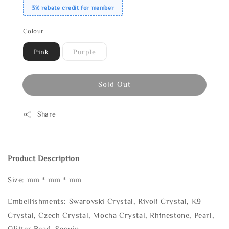
3% rebate credit for member
Colour
Pink
Purple
Sold Out
Share
Product Description
Size: mm * mm * mm
Embellishments: Swarovski Crystal, Rivoli Crystal, K9
Crystal, Czech Crystal, Mocha Crystal, Rhinestone, Pearl,
Glitter Bead, Sequin