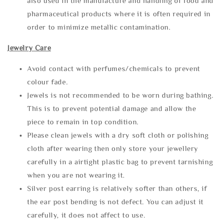
also used in the manufacture and handling of food and
pharmaceutical products where it is often required in
order to minimize metallic contamination.
Jewelry Care
Avoid contact with perfumes/chemicals to prevent
colour fade.
Jewels is not recommended to be worn during bathing.
This is to prevent potential damage and allow the
piece to remain in top condition.
Please clean jewels with a dry soft cloth or polishing
cloth after wearing then only store your jewellery
carefully in a airtight plastic bag to prevent tarnishing
when you are not wearing it.
Silver post earring is relatively softer than others, if
the ear post bending is not defect. You can adjust it
carefully, it does not affect to use.