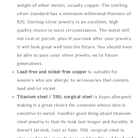
weight of other metals, usually copper. The sterling
silver standard has a minimum millesimal fineness of
925. Sterling silver jewelry is an excellent, high
quality choice in most circumstances. The metal will
not rust or perish, plus if you look after your jewelry
it will look great well into the future. You should even
be able to pass your silver jewelry on to future
generations.
Lead-free and nickel-free copper
is suitable for
wearers who are allergic to accessories that contain
lead and/or nickel.
Titanium steel / 316L surgical steel
is hypo-allergenic
making it a great choice for someone whose skin is
sensitive to metal. Another good thing about titanium
steel jewelry is that its look last longer and durable, It
doesn't tarnish, rust or fade. 316L surgical steel is