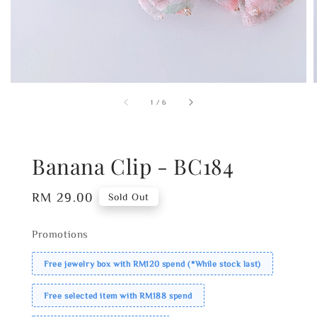
1
/
6
Banana Clip - BC184
Regular
RM 29.00
Sold Out
price
Promotions
Free jewelry box with RM120 spend (*While stock last)
Free selected item with RM188 spend