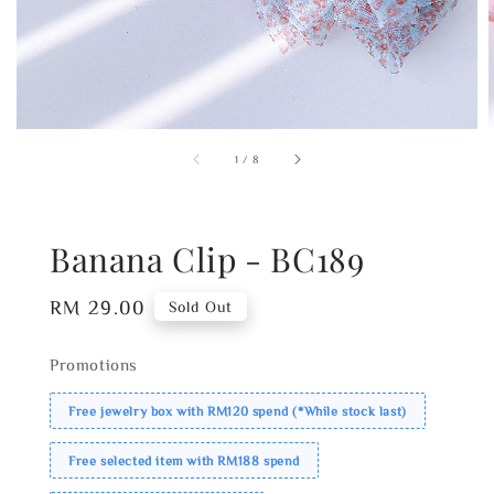
1
/
8
Banana Clip - BC189
Regular
RM 29.00
Sold Out
price
Promotions
Free jewelry box with RM120 spend (*While stock last)
Free selected item with RM188 spend