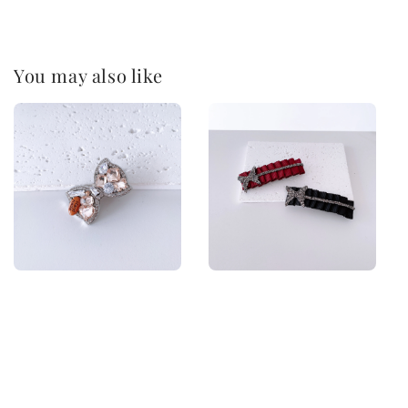
You may also like