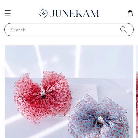
Search