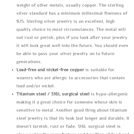
weight of other metals, usually copper. The sterling
silver standard has a minimum millesimal fineness of
925. Sterling silver jewelry is an excellent, high
quality choice in most circumstances. The metal will
not rust or perish, plus if you look after your jewelry
it will look great well into the future. You should even
be able to pass your silver jewelry on to future
generations.
Lead-free and nickel-free copper
is suitable for
wearers who are allergic to accessories that contain
lead and/or nickel.
Titanium steel / 316L surgical steel
is hypo-allergenic
making it a great choice for someone whose skin is
sensitive to metal. Another good thing about titanium
steel jewelry is that its look last longer and durable, It
doesn't tarnish, rust or fade. 316L surgical steel is