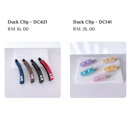
Duck Clip - DC421
Duck Clip - DC141
Regular
RM 16.00
Regular
RM 26.00
price
price