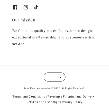
Our mission
We focus on quality materials, exquisite designs,
exceptional craftsmanship, and customer-centric
service.
June Kam Accessories © 2026. All Rights Reserved.
Terms and Conditions
Payment
Shipping and Delivery
|
|
|
Returns and Exchange
Privacy Policy
|