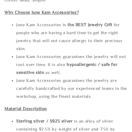
Why Choose June Kam Accessories?
June Kam Accessories is
the
BEST Jewelry Gift
for
people who are having a hard time to get the right
jewelry that will not cause allergic to their precious
skin.
June Kam Accessories guarantees the jewelry will not
rust over time. It is also
hypoallergenic / safe for
sensitive skin
as well.
June Kam Accessories guarantees the jewelry are
carefully handcrafted by our experienced teams in the
workshop, using the finest materials.
Material Description
Sterling silve
r / S925 silver
is an alloy of silver
containing 92.5% by weight of silver and 7.5% by