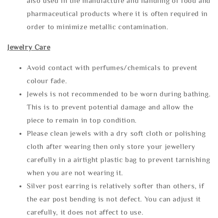
also used in the manufacture and handling of food and
pharmaceutical products where it is often required in
order to minimize metallic contamination.
Jewelry Care
Avoid contact with perfumes/chemicals to prevent
colour fade.
Jewels is not recommended to be worn during bathing.
This is to prevent potential damage and allow the
piece to remain in top condition.
Please clean jewels with a dry soft cloth or polishing
cloth after wearing then only store your jewellery
carefully in a airtight plastic bag to prevent tarnishing
when you are not wearing it.
Silver post earring is relatively softer than others, if
the ear post bending is not defect. You can adjust it
carefully, it does not affect to use.