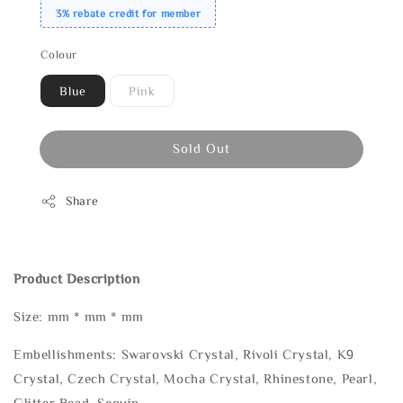
3% rebate credit for member
Colour
Blue
Pink
Sold Out
Share
Product Description
Size: mm * mm * mm
Embellishments: Swarovski Crystal, Rivoli Crystal, K9
Crystal, Czech Crystal, Mocha Crystal, Rhinestone, Pearl,
Glitter Bead, Sequin