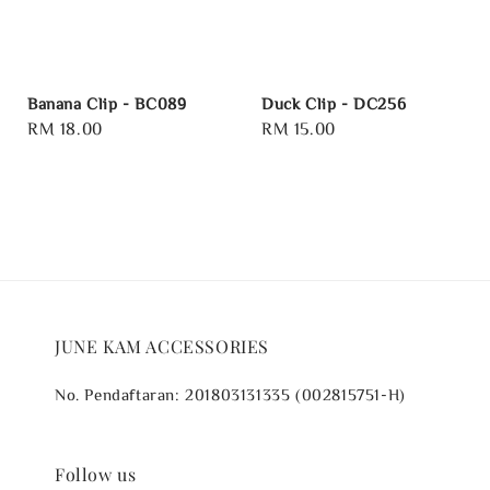
Banana Clip - BC089
Duck Clip - DC256
Regular
RM 18.00
Regular
RM 15.00
price
price
JUNE KAM ACCESSORIES
No. Pendaftaran: 201803131335 (002815751-H)
Follow us