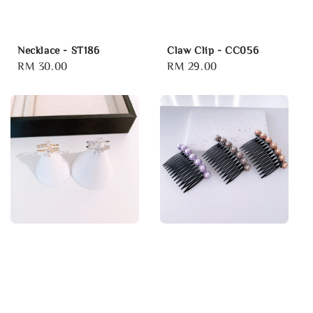
Necklace - ST186
Claw Clip - CC056
Regular
RM 30.00
Regular
RM 29.00
price
price