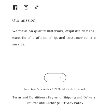
Our mission
We focus on quality materials, exquisite designs,
exceptional craftsmanship, and customer-centric
service.
June Kam Accessories © 2026. All Rights Reserved.
Terms and Conditions
Payment
Shipping and Delivery
|
|
|
Returns and Exchange
Privacy Policy
|