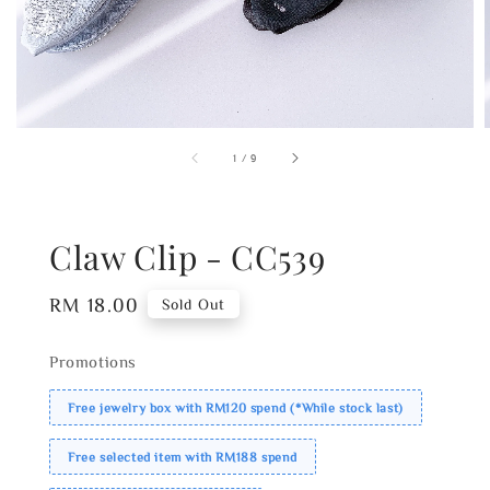
1
/
9
Claw Clip - CC539
Regular
RM 18.00
Sold Out
price
Promotions
Free jewelry box with RM120 spend (*While stock last)
Free selected item with RM188 spend