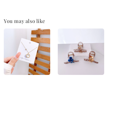
You may also like