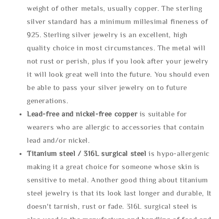
weight of other metals, usually copper. The sterling
silver standard has a minimum millesimal fineness of
925. Sterling silver jewelry is an excellent, high
quality choice in most circumstances. The metal will
not rust or perish, plus if you look after your jewelry
it will look great well into the future. You should even
be able to pass your silver jewelry on to future
generations.
Lead-free and nickel-free copper
is suitable for
wearers who are allergic to accessories that contain
lead and/or nickel.
Titanium steel / 316L surgical steel
is hypo-allergenic
making it a great choice for someone whose skin is
sensitive to metal. Another good thing about titanium
steel jewelry is that its look last longer and durable, It
doesn't tarnish, rust or fade. 316L surgical steel is