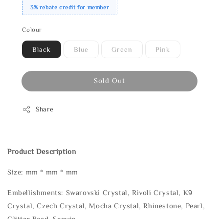
3% rebate credit for member
Colour
Black
Blue
Green
Pink
Sold Out
Share
Product Description
Size: mm * mm * mm
Embellishments: Swarovski Crystal, Rivoli Crystal, K9
Crystal, Czech Crystal, Mocha Crystal, Rhinestone, Pearl,
Glitter Bead, Sequin