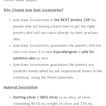
Why Choose June Kam Accessories?
June Kam Accessories is
the
BEST Jewelry Gift
for
people who are having a hard time to get the right
jewelry that will not cause allergic to their precious
skin.
June Kam Accessories guarantees the jewelry will not
rust over time. It is also
hypoallergenic / safe for
sensitive skin
as well.
June Kam Accessories guarantees the jewelry are
carefully handcrafted by our experienced teams in the
workshop, using the finest materials.
Material Description
Sterling silve
r / S925 silver
is an alloy of silver
containing 92.5% by weight of silver and 7.5% by