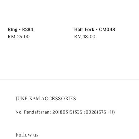
Ring - R284
Hair Fork - CM048
Regular
RM 25.00
Regular
RM 18.00
price
price
JUNE KAM ACCESSORIES
No. Pendaftaran: 201803131335 (002815751-H)
Follow us