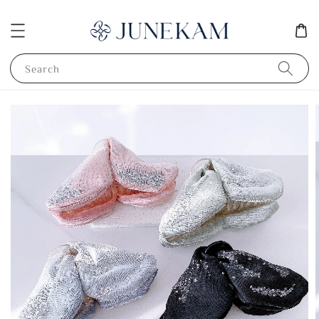
Search