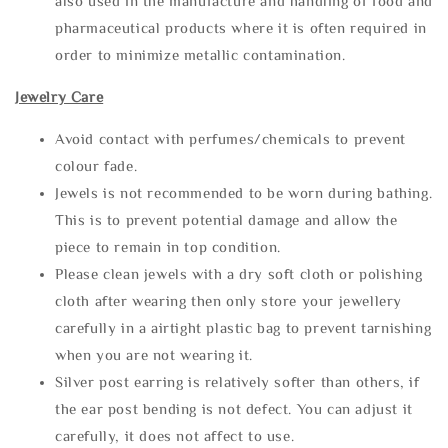
also used in the manufacture and handling of food and
pharmaceutical products where it is often required in
order to minimize metallic contamination.
Jewelry Care
Avoid contact with perfumes/chemicals to prevent
colour fade.
Jewels is not recommended to be worn during bathing.
This is to prevent potential damage and allow the
piece to remain in top condition.
Please clean jewels with a dry soft cloth or polishing
cloth after wearing then only store your jewellery
carefully in a airtight plastic bag to prevent tarnishing
when you are not wearing it.
Silver post earring is relatively softer than others, if
the ear post bending is not defect. You can adjust it
carefully, it does not affect to use.