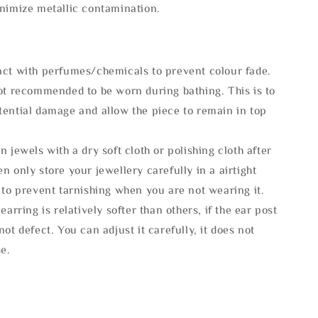
inimize metallic contamination.
act with perfumes/chemicals to prevent colour fade.
not recommended to be worn during bathing. This is to
tential damage and allow the piece to remain in top
n jewels with a dry soft cloth or polishing cloth after
n only store your jewellery carefully in a airtight
 to prevent tarnishing when you are not wearing it.
 earring is relatively softer than others, if the ear post
not defect. You can adjust it carefully, it does not
se.