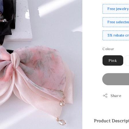
Free jewelry
Free select
3% rebate c
Colour
Pink
Share
Product Descrip