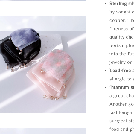
Sterling si
by weight o
copper. Th
fineness of
quality cho
perish, plu
into the fu
jewelry on 
Lead-free 
allergic to
Titanium st
a great cho
Another goo
last longer
surgical st
food and ph