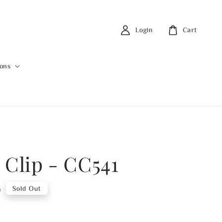
Login
Cart
ions
 Clip - CC541
0
Sold Out