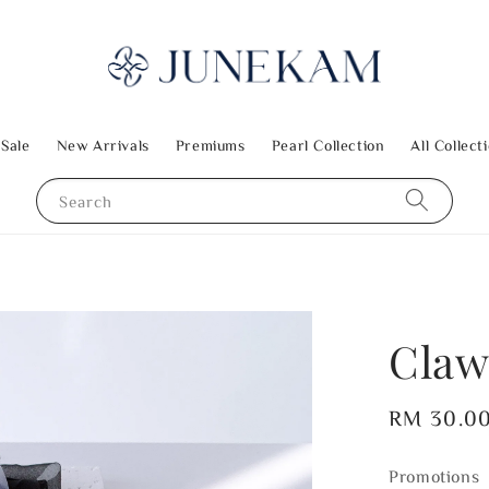
 Sale
New Arrivals
Premiums
Pearl Collection
All Collect
Search
Claw
Regular
RM 30.0
price
Promotions