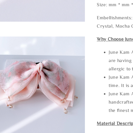
Size: mm * mm 
Embellishments: 
Crystal, Mocha C
Why Choose Jun
June Kam A
are having 
allergic to
June Kam A
time. It is 
June Kam A
handcrafte
the finest 
Material Descrip