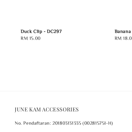
Duck Clip - DC297
Banana 
Regular
RM 15.00
Regular
RM 18.
price
price
JUNE KAM ACCESSORIES
No. Pendaftaran: 201803131335 (002815751-H)