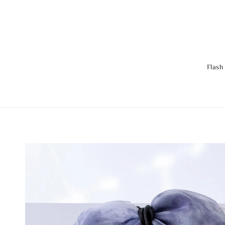
Flash