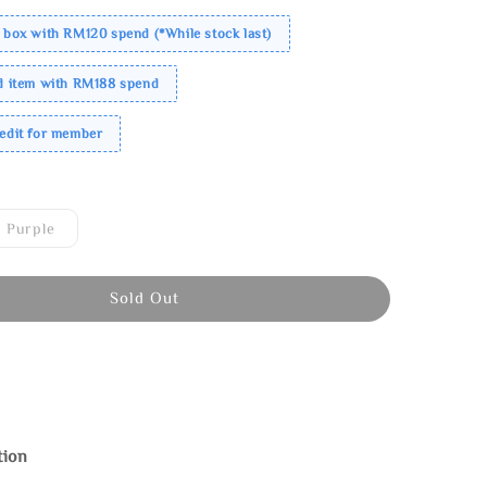
 box with RM120 spend (*While stock last)
ed item with RM188 spend
redit for member
Purple
Sold Out
tion