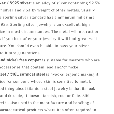
lve
r / S925 silver
is an alloy of silver containing 92.5%
f silver and 7.5% by weight of other metals, usually
e sterling silver standard has a minimum millesimal
 925. Sterling silver jewelry is an excellent, high
ice in most circumstances. The metal will not rust or
s if you look after your jewelry it will look great well
ture. You should even be able to pass your silver
to future generations.
and nickel-free copper
is suitable for wearers who are
 accessories that contain lead and/or nickel.
eel / 316L surgical steel
is hypo-allergenic making it
ice for someone whose skin is sensitive to metal.
d thing about titanium steel jewelry is that its look
 and durable, It doesn't tarnish, rust or fade. 316L
eel is also used in the manufacture and handling of
armaceutical products where it is often required in