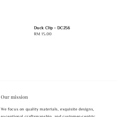
Duck Clip - DC256
Regular
RM 15.00
price
Our mission
We focus on quality materials, exquisite designs,
exceptional craftsmanship, and customer-centric