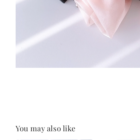
You may also like