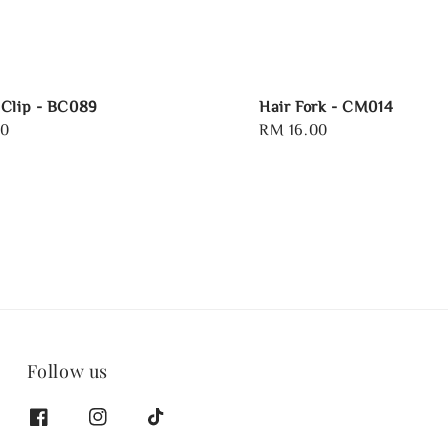
Clip - BC089
Hair Fork - CM014
00
Regular
RM 16.00
price
Follow us