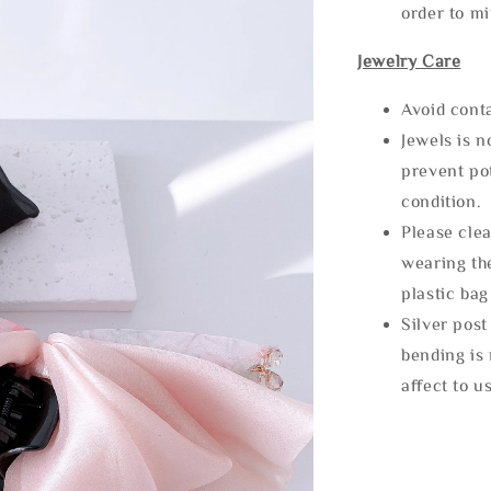
order to m
Jewelry Care
Avoid cont
Jewels is 
prevent po
condition.
Please clea
wearing the
plastic bag
Silver post
bending is 
affect to u