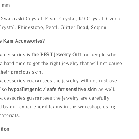
* mm
Swarovski Crystal, Rivoli Crystal, K9 Crystal, Czech
rystal, Rhinestone, Pearl, Glitter Bead, Sequin
e Kam Accessories?
ccessories is
the
BEST Jewelry Gift
for people who
a hard time to get the right jewelry that will not cause
 their precious skin.
ccessories guarantees the jewelry will not rust over
also
hypoallergenic / safe for sensitive skin
as well.
ccessories guarantees the jewelry are carefully
d by our experienced teams in the workshop, using
materials.
tion