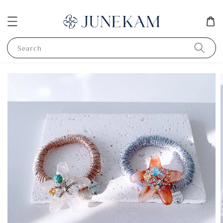
Search