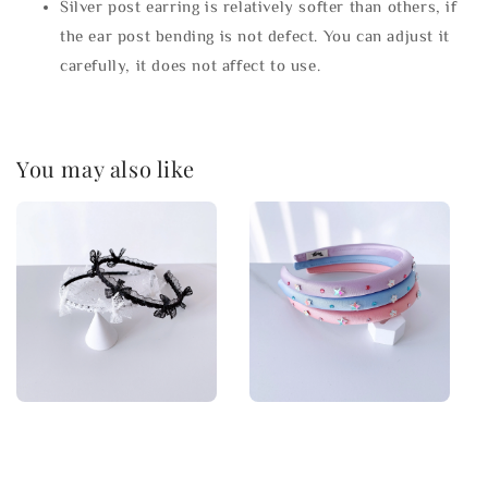
Silver post earring is relatively softer than others, if
the ear post bending is not defect. You can adjust it
carefully, it does not affect to use.
You may also like