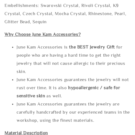
Embellishments: Swarovski Crystal, Rivoli Crystal, K9
Crystal, Czech Crystal, Mocha Crystal, Rhinestone, Pearl,
Glitter Bead, Sequin
Why Choose June Kam Accessories?
June Kam Accessories is
the
BEST Jewelry Gift
for
people who are having a hard time to get the right
jewelry that will not cause allergic to their precious
skin.
June Kam Accessories guarantees the jewelry will not
rust over time. It is also
hypoallergenic / safe for
sensitive skin
as well.
June Kam Accessories guarantees the jewelry are
carefully handcrafted by our experienced teams in the
workshop, using the finest materials.
Material Description