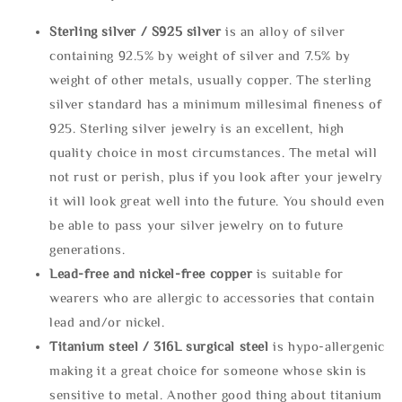
Sterling silve
r / S925 silver
is an alloy of silver
containing 92.5% by weight of silver and 7.5% by
weight of other metals, usually copper. The sterling
silver standard has a minimum millesimal fineness of
925. Sterling silver jewelry is an excellent, high
quality choice in most circumstances. The metal will
not rust or perish, plus if you look after your jewelry
it will look great well into the future. You should even
be able to pass your silver jewelry on to future
generations.
Lead-free and nickel-free copper
is suitable for
wearers who are allergic to accessories that contain
lead and/or nickel.
Titanium steel / 316L surgical steel
is hypo-allergenic
making it a great choice for someone whose skin is
sensitive to metal. Another good thing about titanium