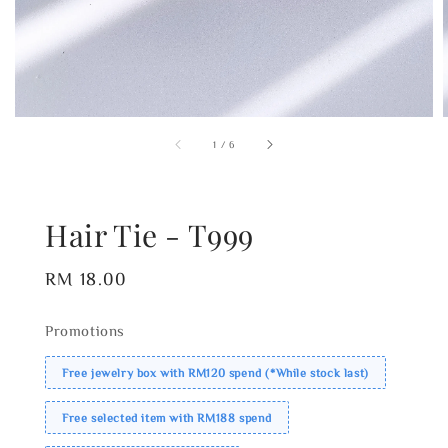
1
/
6
Hair Tie - T999
Regular
RM 18.00
price
Promotions
Free jewelry box with RM120 spend (*While stock last)
Free selected item with RM188 spend