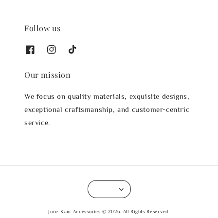
Follow us
Our mission
We focus on quality materials, exquisite designs,
exceptional craftsmanship, and customer-centric
service.
June Kam Accessories © 2026. All Rights Reserved.