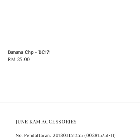
Banana Clip - BC171
Regular
RM 25.00
price
JUNE KAM ACCESSORIES
No. Pendaftaran: 201803131335 (002815751-H)