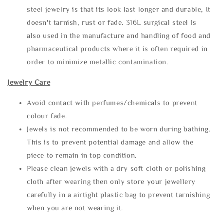
steel jewelry is that its look last longer and durable, It
doesn't tarnish, rust or fade. 316L surgical steel is
also used in the manufacture and handling of food and
pharmaceutical products where it is often required in
order to minimize metallic contamination.
Jewelry Care
Avoid contact with perfumes/chemicals to prevent
colour fade.
Jewels is not recommended to be worn during bathing.
This is to prevent potential damage and allow the
piece to remain in top condition.
Please clean jewels with a dry soft cloth or polishing
cloth after wearing then only store your jewellery
carefully in a airtight plastic bag to prevent tarnishing
when you are not wearing it.