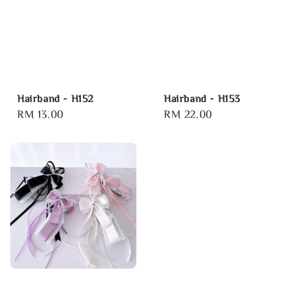
Hairband - H152
Hairband - H153
Regular
RM 13.00
Regular
RM 22.00
price
price