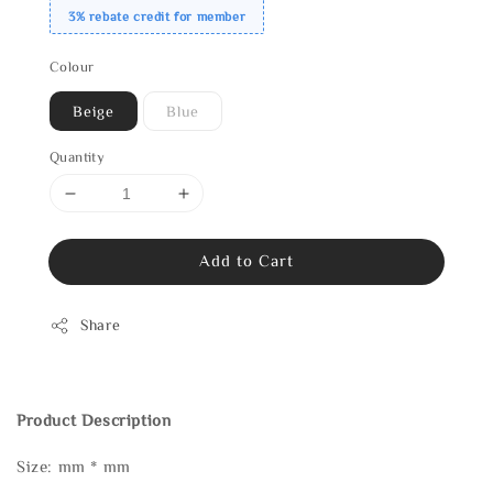
3% rebate credit for member
Colour
Beige
Blue
Quantity
Add to Cart
Share
Product Description
Size: mm * mm