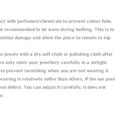
act with perfumes/chemicals to prevent colour fade.
not recommended to be worn during bathing. This is to
tential damage and allow the piece to remain in top
n jewels with a dry soft cloth or polishing cloth after
n only store your jewellery carefully in a airtight
 to prevent tarnishing when you are not wearing it.
 earring is relatively softer than others, if the ear post
not defect. You can adjust it carefully, it does not
se.