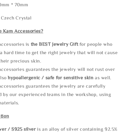
50mm * 70mm
 Czech Crystal
e Kam Accessories?
ccessories is
the
BEST Jewelry Gift
for people who
a hard time to get the right jewelry that will not cause
 their precious skin.
ccessories guarantees the jewelry will not rust over
also
hypoallergenic / safe for sensitive skin
as well.
ccessories guarantees the jewelry are carefully
d by our experienced teams in the workshop, using
materials.
tion
lve
r / S925 silver
is an alloy of silver containing 92.5%