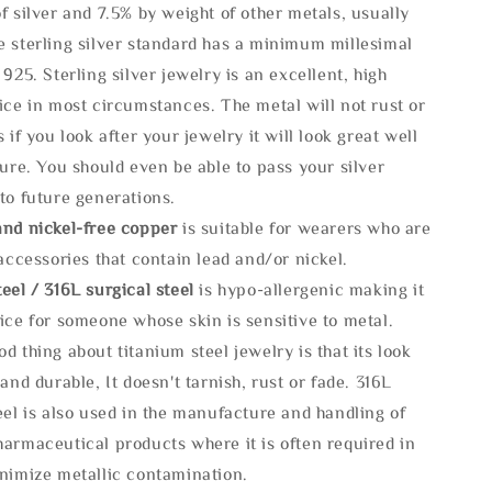
f silver and 7.5% by weight of other metals, usually
e sterling silver standard has a minimum millesimal
 925. Sterling silver jewelry is an excellent, high
ice in most circumstances. The metal will not rust or
s if you look after your jewelry it will look great well
ture. You should even be able to pass your silver
to future generations.
and nickel-free copper
is suitable for wearers who are
 accessories that contain lead and/or nickel.
eel / 316L surgical steel
is hypo-allergenic making it
ice for someone whose skin is sensitive to metal.
d thing about titanium steel jewelry is that its look
 and durable, It doesn't tarnish, rust or fade. 316L
eel is also used in the manufacture and handling of
armaceutical products where it is often required in
inimize metallic contamination.