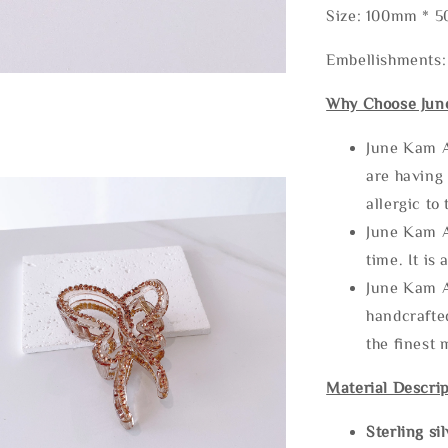
Size: 100mm * 
Embellishments:
Why Choose Jun
June Kam A
are having 
allergic to
June Kam A
time. It is 
June Kam A
handcrafte
the finest 
Material Descrip
Sterling si