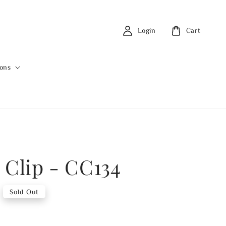
Login
Cart
ions
 Clip - CC134
Sold Out