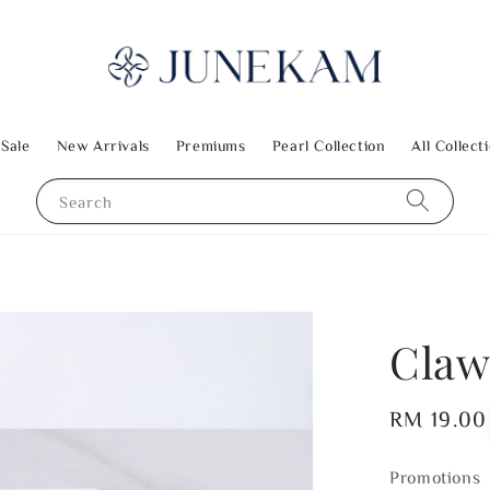
 Sale
New Arrivals
Premiums
Pearl Collection
All Collect
Search
Claw
Regular
RM 19.00
price
Promotions