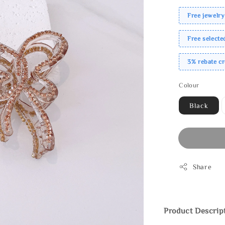
Free jewelry
Free select
3% rebate c
Colour
Black
Share
Product Descrip