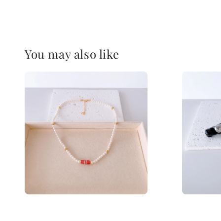
You may also like