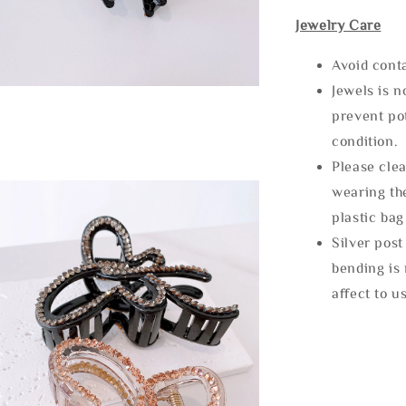
Jewelry Care
Avoid cont
Jewels is 
prevent po
condition.
Please clea
wearing the
plastic bag
Silver post
bending is 
affect to u