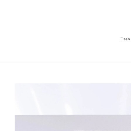
Flash