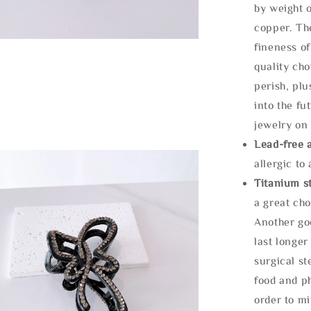
by weight o
copper. Th
fineness of
quality cho
perish, plu
into the fu
jewelry on 
Lead-free 
allergic to
Titanium st
a great cho
Another goo
last longer
surgical st
food and ph
order to m