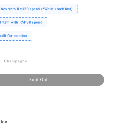
 box with RM120 spend (*While stock last)
ed item with RM188 spend
redit for member
Champagne
Sold Out
tion