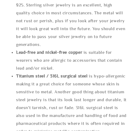
925. Sterling silver jewelry is an excellent, high
quality choice in most circumstances. The metal will
not rust or perish, plus if you look after your jewelry
it will look great well into the future. You should even
be able to pass your silver jewelry on to future
generations.
Lead-free and nickel-free copper
is suitable for
wearers who are allergic to accessories that contain
lead and/or nickel.
Titanium steel / 316L surgical steel
is hypo-allergenic
making it a great choice for someone whose skin is
sensitive to metal. Another good thing about titanium
steel jewelry is that its look last longer and durable, It
doesn't tarnish, rust or fade. 316L surgical steel is
also used in the manufacture and handling of food and
pharmaceutical products where it is often required in