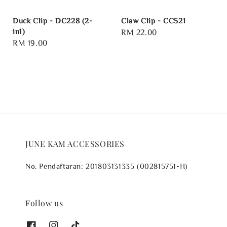
Duck Clip - DC228 (2-
Claw Clip - CC521
in1)
Regular
RM 22.00
Regular
RM 19.00
price
price
JUNE KAM ACCESSORIES
No. Pendaftaran: 201803131335 (002815751-H)
Follow us