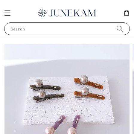
Search