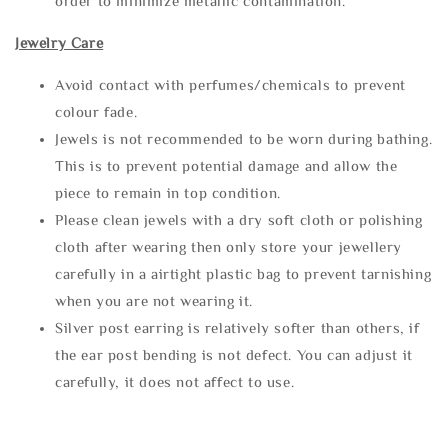
order to minimize metallic contamination.
Jewelry Care
Avoid contact with perfumes/chemicals to prevent
colour fade.
Jewels is not recommended to be worn during bathing.
This is to prevent potential damage and allow the
piece to remain in top condition.
Please clean jewels with a dry soft cloth or polishing
cloth after wearing then only store your jewellery
carefully in a airtight plastic bag to prevent tarnishing
when you are not wearing it.
Silver post earring is relatively softer than others, if
the ear post bending is not defect. You can adjust it
carefully, it does not affect to use.