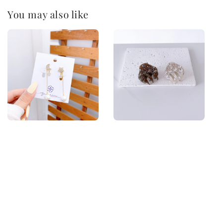
You may also like