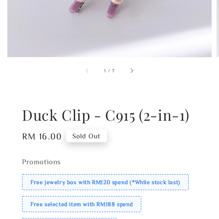
1
/
7
Duck Clip - C915 (2-in-1)
Regular
RM 16.00
Sold Out
price
Promotions
Free jewelry box with RM120 spend (*While stock last)
Free selected item with RM188 spend