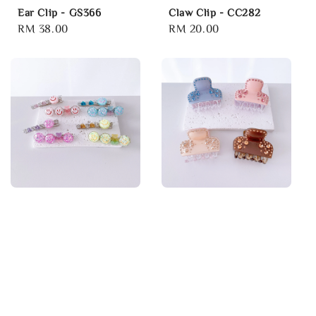
Ear Clip - GS366
Claw Clip - CC282
Regular
RM 38.00
Regular
RM 20.00
price
price