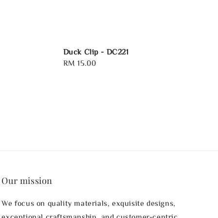
Duck Clip - DC221
Regular
RM 15.00
price
Our mission
We focus on quality materials, exquisite designs,
exceptional craftsmanship, and customer-centric