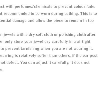
act with perfumes/chemicals to prevent colour fade.
not recommended to be worn during bathing. This is to
tential damage and allow the piece to remain in top
n jewels with a dry soft cloth or polishing cloth after
n only store your jewellery carefully in a airtight
 to prevent tarnishing when you are not wearing it.
 earring is relatively softer than others, if the ear post
not defect. You can adjust it carefully, it does not
se.