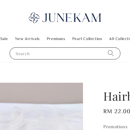
 Sale
New Arrivals
Premiums
Pearl Collection
All Collect
Search
Hair
Regular
RM 22.0
price
Promotions