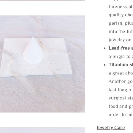
fineness of
quality cho
perish, plu
into the fu
jewelry on 
Lead-free 
allergic to
Titanium st
a great cho
Another goo
last longer
surgical st
food and ph
order to m
Jewelry Care