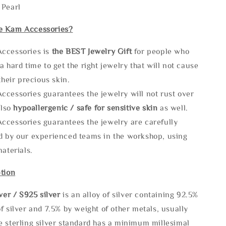
 Pearl
e Kam Accessories?
ccessories is
the
BEST Jewelry Gift
for people who
a hard time to get the right jewelry that will not cause
 their precious skin.
ccessories guarantees the jewelry will not rust over
also
hypoallergenic / safe for sensitive skin
as well.
ccessories guarantees the jewelry are carefully
d by our experienced teams in the workshop, using
materials.
tion
lve
r / S925 silver
is an alloy of silver containing 92.5%
f silver and 7.5% by weight of other metals, usually
e sterling silver standard has a minimum millesimal