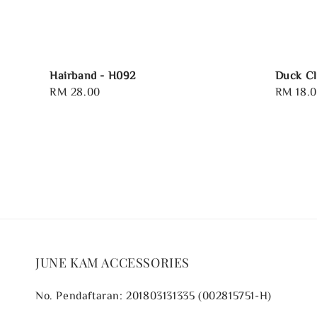
Hairband - H092
Duck Cl
Regular
RM 28.00
Regular
RM 18.
price
price
JUNE KAM ACCESSORIES
No. Pendaftaran: 201803131335 (002815751-H)