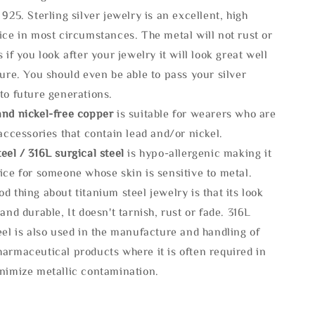
 925. Sterling silver jewelry is an excellent, high
ice in most circumstances. The metal will not rust or
s if you look after your jewelry it will look great well
ture. You should even be able to pass your silver
to future generations.
and nickel-free copper
is suitable for wearers who are
 accessories that contain lead and/or nickel.
eel / 316L surgical steel
is hypo-allergenic making it
ice for someone whose skin is sensitive to metal.
d thing about titanium steel jewelry is that its look
 and durable, It doesn't tarnish, rust or fade. 316L
eel is also used in the manufacture and handling of
armaceutical products where it is often required in
inimize metallic contamination.