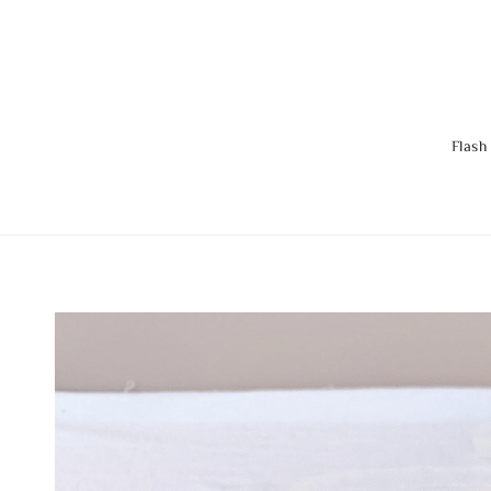
Flash