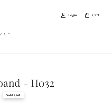
Login
Cart
ions
band - H032
0
Sold Out