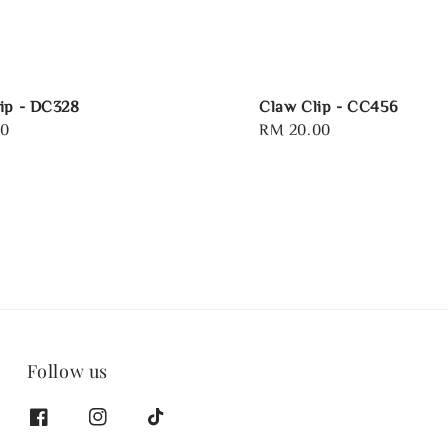
ip - DC328
Claw Clip - CC456
00
Regular
RM 20.00
price
Follow us