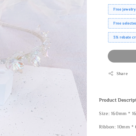
Free jewelry
Free select
3% rebate c
Share
Product Descrip
Size: 160mm * 
Ribbon: 10mm 