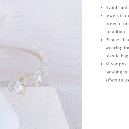
Avoid cont
Jewels is 
prevent po
condition.
Please clea
wearing the
plastic bag
Silver post
bending is 
affect to u