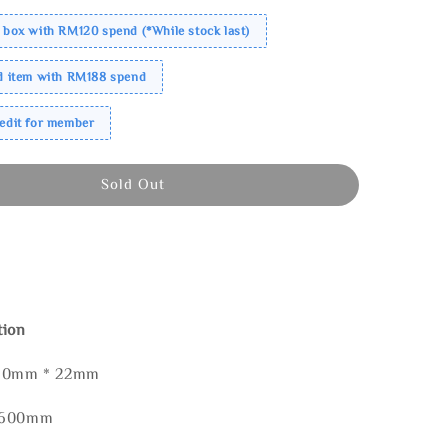
 box with RM120 spend (*While stock last)
ed item with RM188 spend
redit for member
Sold Out
tion
160mm * 22mm
* 600mm