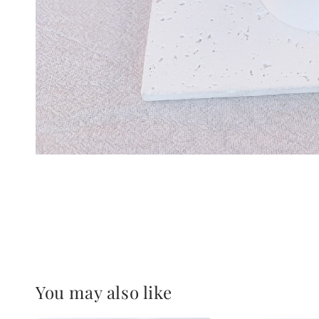
You may also like