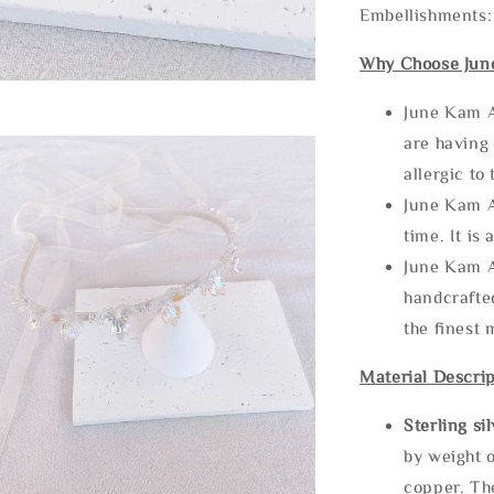
Embellishments:
Why Choose Jun
June Kam A
are having 
allergic to
June Kam A
time. It is 
June Kam A
handcrafte
the finest 
Material Descrip
Sterling si
by weight o
copper. Th