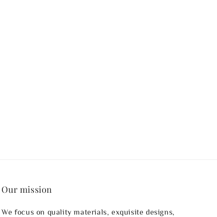
Our mission
We focus on quality materials, exquisite designs,