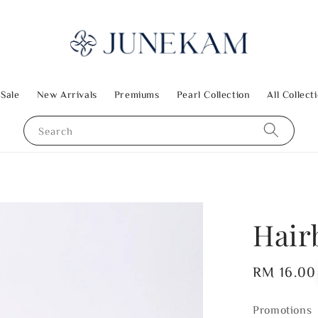
 Sale
New Arrivals
Premiums
Pearl Collection
All Collect
Search
Hair
Regular
RM 16.00
price
Promotions