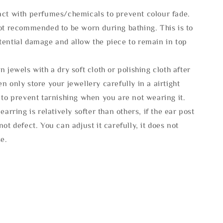
act with perfumes/chemicals to prevent colour fade.
not recommended to be worn during bathing. This is to
tential damage and allow the piece to remain in top
n jewels with a dry soft cloth or polishing cloth after
n only store your jewellery carefully in a airtight
 to prevent tarnishing when you are not wearing it.
 earring is relatively softer than others, if the ear post
not defect. You can adjust it carefully, it does not
se.