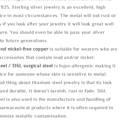
 925. Sterling silver jewelry is an excellent, high
ice in most circumstances. The metal will not rust or
s if you look after your jewelry it will look great well
ture. You should even be able to pass your silver
to future generations.
and nickel-free copper
is suitable for wearers who are
 accessories that contain lead and/or nickel.
eel / 316L surgical steel
is hypo-allergenic making it
ice for someone whose skin is sensitive to metal.
d thing about titanium steel jewelry is that its look
 and durable, It doesn't tarnish, rust or fade. 316L
eel is also used in the manufacture and handling of
armaceutical products where it is often required in
inimize metallic contamination.