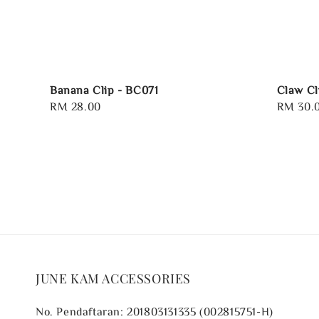
Banana Clip - BC071
Claw Cl
Regular
RM 28.00
Regular
RM 30.
price
price
JUNE KAM ACCESSORIES
No. Pendaftaran: 201803131335 (002815751-H)