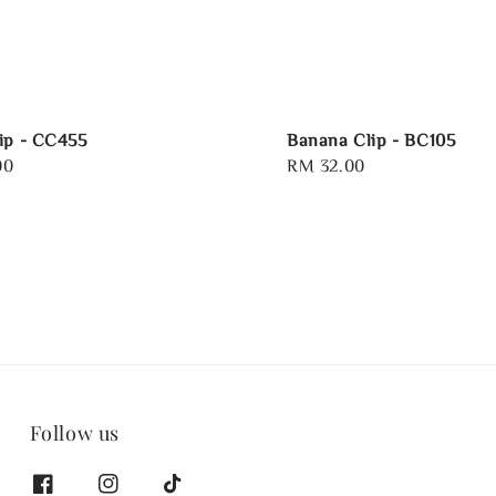
ip - CC455
Banana Clip - BC105
00
Regular
RM 32.00
price
Follow us