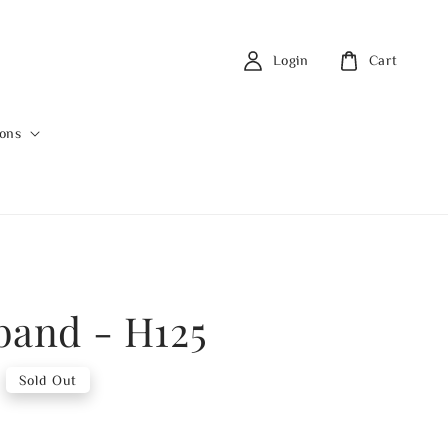
Login
Cart
ions
band - H125
Sold Out