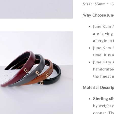
Size: 135mm * 
Why Choose Jun
June Kam A
are having 
allergic to
June Kam A
time. It is 
June Kam A
handcrafte
the finest 
Material Descrip
Sterling si
by weight o
copper. Th